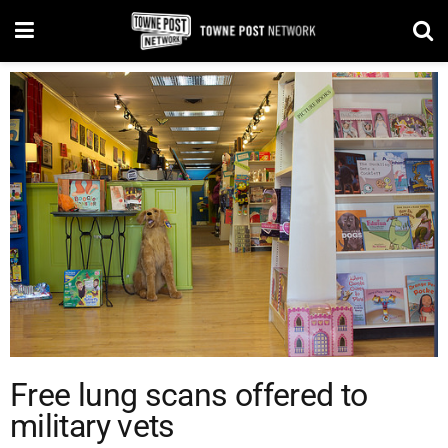
Free lung scans offered to
military vets