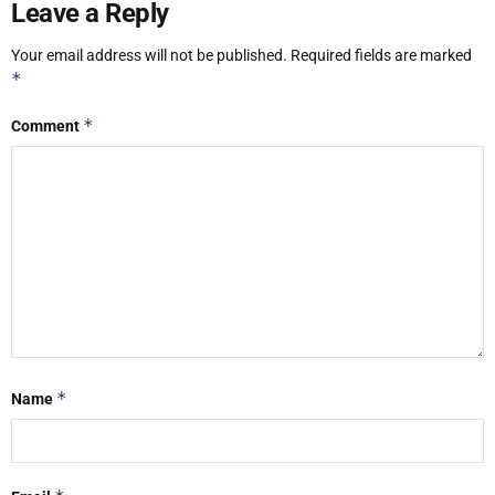
Leave a Reply
Your email address will not be published.
Required fields are marked
*
*
Comment
*
Name