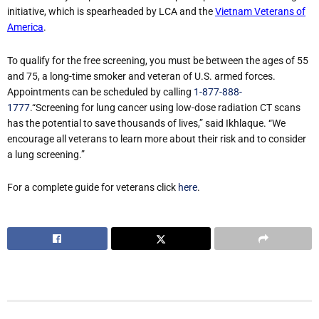
initiative, which is spearheaded by LCA and the
Vietnam Veterans of
America
.
To qualify for the free screening, you must be between the ages of 55
and 75, a long-time smoker and veteran of U.S. armed forces.
Appointments can be scheduled by calling
1-877-888-
1777
.“Screening for lung cancer using low-dose radiation CT scans
has the potential to save thousands of lives,” said Ikhlaque. “We
encourage all veterans to learn more about their risk and to consider
a lung screening.”
For a complete guide for veterans click
here
.