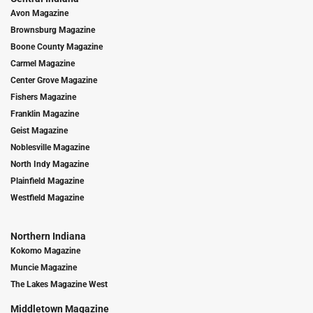
Avon Magazine
Brownsburg Magazine
Boone County Magazine
Carmel Magazine
Center Grove Magazine
Fishers Magazine
Franklin Magazine
Geist Magazine
Noblesville Magazine
North Indy Magazine
Plainfield Magazine
Westfield Magazine
Northern Indiana
Kokomo Magazine
Muncie Magazine
The Lakes Magazine West
Middletown Magazine