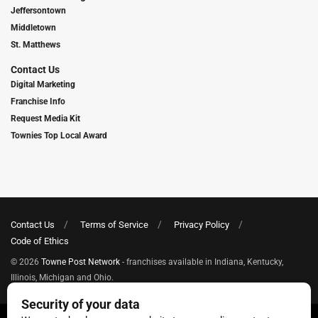
Jeffersontown
Middletown
St. Matthews
Contact Us
Digital Marketing
Franchise Info
Request Media Kit
Townies Top Local Award
Contact Us
Terms of Service
Privacy Policy
Code of Ethics
© 2026
Towne Post Network
- franchises available in Indiana, Kentucky,
Illinois, Michigan and Ohio.