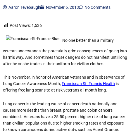
Aaron Tevebaugh
November 6, 2013
No Comments
Post Views:
1,536
No one better than a military
veteran understands the potentially grim consequences of going into
harm’s way. And sometimes those dangers do not manifest until long
after he or she trades in their uniform for civilian clothes.
This November, in honor of American veterans and in observance of
Lung Cancer Awareness Month,
Franciscan St. Francis Health
is
offering free lung scans to at-risk veterans all month long.
Lung cancer is the leading cause of cancer death nationally and
causes more deaths than breast, prostate and colon cancers
combined. Veterans have a 25-50 percent higher risk of lung cancer
than civilian populations due to higher smoking rates and exposure
to known carcinogens during active duty, such as Agent Orange,