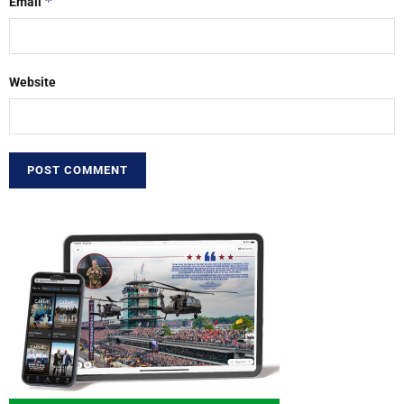
*
Email
Website