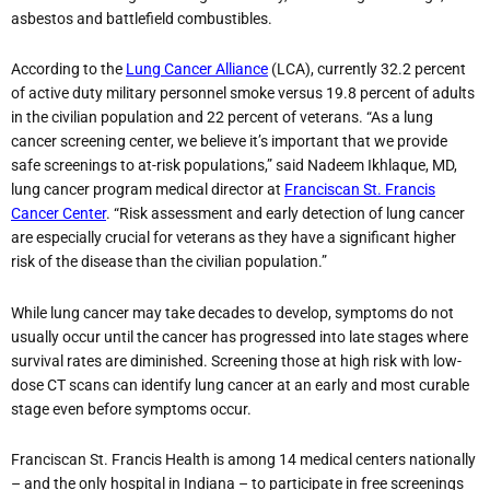
asbestos and battlefield combustibles.
According to the
Lung Cancer Alliance
(LCA), currently 32.2 percent
of active duty military personnel smoke versus 19.8 percent of adults
in the civilian population and 22 percent of veterans. “As a lung
cancer screening center, we believe it’s important that we provide
safe screenings to at-risk populations,” said Nadeem Ikhlaque, MD,
lung cancer program medical director at
Franciscan St. Francis
Cancer Center
. “Risk assessment and early detection of lung cancer
are especially crucial for veterans as they have a significant higher
risk of the disease than the civilian population.”
While lung cancer may take decades to develop, symptoms do not
usually occur until the cancer has progressed into late stages where
survival rates are diminished. Screening those at high risk with low-
dose CT scans can identify lung cancer at an early and most curable
stage even before symptoms occur.
Franciscan St. Francis Health is among 14 medical centers nationally
– and the only hospital in Indiana – to participate in free screenings