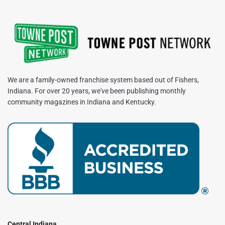
We are a family-owned franchise system based out of Fishers,
Indiana. For over 20 years, we've been publishing monthly
community magazines in Indiana and Kentucky.
Central Indiana