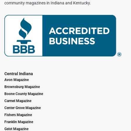
community magazines in Indiana and Kentucky.
Central Indiana
Avon Magazine
Brownsburg Magazine
Boone County Magazine
Carmel Magazine
Center Grove Magazine
Fishers Magazine
Franklin Magazine
Geist Magazine