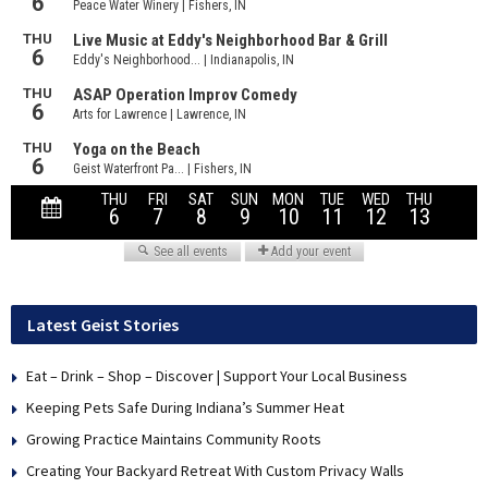
Latest Geist Stories
Eat – Drink – Shop – Discover | Support Your Local Business
Keeping Pets Safe During Indiana’s Summer Heat
Growing Practice Maintains Community Roots
Creating Your Backyard Retreat With Custom Privacy Walls