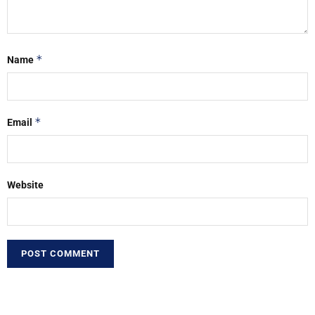
*
Name
*
Email
Website