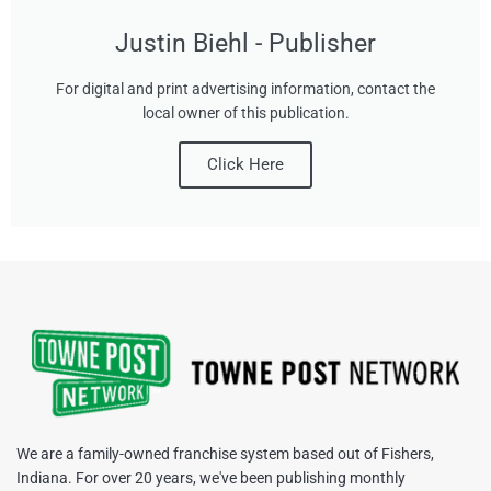
Justin Biehl - Publisher
For digital and print advertising information, contact the
local owner of this publication.
Click Here
We are a family-owned franchise system based out of Fishers,
Indiana. For over 20 years, we've been publishing monthly