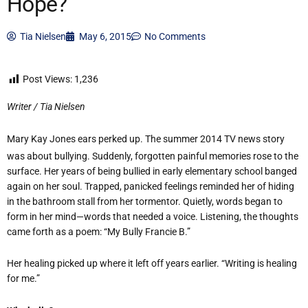
Hope?
Tia Nielsen
May 6, 2015
No Comments
Post Views:
1,236
Writer / Tia Nielsen
Mary Kay Jones ears perked up. The summer 2014 TV news story
was about bullying. Suddenly, forgotten painful memories rose to the
surface. Her years of being bullied in early elementary school banged
again on her soul. Trapped, panicked feelings reminded her of hiding
in the bathroom stall from her tormentor. Quietly, words began to
form in her mind—words that needed a voice. Listening, the thoughts
came forth as a poem: “My Bully Francie B.”
Her healing picked up where it left off years earlier. “Writing is healing
for me.”