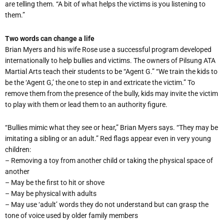
are telling them. “A bit of what helps the victims is you listening to
them.”
Two words can change a life
Brian Myers and his wife Rose use a successful program developed
internationally to help bullies and victims. The owners of Pilsung ATA
Martial Arts teach their students to be “Agent G.” “We train the kids to
be the ‘Agent G,’ the one to step in and extricate the victim.” To
remove them from the presence of the bully, kids may invite the victim
to play with them or lead them to an authority figure.
“Bullies mimic what they see or hear,” Brian Myers says. “They may be
imitating a sibling or an adult.” Red flags appear even in very young
children:
– Removing a toy from another child or taking the physical space of
another
– May be the first to hit or shove
– May be physical with adults
– May use ‘adult’ words they do not understand but can grasp the
tone of voice used by older family members