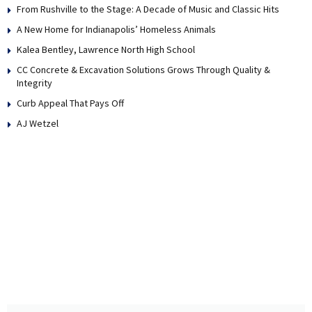
From Rushville to the Stage: A Decade of Music and Classic Hits
A New Home for Indianapolis’ Homeless Animals
Kalea Bentley, Lawrence North High School
CC Concrete & Excavation Solutions Grows Through Quality &
Integrity
Curb Appeal That Pays Off
AJ Wetzel