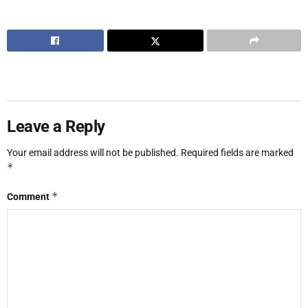
Leave a Reply
Your email address will not be published.
Required fields are marked
*
*
Comment