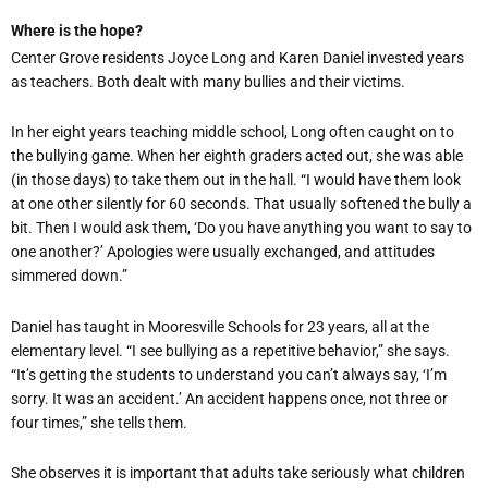
Where is the hope?
Center Grove residents Joyce Long and Karen Daniel invested years
as teachers. Both dealt with many bullies and their victims.
In her eight years teaching middle school, Long often caught on to
the bullying game. When her eighth graders acted out, she was able
(in those days) to take them out in the hall. “I would have them look
at one other silently for 60 seconds. That usually softened the bully a
bit. Then I would ask them, ‘Do you have anything you want to say to
one another?’ Apologies were usually exchanged, and attitudes
simmered down.”
Daniel has taught in Mooresville Schools for 23 years, all at the
elementary level. “I see bullying as a repetitive behavior,” she says.
“It’s getting the students to understand you can’t always say, ‘I’m
sorry. It was an accident.’ An accident happens once, not three or
four times,” she tells them.
She observes it is important that adults take seriously what children