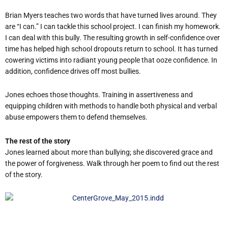
Brian Myers teaches two words that have turned lives around. They
are “I can.” I can tackle this school project. I can finish my homework.
I can deal with this bully. The resulting growth in self-confidence over
time has helped high school dropouts return to school. It has turned
cowering victims into radiant young people that ooze confidence. In
addition, confidence drives off most bullies.
Jones echoes those thoughts. Training in assertiveness and
equipping children with methods to handle both physical and verbal
abuse empowers them to defend themselves.
The rest of the story
Jones learned about more than bullying; she discovered grace and
the power of forgiveness. Walk through her poem to find out the rest
of the story.