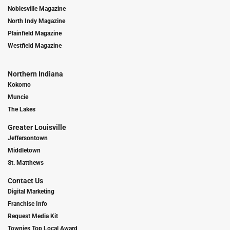
Noblesville Magazine
North Indy Magazine
Plainfield Magazine
Westfield Magazine
Northern Indiana
Kokomo
Muncie
The Lakes
Greater Louisville
Jeffersontown
Middletown
St. Matthews
Contact Us
Digital Marketing
Franchise Info
Request Media Kit
Townies Top Local Award