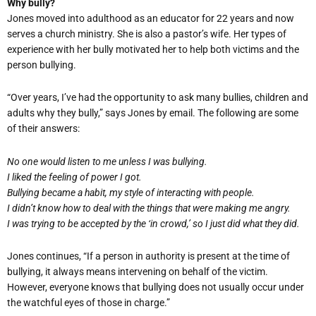
Why bully?
Jones moved into adulthood as an educator for 22 years and now
serves a church ministry. She is also a pastor’s wife. Her types of
experience with her bully motivated her to help both victims and the
person bullying.
“Over years, I’ve had the opportunity to ask many bullies, children and
adults why they bully,” says Jones by email. The following are some
of their answers:
No one would listen to me unless I was bullying.
I liked the feeling of power I got.
Bullying became a habit, my style of interacting with people.
I didn’t know how to deal with the things that were making me angry.
I was trying to be accepted by the ‘in crowd,’ so I just did what they did.
Jones continues, “If a person in authority is present at the time of
bullying, it always means intervening on behalf of the victim.
However, everyone knows that bullying does not usually occur under
the watchful eyes of those in charge.”