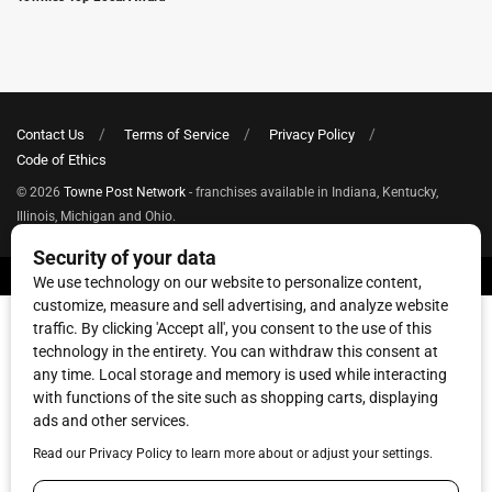
Contact Us
Terms of Service
Privacy Policy
Code of Ethics
© 2026
Towne Post Network
- franchises available in Indiana, Kentucky,
Illinois, Michigan and Ohio.