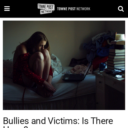
Bullies and Victims: Is There