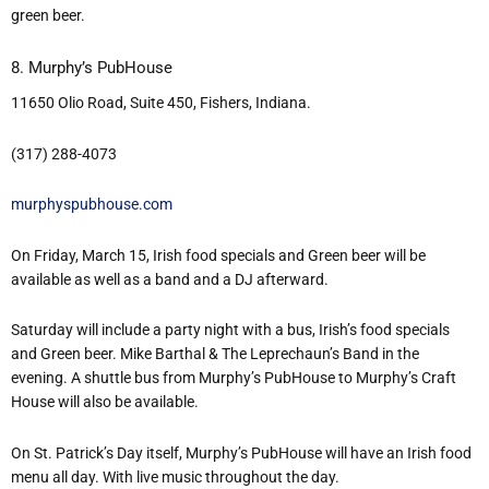
green beer.
8. Murphy’s PubHouse
11650 Olio Road, Suite 450, Fishers, Indiana.
(317) 288-4073
murphyspubhouse.com
On Friday, March 15, Irish food specials and Green beer will be
available as well as a band and a DJ afterward.
Saturday will include a party night with a bus, Irish’s food specials
and Green beer. Mike Barthal & The Leprechaun’s Band in the
evening. A shuttle bus from Murphy’s PubHouse to Murphy’s Craft
House will also be available.
On St. Patrick’s Day itself, Murphy’s PubHouse will have an Irish food
menu all day. With live music throughout the day.