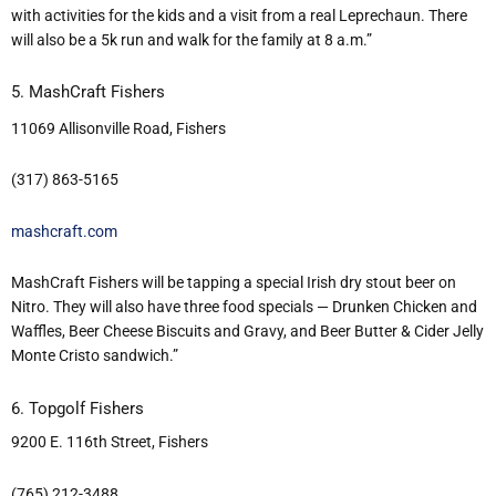
with activities for the kids and a visit from a real Leprechaun. There
will also be a 5k run and walk for the family at 8 a.m.”
5. MashCraft Fishers
11069 Allisonville Road, Fishers
(317) 863-5165
mashcraft.com
MashCraft Fishers will be tapping a special Irish dry stout beer on
Nitro. They will also have three food specials — Drunken Chicken and
Waffles, Beer Cheese Biscuits and Gravy, and Beer Butter & Cider Jelly
Monte Cristo sandwich.”
6. Topgolf Fishers
9200 E. 116th Street, Fishers
(765) 212-3488