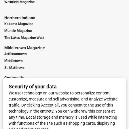
Westfield Magazine
Northern Indiana
Kokomo Magazine
Muncie Magazine
The Lakes Magazine West
Middletown Magazine
Jeffersontown
Middletown
St. Matthews
Contact Us
Digital Marketing
Franchise Info
Request Media Kit
Townies Top Local Award