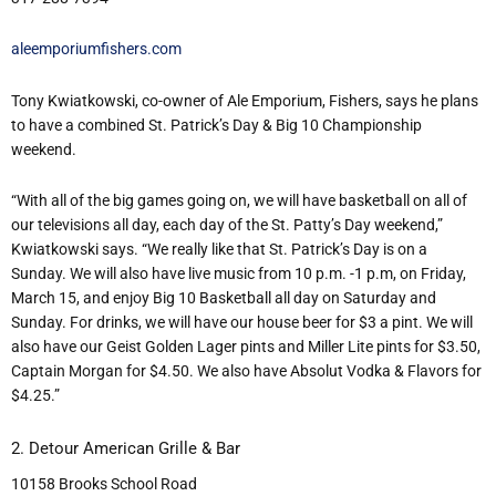
aleemporiumfishers.com
Tony Kwiatkowski, co-owner of Ale Emporium, Fishers, says he plans
to have a combined St. Patrick’s Day & Big 10 Championship
weekend.
“With all of the big games going on, we will have basketball on all of
our televisions all day, each day of the St. Patty’s Day weekend,”
Kwiatkowski says. “We really like that St. Patrick’s Day is on a
Sunday. We will also have live music from 10 p.m. -1 p.m, on Friday,
March 15, and enjoy Big 10 Basketball all day on Saturday and
Sunday. For drinks, we will have our house beer for $3 a pint. We will
also have our Geist Golden Lager pints and Miller Lite pints for $3.50,
Captain Morgan for $4.50. We also have Absolut Vodka & Flavors for
$4.25.”
2. Detour American Grille & Bar
10158 Brooks School Road