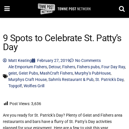
9 Spots to Celebrate St. Patty’s
Day
Matt Keating
February 27, 2019
No Comments
Ale Emporium Fishers
,
Detour
,
Fishers
,
Fishers pubs
,
Four Day Ray
,
geist
,
Geist Pubs
,
MashCraft Fishers
,
Murphy’s PubHouse
,
Murphys Craft House
,
Sahm’s Restaurant & Pub
,
St. Patrick's Day
,
Topgolf
,
Wolfies Grill
Post Views:
3,636
Are you ready for St. Patrick’s Day? Plenty of Geist and Fishers area
restaurants and bars have a flurry of St. Patty’s Day activities
planned for your enjoyment. Here are a few to visit this year.