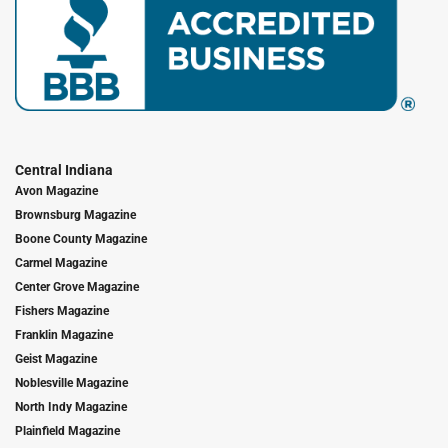
Central Indiana
Avon Magazine
Brownsburg Magazine
Boone County Magazine
Carmel Magazine
Center Grove Magazine
Fishers Magazine
Franklin Magazine
Geist Magazine
Noblesville Magazine
North Indy Magazine
Plainfield Magazine