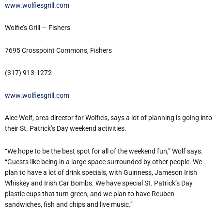
www.wolfiesgrill.com
Wolfie’s Grill — Fishers
7695 Crosspoint Commons, Fishers
(317) 913-1272
www.wolfiesgrill.com
Alec Wolf, area director for Wolfie’s, says a lot of planning is going into
their St. Patrick’s Day weekend activities.
“We hope to be the best spot for all of the weekend fun,” Wolf says.
“Guests like being in a large space surrounded by other people. We
plan to have a lot of drink specials, with Guinness, Jameson Irish
Whiskey and Irish Car Bombs. We have special St. Patrick’s Day
plastic cups that turn green, and we plan to have Reuben
sandwiches, fish and chips and live music.”