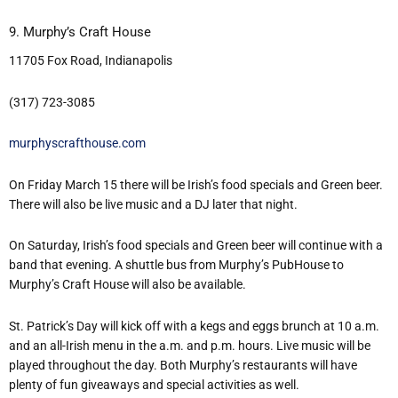
9. Murphy’s Craft House
11705 Fox Road, Indianapolis
(317) 723-3085
murphyscrafthouse.com
On Friday March 15 there will be Irish’s food specials and Green beer.
There will also be live music and a DJ later that night.
On Saturday, Irish’s food specials and Green beer will continue with a
band that evening. A shuttle bus from Murphy’s PubHouse to
Murphy’s Craft House will also be available.
St. Patrick’s Day will kick off with a kegs and eggs brunch at 10 a.m.
and an all-Irish menu in the a.m. and p.m. hours. Live music will be
played throughout the day. Both Murphy’s restaurants will have
plenty of fun giveaways and special activities as well.