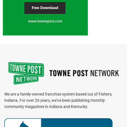
We are a family-owned franchise system based out of Fishers,
Indiana. For over 20 years, we've been publishing monthly
community magazines in Indiana and Kentucky.