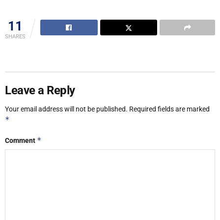
11
SHARES
Leave a Reply
Your email address will not be published.
Required fields are marked
*
*
Comment