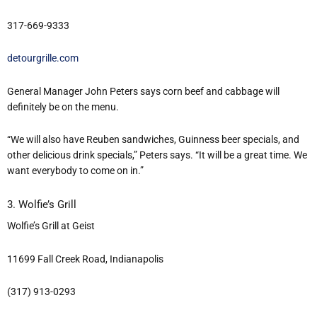
317-669-9333
detourgrille.com
General Manager John Peters says corn beef and cabbage will
definitely be on the menu.
“We will also have Reuben sandwiches, Guinness beer specials, and
other delicious drink specials,” Peters says. “It will be a great time. We
want everybody to come on in.”
3. Wolfie’s Grill
Wolfie’s Grill at Geist
11699 Fall Creek Road, Indianapolis
(317) 913-0293