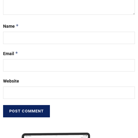
*
Name
*
Email
Website