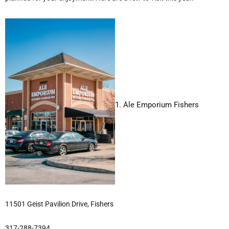
1. Ale Emporium Fishers
11501 Geist Pavilion Drive, Fishers
317-288-7394