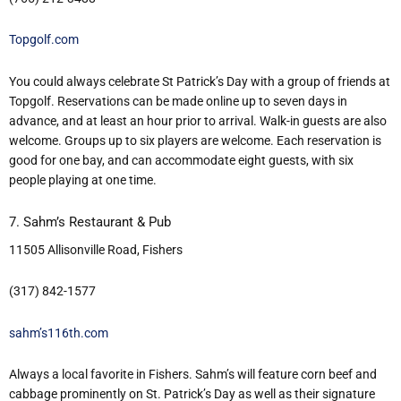
Topgolf.com
You could always celebrate St Patrick’s Day with a group of friends at
Topgolf. Reservations can be made online up to seven days in
advance, and at least an hour prior to arrival. Walk-in guests are also
welcome. Groups up to six players are welcome. Each reservation is
good for one bay, and can accommodate eight guests, with six
people playing at one time.
7. Sahm’s Restaurant & Pub
11505 Allisonville Road, Fishers
(317) 842-1577
sahm’s116th.com
Always a local favorite in Fishers. Sahm’s will feature corn beef and
cabbage prominently on St. Patrick’s Day as well as their signature