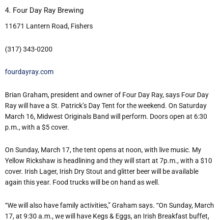
4. Four Day Ray Brewing
11671 Lantern Road, Fishers
(317) 343-0200
fourdayray.com
Brian Graham, president and owner of Four Day Ray, says Four Day
Ray will have a St. Patrick’s Day Tent for the weekend. On Saturday
March 16, Midwest Originals Band will perform. Doors open at 6:30
p.m., with a $5 cover.
On Sunday, March 17, the tent opens at noon, with live music. My
Yellow Rickshaw is headlining and they will start at 7p.m., with a $10
cover. Irish Lager, Irish Dry Stout and glitter beer will be available
again this year. Food trucks will be on hand as well.
“We will also have family activities,” Graham says. “On Sunday, March
17, at 9:30 a.m., we will have Kegs & Eggs, an Irish Breakfast buffet,