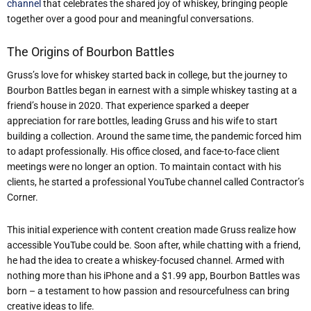
channel
that celebrates the shared joy of whiskey, bringing people
together over a good pour and meaningful conversations.
The Origins of Bourbon Battles
Gruss’s love for whiskey started back in college, but the journey to
Bourbon Battles began in earnest with a simple whiskey tasting at a
friend’s house in 2020. That experience sparked a deeper
appreciation for rare bottles, leading Gruss and his wife to start
building a collection. Around the same time, the pandemic forced him
to adapt professionally. His office closed, and face-to-face client
meetings were no longer an option. To maintain contact with his
clients, he started a professional YouTube channel called Contractor’s
Corner.
This initial experience with content creation made Gruss realize how
accessible YouTube could be. Soon after, while chatting with a friend,
he had the idea to create a whiskey-focused channel. Armed with
nothing more than his iPhone and a $1.99 app, Bourbon Battles was
born – a testament to how passion and resourcefulness can bring
creative ideas to life.