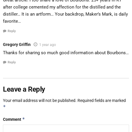
Great article! I too share a love of Bourbons. 25+ years in KY
after college cemented my affection for the distilled and the
distiller… It is an artform… Your backdrop, Maker’s Mark, is daily
favorite…
Reply
Gregory Griffin
1 year ago
Thanks for sharing so much good information about Bourbons…
Reply
Leave a Reply
Your email address will not be published.
Required fields are marked
*
*
Comment