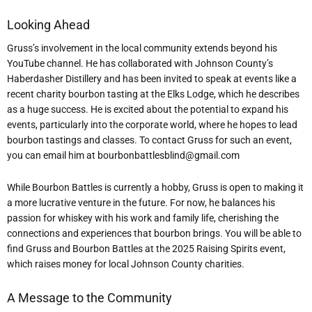
Looking Ahead
Gruss’s involvement in the local community extends beyond his
YouTube channel. He has collaborated with Johnson County’s
Haberdasher Distillery and has been invited to speak at events like a
recent charity bourbon tasting at the Elks Lodge, which he describes
as a huge success. He is excited about the potential to expand his
events, particularly into the corporate world, where he hopes to lead
bourbon tastings and classes. To contact Gruss for such an event,
you can email him at bourbonbattlesblind@gmail.com
While Bourbon Battles is currently a hobby, Gruss is open to making it
a more lucrative venture in the future. For now, he balances his
passion for whiskey with his work and family life, cherishing the
connections and experiences that bourbon brings. You will be able to
find Gruss and Bourbon Battles at the 2025 Raising Spirits event,
which raises money for local Johnson County charities.
A Message to the Community