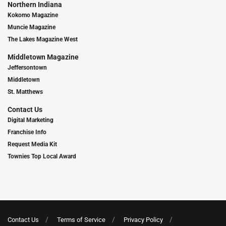
Northern Indiana
Kokomo Magazine
Muncie Magazine
The Lakes Magazine West
Middletown Magazine
Jeffersontown
Middletown
St. Matthews
Contact Us
Digital Marketing
Franchise Info
Request Media Kit
Townies Top Local Award
Contact Us
Terms of Service
Privacy Policy