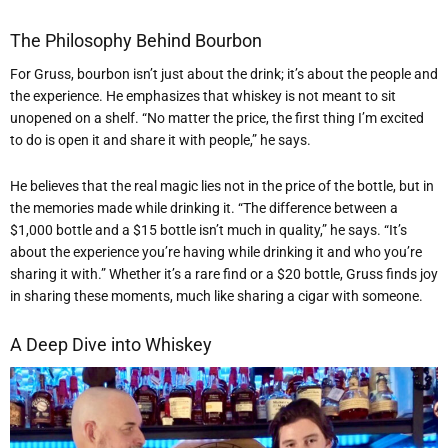
The Philosophy Behind Bourbon
For Gruss, bourbon isn’t just about the drink; it’s about the people and
the experience. He emphasizes that whiskey is not meant to sit
unopened on a shelf. “No matter the price, the first thing I’m excited
to do is open it and share it with people,” he says.
He believes that the real magic lies not in the price of the bottle, but in
the memories made while drinking it. “The difference between a
$1,000 bottle and a $15 bottle isn’t much in quality,” he says. “It’s
about the experience you’re having while drinking it and who you’re
sharing it with.” Whether it’s a rare find or a $20 bottle, Gruss finds joy
in sharing these moments, much like sharing a cigar with someone.
A Deep Dive into Whiskey