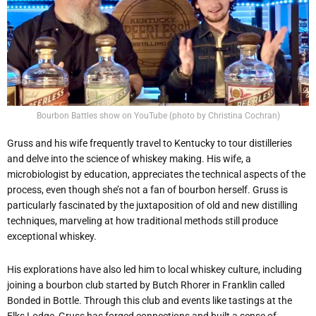
Bourbon Battles show on YouTube (photo by Christina Cochran)
Gruss and his wife frequently travel to Kentucky to tour distilleries
and delve into the science of whiskey making. His wife, a
microbiologist by education, appreciates the technical aspects of the
process, even though she’s not a fan of bourbon herself. Gruss is
particularly fascinated by the juxtaposition of old and new distilling
techniques, marveling at how traditional methods still produce
exceptional whiskey.
His explorations have also led him to local whiskey culture, including
joining a bourbon club started by Butch Rhorer in Franklin called
Bonded in Bottle. Through this club and events like tastings at the
Elks Lodge, Gruss has forged connections and built a sense of