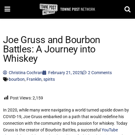
Joe Gruss and Bourbon
Battles: A Journey into
Whiskey
Christina Cochran
February 21, 2025
2 Comments
bourbon
,
Franklin
,
spirits
Post Views:
2,159
In 2020, while many were navigating a world turned upside down by
COVID-19, Joe Gruss embarked on a path that would redefine his
connection with the community and his passion for whiskey. Today
Gruss is the creator of Bourbon Battles, a successful
YouTube