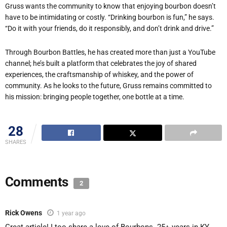
Gruss wants the community to know that enjoying bourbon doesn’t
have to be intimidating or costly. “Drinking bourbon is fun,” he says.
“Do it with your friends, do it responsibly, and don’t drink and drive.”
Through Bourbon Battles, he has created more than just a YouTube
channel; he’s built a platform that celebrates the joy of shared
experiences, the craftsmanship of whiskey, and the power of
community. As he looks to the future, Gruss remains committed to
his mission: bringing people together, one bottle at a time.
28
SHARES
Comments
2
Rick Owens
1 year ago