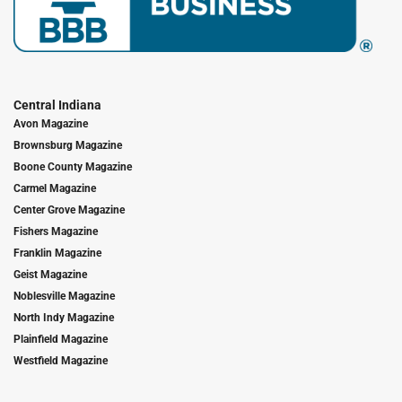
Central Indiana
Avon Magazine
Brownsburg Magazine
Boone County Magazine
Carmel Magazine
Center Grove Magazine
Fishers Magazine
Franklin Magazine
Geist Magazine
Noblesville Magazine
North Indy Magazine
Plainfield Magazine
Westfield Magazine