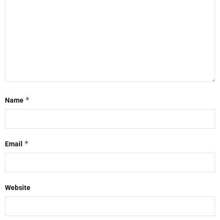
*
Name
*
Email
Website