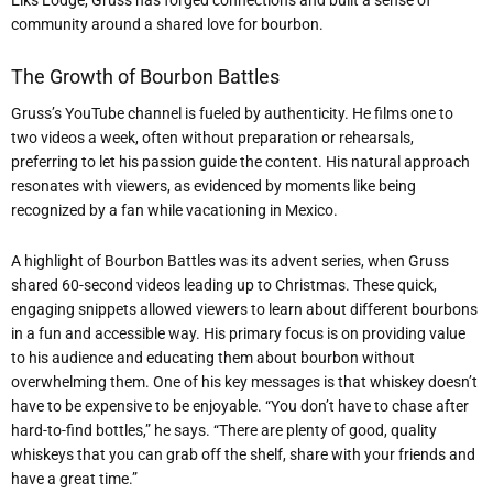
community around a shared love for bourbon.
The Growth of Bourbon Battles
Gruss’s YouTube channel is fueled by authenticity. He films one to
two videos a week, often without preparation or rehearsals,
preferring to let his passion guide the content. His natural approach
resonates with viewers, as evidenced by moments like being
recognized by a fan while vacationing in Mexico.
A highlight of Bourbon Battles was its advent series, when Gruss
shared 60-second videos leading up to Christmas. These quick,
engaging snippets allowed viewers to learn about different bourbons
in a fun and accessible way. His primary focus is on providing value
to his audience and educating them about bourbon without
overwhelming them. One of his key messages is that whiskey doesn’t
have to be expensive to be enjoyable. “You don’t have to chase after
hard-to-find bottles,” he says. “There are plenty of good, quality
whiskeys that you can grab off the shelf, share with your friends and
have a great time.”