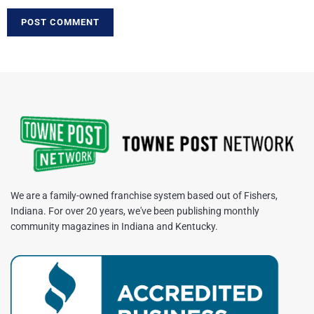
We are a family-owned franchise system based out of Fishers,
Indiana. For over 20 years, we've been publishing monthly
community magazines in Indiana and Kentucky.