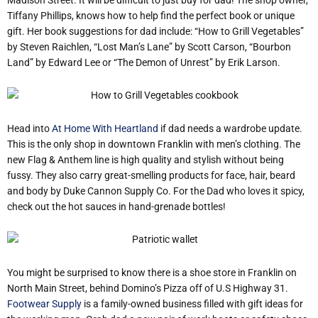
Tiffany Phillips, knows how to help find the perfect book or unique
gift. Her book suggestions for dad include: “How to Grill Vegetables”
by Steven Raichlen, “Lost Man’s Lane” by Scott Carson, “Bourbon
Land” by Edward Lee or “The Demon of Unrest” by Erik Larson.
Head into
At Home With Heartland
if dad needs a wardrobe update.
This is the only shop in downtown Franklin with men’s clothing. The
new Flag & Anthem line is high quality and stylish without being
fussy. They also carry great-smelling products for face, hair, beard
and body by Duke Cannon Supply Co. For the Dad who loves it spicy,
check out the hot sauces in hand-grenade bottles!
You might be surprised to know there is a shoe store in Franklin on
North Main Street, behind Domino’s Pizza off of U.S Highway 31.
Footwear Supply
is a family-owned business filled with gift ideas for