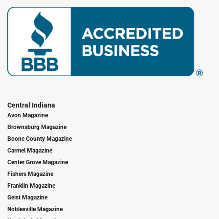
Central Indiana
Avon Magazine
Brownsburg Magazine
Boone County Magazine
Carmel Magazine
Center Grove Magazine
Fishers Magazine
Franklin Magazine
Geist Magazine
Noblesville Magazine