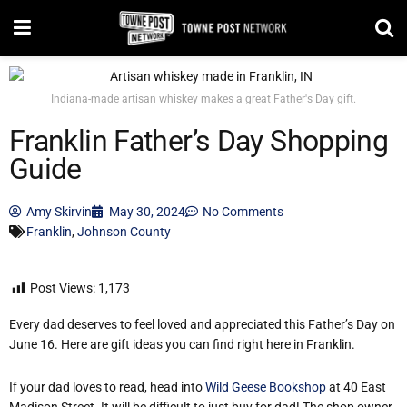
Indiana-made artisan whiskey makes a great Father's Day gift.
Franklin Father’s Day Shopping
Guide
Amy Skirvin
May 30, 2024
No Comments
Franklin
,
Johnson County
Post Views:
1,173
Every dad deserves to feel loved and appreciated this Father’s Day on
June 16. Here are gift ideas you can find right here in Franklin.
If your dad loves to read, head into
Wild Geese Bookshop
at 40 East
Madison Street. It will be difficult to just buy for dad! The shop owner,