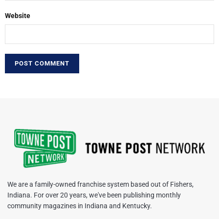
Website
We are a family-owned franchise system based out of Fishers,
Indiana. For over 20 years, we've been publishing monthly
community magazines in Indiana and Kentucky.