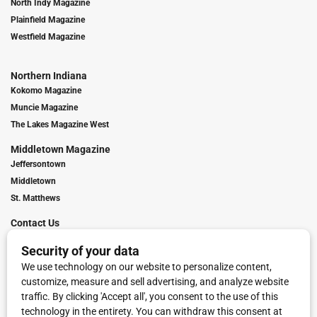
North Indy Magazine
Plainfield Magazine
Westfield Magazine
Northern Indiana
Kokomo Magazine
Muncie Magazine
The Lakes Magazine West
Middletown Magazine
Jeffersontown
Middletown
St. Matthews
Contact Us
Digital Marketing
Franchise Info
Request Media Kit
Townies Top Local Award