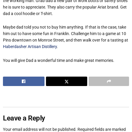
the working man. Grab dad a new pair of work boots or safety shoes
he is sure to appreciate. They also carry the popular Ariat brand. Get
dad a cool hoodie or T-shirt.
Maybe dad told you not to buy him anything. If that is the case, take
him out to have some fun in Franklin. Challenge him to a game at 10
Pins downtown on Monroe Street, and then walk over for a tasting at
Haberdasher Artisan Distillery
.
You will give Dad a wonderful time and make great memories.
Leave a Reply
Your email address will not be published.
Required fields are marked