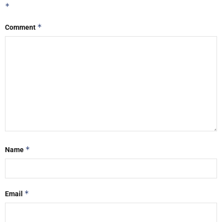
*
*
Comment
*
Name
*
Email