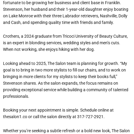
fortunate to be growing her business and client base in Franklin.
Stevenson, her husband and their 1-year-old daughter enjoy boating
on Lake Monroe with their three Labrador retrievers, Nashville, Dolly
and Cash, and spending quality time with friends and family.
Crothers, a 2024 graduate from Tricoci University of Beauty Culture,
is an expert in blonding services, wedding styles and men’s cuts.
When not working, she enjoys hiking with her dog.
Looking ahead to 2025, The Salon team is planning for growth. “My
goal is to bring in two more stylists to fill our chairs, and to work on
bringing in more clients for my stylists to keep their books full,”
Stevenson shares. As the salon expands, the focus remains on
providing exceptional service while building a community of talented
professionals.
Booking your next appointment is simple. Schedule online at
thesalon1.co or call the salon directly at 317-727-2921.
Whether you’re seeking a subtle refresh or a bold new look, The Salon