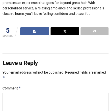
promises an experience that goes far beyond great hair. With
personalized service, a relaxing ambiance and skilled professionals
close to home, you’ll leave feeling confident and beautiful.
5
SHARES
Leave a Reply
Your email address will not be published.
Required fields are marked
*
*
Comment