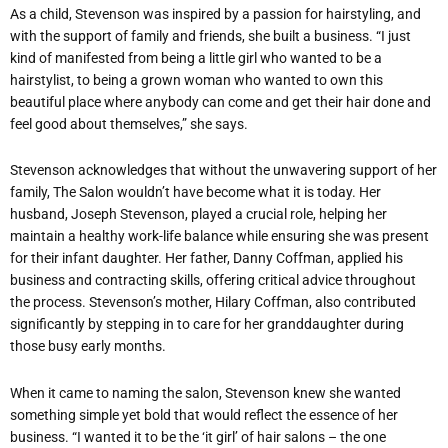
As a child, Stevenson was inspired by a passion for hairstyling, and
with the support of family and friends, she built a business. “I just
kind of manifested from being a little girl who wanted to be a
hairstylist, to being a grown woman who wanted to own this
beautiful place where anybody can come and get their hair done and
feel good about themselves,” she says.
Stevenson acknowledges that without the unwavering support of her
family, The Salon wouldn’t have become what it is today. Her
husband, Joseph Stevenson, played a crucial role, helping her
maintain a healthy work-life balance while ensuring she was present
for their infant daughter. Her father, Danny Coffman, applied his
business and contracting skills, offering critical advice throughout
the process. Stevenson’s mother, Hilary Coffman, also contributed
significantly by stepping in to care for her granddaughter during
those busy early months.
When it came to naming the salon, Stevenson knew she wanted
something simple yet bold that would reflect the essence of her
business. “I wanted it to be the ‘it girl’ of hair salons – the one