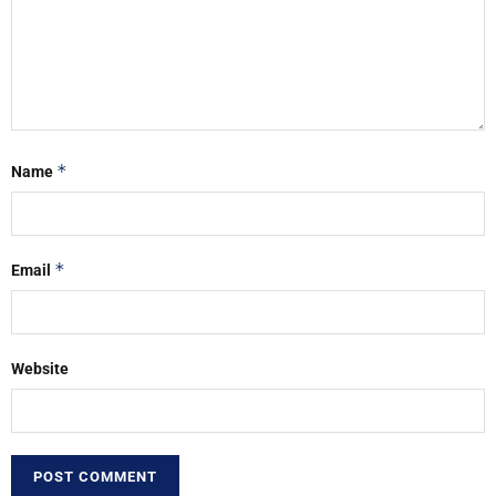
*
Name
*
Email
Website