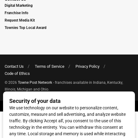
Digital Marketing
Franchise Info
Request Media Kit
Townies Top Local Award
Contact Us
Terms of Service
Privacy Policy
Code of Ethics
© 2026
Towne Post Network
- franchises available in Indiana, Kentucky,
Illinois, Michigan and Ohio.