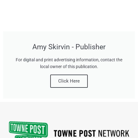
Amy Skirvin - Publisher
For digital and print advertising information, contact the
local owner of this publication.
Click Here