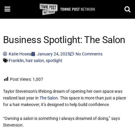
Business Spotlight: The Salon
Katie Hosea
January 24, 2025
No Comments
Franklin
,
hair salon
,
spotlight
Post Views:
1,007
Taylor Stevenson’s lifelong dream of opening her own space was
realized last year in
The Salon
. This space is more than just a place
for a hair makeover; it’s designed to help build confidence.
“Owning a salon is something I always dreamed of doing,” says
Stevenson.