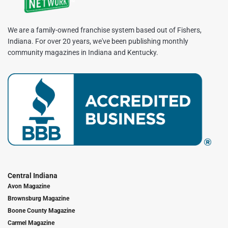
We are a family-owned franchise system based out of Fishers,
Indiana. For over 20 years, we've been publishing monthly
community magazines in Indiana and Kentucky.
Central Indiana
Avon Magazine
Brownsburg Magazine
Boone County Magazine
Carmel Magazine