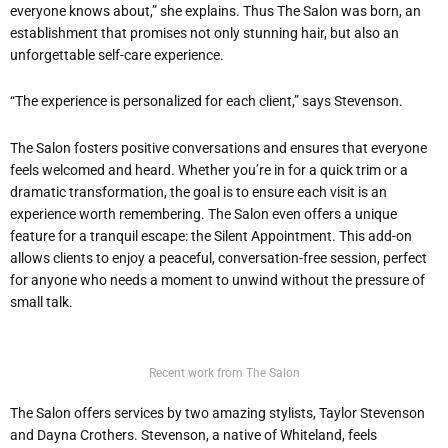
everyone knows about,” she explains. Thus The Salon was born, an
establishment that promises not only stunning hair, but also an
unforgettable self-care experience.
“The experience is personalized for each client,” says Stevenson.
The Salon fosters positive conversations and ensures that everyone
feels welcomed and heard. Whether you’re in for a quick trim or a
dramatic transformation, the goal is to ensure each visit is an
experience worth remembering. The Salon even offers a unique
feature for a tranquil escape: the Silent Appointment. This add-on
allows clients to enjoy a peaceful, conversation-free session, perfect
for anyone who needs a moment to unwind without the pressure of
small talk.
Recent work from The Salon
The Salon offers services by two amazing stylists, Taylor Stevenson
and Dayna Crothers. Stevenson, a native of Whiteland, feels