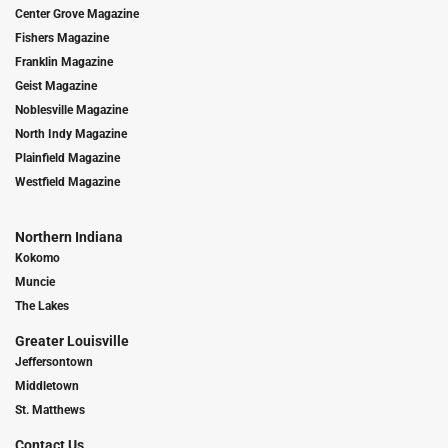
Center Grove Magazine
Fishers Magazine
Franklin Magazine
Geist Magazine
Noblesville Magazine
North Indy Magazine
Plainfield Magazine
Westfield Magazine
Northern Indiana
Kokomo
Muncie
The Lakes
Greater Louisville
Jeffersontown
Middletown
St. Matthews
Contact Us