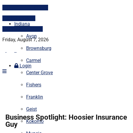
Print subscriptions
Digital services
Indiana
PITCH A STORY
Avon
Friday, August 7, 2026
Brownsburg
Carmel
Login
Center Grove
Fishers
Franklin
Geist
Business Spotlight: Hoosier Insurance
Kokomo
Guy