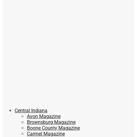
Central Indiana
Avon Magazine
Brownsburg Magazine
Boone County Magazine
Carmel Magazine