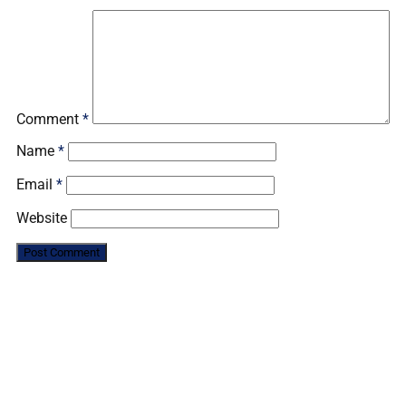
Comment
*
Name
*
Email
*
Website