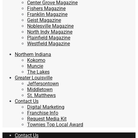
Center Grove Magazine
Fishers Magazine
Franklin Magazine
Geist Magazine
Noblesville Magazine
North Indy Magazine
Plainfield Magazine
Westfield Magazine
Northern Indiana
Kokomo
Muncie
The Lakes
Greater Louisville
Jeffersontown
Middletown
St. Matthews
Contact Us
Digital Marketing
Franchise Info
Request Media Kit
Townies Top Local Award
Contact Us