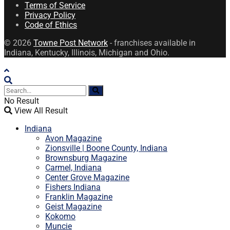
Terms of Service
Privacy Policy
Code of Ethics
© 2026
Towne Post Network
- franchises available in
Indiana, Kentucky, Illinois, Michigan and Ohio.
No Result
View All Result
Indiana
Avon Magazine
Zionsville | Boone County, Indiana
Brownsburg Magazine
Carmel, Indiana
Center Grove Magazine
Fishers Indiana
Franklin Magazine
Geist Magazine
Kokomo
Muncie