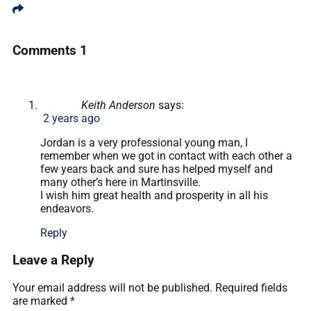
Comments
1
Keith Anderson
says:
2 years ago
Jordan is a very professional young man, I
remember when we got in contact with each other a
few years back and sure has helped myself and
many other’s here in Martinsville.
I wish him great health and prosperity in all his
endeavors.
Reply
Leave a Reply
Your email address will not be published.
Required fields
are marked
*