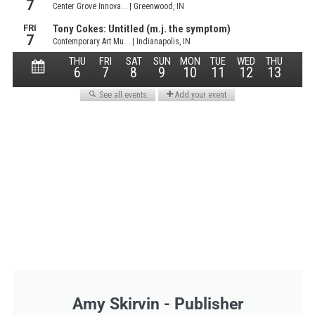
Amy Skirvin - Publisher