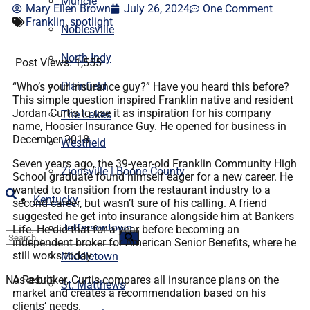
Muncie
Mary Ellen Brown
July 26, 2024
One Comment
Franklin
,
spotlight
Noblesville
North Indy
Post Views:
1,555
Plainfield
“Who’s your insurance guy?” Have you heard this before?
This simple question inspired Franklin native and resident
Jordan Curtis to use it as inspiration for his company
The Lakes
name, Hoosier Insurance Guy. He opened for business in
December 2018.
Westfield
Seven years ago, the 39-year-old Franklin Community High
Zionsville | Boone County
School graduate found himself eager for a new career. He
wanted to transition from the restaurant industry to a
Kentucky
second career, but wasn’t sure of his calling. A friend
suggested he get into insurance alongside him at Bankers
Jeffersontown
Life. He did that for a year before becoming an
independent broker for American Senior Benefits, where he
still works today.
Middletown
No Result
As a broker, Curtis compares all insurance plans on the
St. Matthews
market and creates a recommendation based on his
clients’ needs.