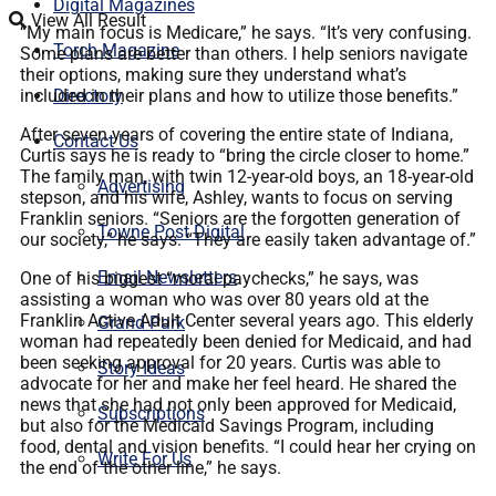
Digital Magazines
View All Result
“My main focus is Medicare,” he says. “It’s very confusing.
Torch Magazine
Some plans are better than others. I help seniors navigate
their options, making sure they understand what’s
included in their plans and how to utilize those benefits.”
Directory
After seven years of covering the entire state of Indiana,
Contact Us
Curtis says he is ready to “bring the circle closer to home.”
The family man, with twin 12-year-old boys, an 18-year-old
Advertising
stepson, and his wife, Ashley, wants to focus on serving
Franklin seniors. “Seniors are the forgotten generation of
Towne Post Digital
our society,” he says. “They are easily taken advantage of.”
Email Newsletters
One of his biggest “moral paychecks,” he says, was
assisting a woman who was over 80 years old at the
Franklin Active Adult Center several years ago. This elderly
Grand Park
woman had repeatedly been denied for Medicaid, and had
been seeking approval for 20 years. Curtis was able to
Story Ideas
advocate for her and make her feel heard. He shared the
news that she had not only been approved for Medicaid,
Subscriptions
but also for the Medicaid Savings Program, including
food, dental and vision benefits. “I could hear her crying on
Write For Us
the end of the other line,” he says.