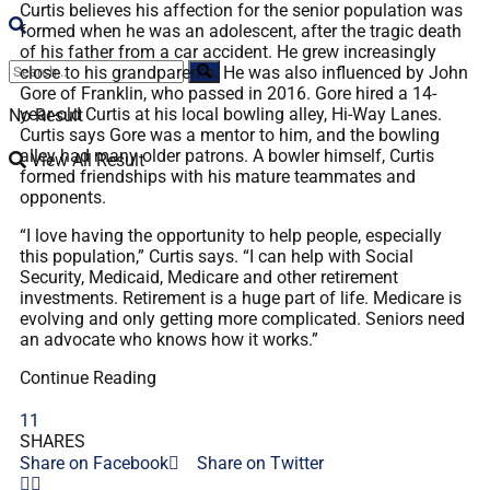
Curtis believes his affection for the senior population was
formed when he was an adolescent, after the tragic death
of his father from a car accident. He grew increasingly
close to his grandparents. He was also influenced by John
Gore of Franklin, who passed in 2016. Gore hired a 14-
year-old Curtis at his local bowling alley, Hi-Way Lanes.
No Result
Curtis says Gore was a mentor to him, and the bowling
alley had many older patrons. A bowler himself, Curtis
View All Result
formed friendships with his mature teammates and
opponents.
“I love having the opportunity to help people, especially
this population,” Curtis says. “I can help with Social
Security, Medicaid, Medicare and other retirement
investments. Retirement is a huge part of life. Medicare is
evolving and only getting more complicated. Seniors need
an advocate who knows how it works.”
Continue Reading
11
SHARES
Share on Facebook
Share on Twitter