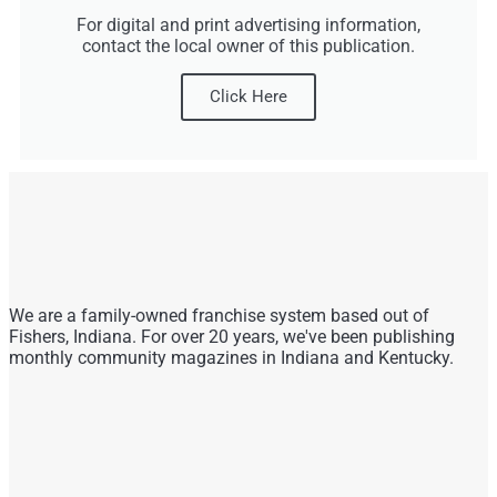
For digital and print advertising information,
contact the local owner of this publication.
Click Here
We are a family-owned franchise system based out of
Fishers, Indiana. For over 20 years, we've been publishing
monthly community magazines in Indiana and Kentucky.