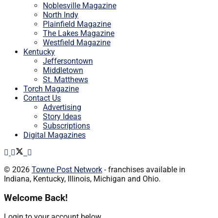
Noblesville Magazine
North Indy
Plainfield Magazine
The Lakes Magazine
Westfield Magazine
Kentucky
Jeffersontown
Middletown
St. Matthews
Torch Magazine
Contact Us
Advertising
Story Ideas
Subscriptions
Digital Magazines
© 2026
Towne Post Network
- franchises available in
Indiana, Kentucky, Illinois, Michigan and Ohio.
Welcome Back!
Login to your account below