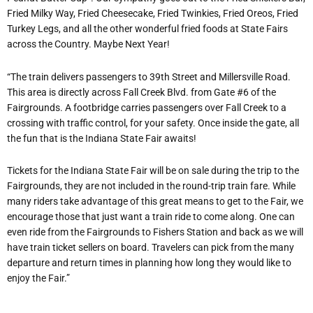
Fried Milky Way, Fried Cheesecake, Fried Twinkies, Fried Oreos, Fried
Turkey Legs, and all the other wonderful fried foods at State Fairs
across the Country. Maybe Next Year!
“The train delivers passengers to 39th Street and Millersville Road.
This area is directly across Fall Creek Blvd. from Gate #6 of the
Fairgrounds. A footbridge carries passengers over Fall Creek to a
crossing with traffic control, for your safety. Once inside the gate, all
the fun that is the Indiana State Fair awaits!
Tickets for the Indiana State Fair will be on sale during the trip to the
Fairgrounds, they are not included in the round-trip train fare. While
many riders take advantage of this great means to get to the Fair, we
encourage those that just want a train ride to come along. One can
even ride from the Fairgrounds to Fishers Station and back as we will
have train ticket sellers on board. Travelers can pick from the many
departure and return times in planning how long they would like to
enjoy the Fair.”