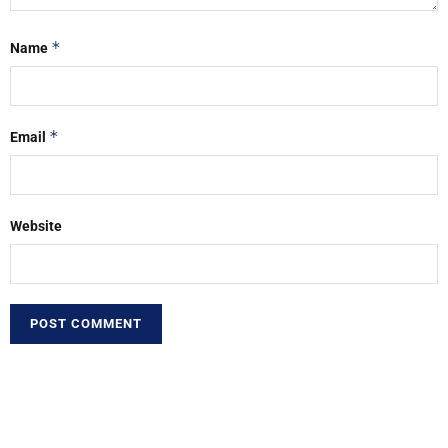
*
Name
*
Email
Website