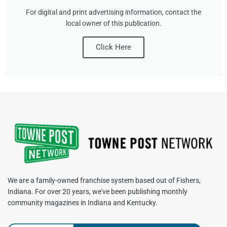
For digital and print advertising information, contact the
local owner of this publication.
Click Here
We are a family-owned franchise system based out of Fishers,
Indiana. For over 20 years, we've been publishing monthly
community magazines in Indiana and Kentucky.