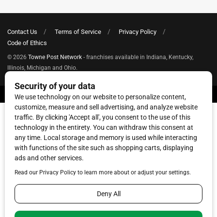
Contact Us
Terms of Service
Privacy Policy
Code of Ethics
© 2026
Towne Post Network
- franchises available in Indiana, Kentucky,
Illinois, Michigan and Ohio.