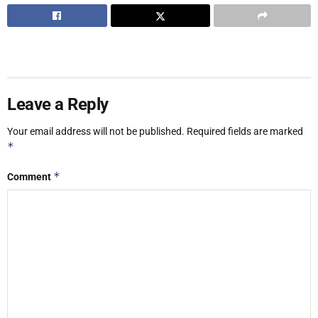
Leave a Reply
Your email address will not be published.
Required fields are marked
*
*
Comment