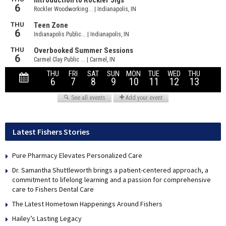
Latest Fishers Stories
Pure Pharmacy Elevates Personalized Care
Dr. Samantha Shuttleworth brings a patient-centered approach, a
commitment to lifelong learning and a passion for comprehensive
care to Fishers Dental Care
The Latest Hometown Happenings Around Fishers
Hailey’s Lasting Legacy