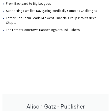
From Backyard to Big Leagues
Supporting Families Navigating Medically Complex Challenges
Father-Son Team Leads Midwest Financial Group Into Its Next
Chapter
The Latest Hometown Happenings Around Fishers
Alison Gatz - Publisher