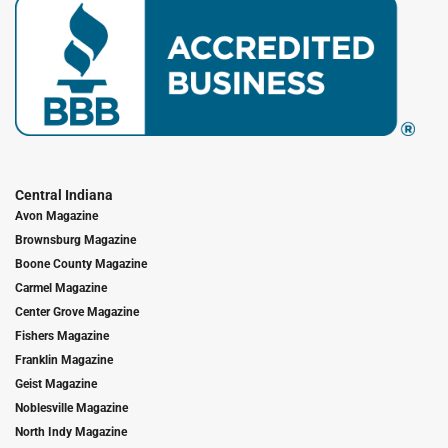
Central Indiana
Avon Magazine
Brownsburg Magazine
Boone County Magazine
Carmel Magazine
Center Grove Magazine
Fishers Magazine
Franklin Magazine
Geist Magazine
Noblesville Magazine
North Indy Magazine