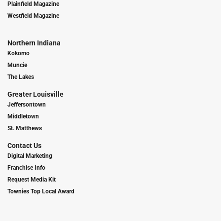
Plainfield Magazine
Westfield Magazine
Northern Indiana
Kokomo
Muncie
The Lakes
Greater Louisville
Jeffersontown
Middletown
St. Matthews
Contact Us
Digital Marketing
Franchise Info
Request Media Kit
Townies Top Local Award