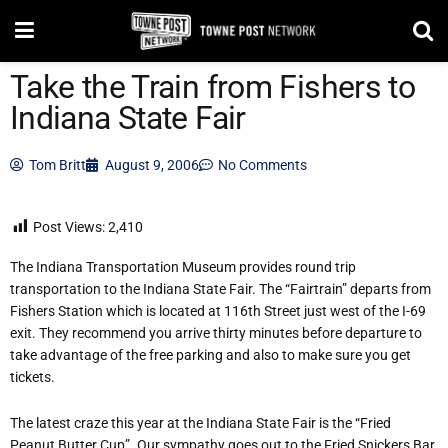
Take the Train from Fishers to
Indiana State Fair
Tom Britt
August 9, 2006
No Comments
Post Views:
2,410
The Indiana Transportation Museum provides round trip
transportation to the Indiana State Fair. The “Fairtrain” departs from
Fishers Station which is located at 116th Street just west of the I-69
exit. They recommend you arrive thirty minutes before departure to
take advantage of the free parking and also to make sure you get
tickets.
The latest craze this year at the Indiana State Fair is the “Fried
Peanut Butter Cup”. Our sympathy goes out to the Fried Snickers Bar,