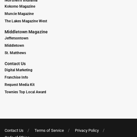
Northern Indiana
Kokomo Magazine
Muncie Magazine
The Lakes Magazine West
Middletown Magazine
Jeffersontown
Middletown
St. Matthews
Contact Us
Digital Marketing
Franchise Info
Request Media Kit
Townies Top Local Award
Contact Us
Terms of Service
Privacy Policy