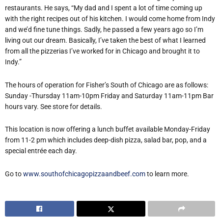
restaurants. He says, “My dad and I spent a lot of time coming up
with the right recipes out of his kitchen. I would come home from Indy
and we’d fine tune things. Sadly, he passed a few years ago so I’m
living out our dream. Basically, I’ve taken the best of what I learned
from all the pizzerias I’ve worked for in Chicago and brought it to
Indy.”
The hours of operation for Fisher’s South of Chicago are as follows:
Sunday -Thursday 11am-10pm Friday and Saturday 11am-11pm Bar
hours vary. See store for details.
This location is now offering a lunch buffet available Monday-Friday
from 11-2 pm which includes deep-dish pizza, salad bar, pop, and a
special entrée each day.
Go to
www.southofchicagopizzaandbeef.com
to learn more.