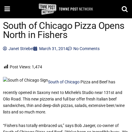
South of Chicago Pizza Opens
North in Fishers
Janet Striebel
March 31, 2014
No Comments
Post Views:
1,474
South of Chicago
Pizza and Beef has
recently opened in Saxony next to Michele’s Studio near 131st and
Olio Road. This new pizzeria and full bar offer fresh Italian beef
sandwiches, thin and deep-dish pizzas, salads, extensive beer/wine
lists and so much more.
“Fishers has totally embraced us,” says Bob Jaeger, co-owner of