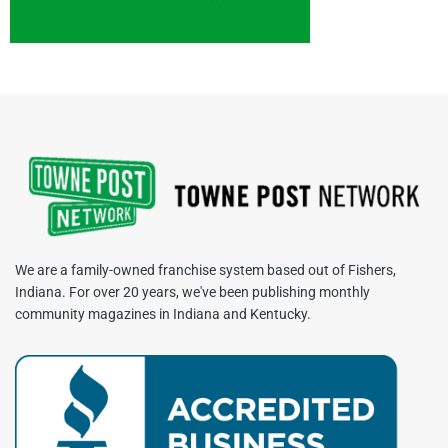
We are a family-owned franchise system based out of Fishers,
Indiana. For over 20 years, we've been publishing monthly
community magazines in Indiana and Kentucky.