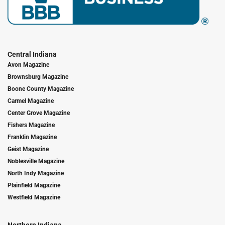
Central Indiana
Avon Magazine
Brownsburg Magazine
Boone County Magazine
Carmel Magazine
Center Grove Magazine
Fishers Magazine
Franklin Magazine
Geist Magazine
Noblesville Magazine
North Indy Magazine
Plainfield Magazine
Westfield Magazine