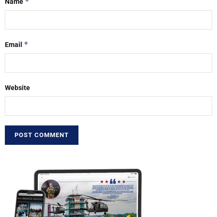
*
Name
*
Email
Website