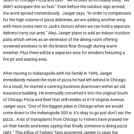
South of Chicago Pizza and Beef. “We’ve been so incredibly busy. We
didn’t anticipate this so fast.” Even before the outdoor sign arrived,
the word spread tremendously. Jaeger says, “In order to compensate
for the high volume of pizza deliveries, we are adding another wing
with more ovens next to Jack’s Donuts where we can hold a separate
delivery/carry out area.” Also, Jaeger plans to add an indoor/outdoor
patio which serves as an extension of the dining room offering
screened windows to let the breeze flow through during warm
weather. Plus there will be a separate area for smokers featuring a
fire pit and seating area.
After moving to Indianapolis with his family in 1999, Jaeger
immediately missed the style of pizza he had left behind in Chicago.
As a result, he started a catering business downtown within an old
insurance building. He eventually converted it into the original South
of Chicago Pizza and Beef that still resides at 619 Virginia Avenue.
Jaeger says, “One of the biggest jokes in Chicago when we would
come down to the Indianapolis 500 is: it’s okay to go just don’t eat the
pizza… A lot of transplants from Chicago to Fishers have praised me
on their hands and knees saying that finally someone is doing pizza
right.” This influx of Fishers’ fans prompted Jaeger to open the