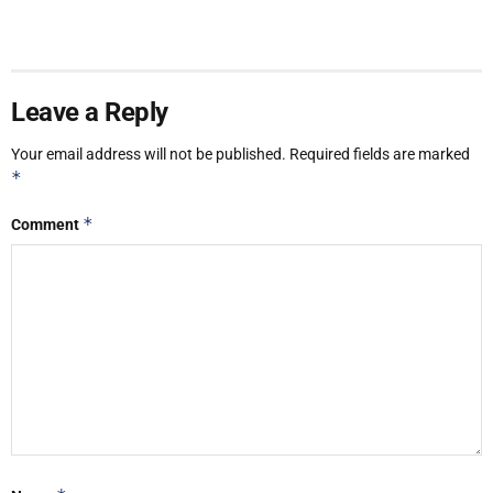
Leave a Reply
Your email address will not be published.
Required fields are marked
*
*
Comment