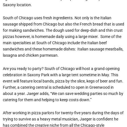
Saxony location.
South of Chicago uses fresh ingredients. Not only is the Italian
sausage shipped from Chicago but also the French bread that is used
for making sandwiches. The dough used for deep-dish and thin crust
pizzas however, is homemade daily using a large mixer. Some of the
main specialties at South of Chicago include the Italian beef
sandwiches and these homemade dishes: Italian sausage meatballs,
lasagna and chicken parmesan.
Are you ready to party? South of Chicago will host a grand opening
celebration in Saxony Park with a large tent sometime in May. This
event will feature local bands, pizza by the slice, kegs of beer and fun.
Further, a catering central is scheduled to open in Greenwood in
about a year. Jaeger adds, “We can save wedding parties so much by
catering for them and helping to keep costs down.”
After working in pizza parlors for twenty-five years during the days of
trying to survive as a heavy metal musician, Jaeger is confident he
has combined the creative niche from all the Chicago-style