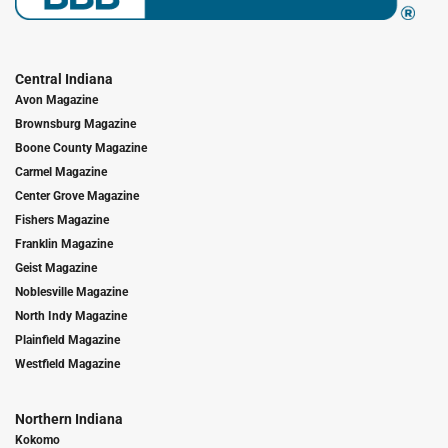
Central Indiana
Avon Magazine
Brownsburg Magazine
Boone County Magazine
Carmel Magazine
Center Grove Magazine
Fishers Magazine
Franklin Magazine
Geist Magazine
Noblesville Magazine
North Indy Magazine
Plainfield Magazine
Westfield Magazine
Northern Indiana
Kokomo