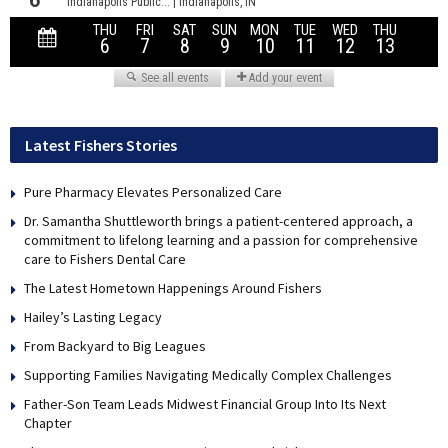
Latest Fishers Stories
Pure Pharmacy Elevates Personalized Care
Dr. Samantha Shuttleworth brings a patient-centered approach, a
commitment to lifelong learning and a passion for comprehensive
care to Fishers Dental Care
The Latest Hometown Happenings Around Fishers
Hailey’s Lasting Legacy
From Backyard to Big Leagues
Supporting Families Navigating Medically Complex Challenges
Father-Son Team Leads Midwest Financial Group Into Its Next
Chapter