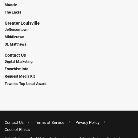
Muncie
The Lakes
Greater Louisville
Jeffersontown
Middletown
St. Matthews
Contact Us
Digital Marketing
Franchise Info
Request Media Kit
Townies Top Local Award
Contact Us
Terms of Service
Privacy Policy
Code of Ethics