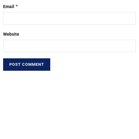
*
Email
Website