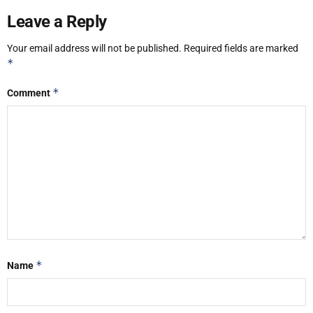
Leave a Reply
Your email address will not be published.
Required fields are marked
*
*
Comment
*
Name