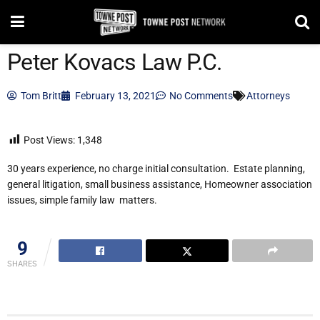
Peter Kovacs Law P.C.
Tom Britt
February 13, 2021
No Comments
Attorneys
Post Views:
1,348
30 years experience, no charge initial consultation. Estate planning,
general litigation, small business assistance, Homeowner association
issues, simple family law matters.
9
SHARES