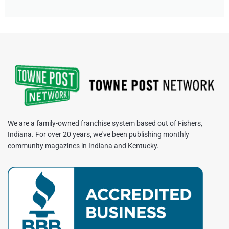
We are a family-owned franchise system based out of Fishers,
Indiana. For over 20 years, we've been publishing monthly
community magazines in Indiana and Kentucky.