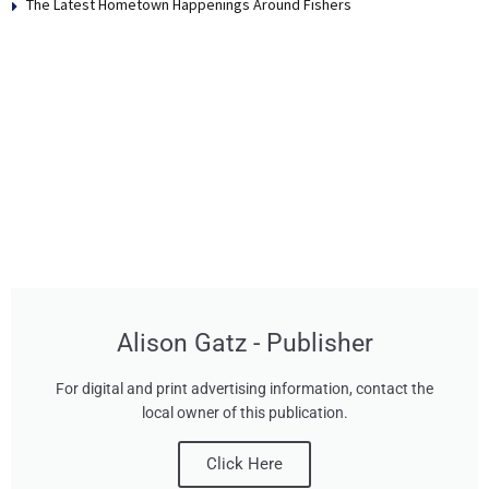
The Latest Hometown Happenings Around Fishers
Alison Gatz - Publisher
For digital and print advertising information, contact the
local owner of this publication.
Click Here