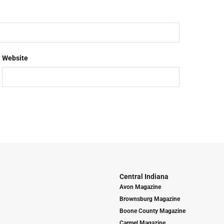
Website
Central Indiana
Avon Magazine
Brownsburg Magazine
Boone County Magazine
Carmel Magazine