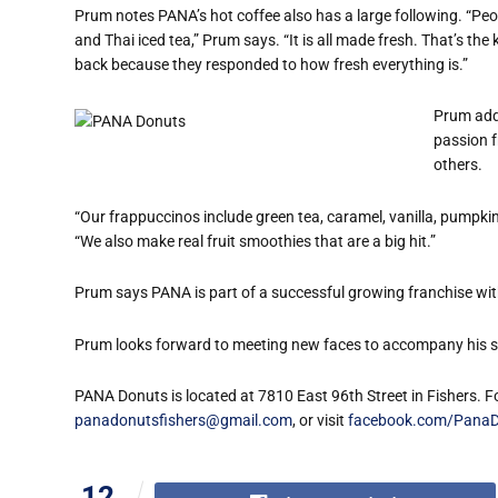
Prum notes PANA’s hot coffee also has a large following. “Peop
and Thai iced tea,” Prum says. “It is all made fresh. That’s th
back because they responded to how fresh everything is.”
Prum adds
passion f
others.
“Our frappuccinos include green tea, caramel, vanilla, pumpk
“We also make real fruit smoothies that are a big hit.”
Prum says PANA is part of a successful growing franchise wit
Prum looks forward to meeting new faces to accompany his ste
PANA Donuts is located at 7810 East 96th Street in Fishers. F
panadonutsfishers@gmail.com
, or visit
facebook.com/PanaD
12