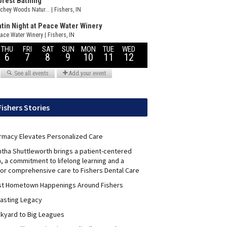
Fishers Stories
rmacy Elevates Personalized Care
ntha Shuttleworth brings a patient-centered
, a commitment to lifelong learning and a
for comprehensive care to Fishers Dental Care
st Hometown Happenings Around Fishers
Lasting Legacy
kyard to Big Leagues