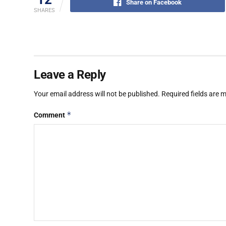
Share on Facebook
SHARES
Leave a Reply
Your email address will not be published.
Required fields are
*
Comment