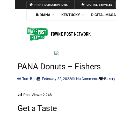
PRINT SUBSCRIPTIONS
DIGITAL SERVICES
INDIANA
KENTUCKY
DIGITAL MAGA
PANA Donuts – Fishers
Tom Britt
February 22, 2022
No Comments
Bakery
Post Views:
2,248
Get a Taste