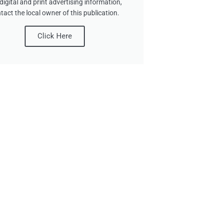
digital and print advertising information,
tact the local owner of this publication.
Click Here