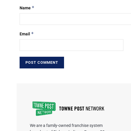
*
Name
*
Email
We are a family-owned franchise system