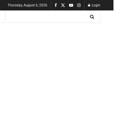
Thursday, August 6, 2026
Login