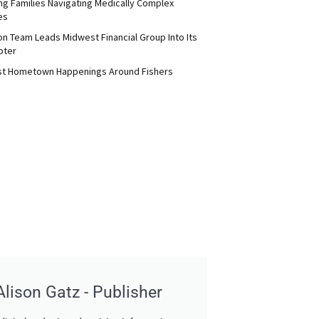
ng Families Navigating Medically Complex
es
on Team Leads Midwest Financial Group Into Its
pter
st Hometown Happenings Around Fishers
Alison Gatz - Publisher