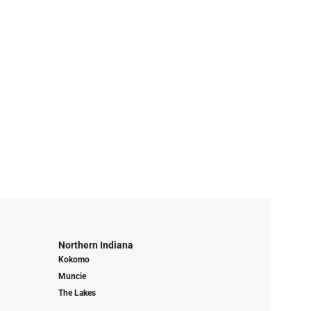
Northern Indiana
Kokomo
Muncie
The Lakes