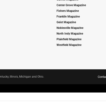
Center Grove Magazine
Fishers Magazine
Franklin Magazine
Geist Magazine
Noblesville Magazine
North Indy Magazine
Plainfield Magazine
Westfield Magazine
ntucky, Illinois, Michigan and Ohio.
Conta