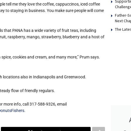
Supporti
le tell me they love the coffee, cappuccinos, iced coffee
Challeng
e key to staying in business. You make sure people will come
Father-S
Next Cha
The Late
 that PANA has a wide variety of fruit teas, including
ruit, raspberry, mango, strawberry, blueberry and a host of
in spice, cookies and cream, and many more,” Prum says.
h locations also in Indianapolis and Greenwood.
ady flow of friendly regulars.
or more info, call 317-588-9326, email
onutsFishers
.