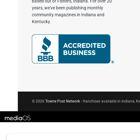
based out of Fishers, Indiana. For over 20
years, we've been publishing monthly
community magazines in Indiana and
Kentucky.
© 2026
Towne Post Network
- franchises available in Indiana, Ke