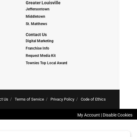
Greater Louisville
Jeffersontown
Middletown
St. Matthews
Contact Us
Digital Marketing
Franchise Info
Request Media Kit
Townies Top Local Award
ct Us
Terms of Service
Privacy Policy
Code of Ethics