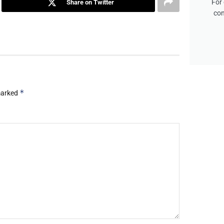
For 
Share on Twitter
con
*
 marked