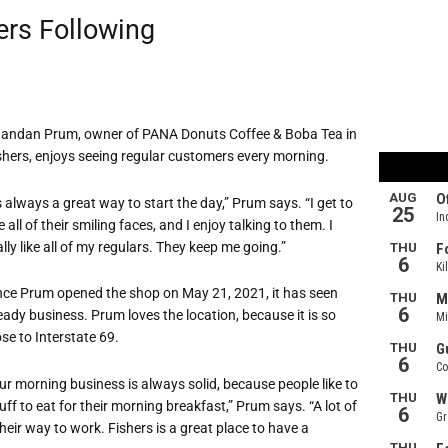
ers Following
andan Prum, owner of PANA Donuts Coffee & Boba Tea in
shers, enjoys seeing regular customers every morning.
’s always a great way to start the day,” Prum says. “I get to
e all of their smiling faces, and I enjoy talking to them. I
ally like all of my regulars. They keep me going.”
nce Prum opened the shop on May 21, 2021, it has seen
eady business. Prum loves the location, because it is so
ose to Interstate 69.
ur morning business is always solid, because people like to
ff to eat for their morning breakfast,” Prum says. “A lot of
their way to work. Fishers is a great place to have a