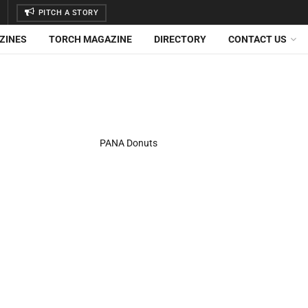
PITCH A STORY
ZINES
TORCH MAGAZINE
DIRECTORY
CONTACT US