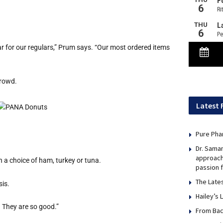
 for our regulars,” Prum says. “Our most ordered items
crowd.
Latest 
Pure Pha
Dr. Sama
approach
a choice of ham, turkey or tuna.
passion 
The Late
sis.
Hailey’s 
. They are so good.”
From Bac