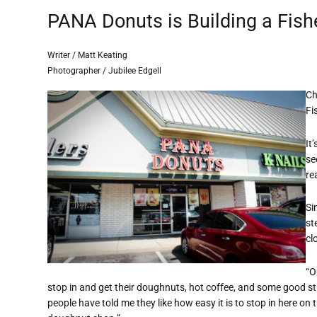
PANA Donuts is Building a Fish
Writer / Matt Keating
Photographer / Jubilee Edgell
Ch
Fi
It
se
re
Si
st
cl
“O
stop in and get their doughnuts, hot coffee, and some good stu
people have told me they like how easy it is to stop in here on 