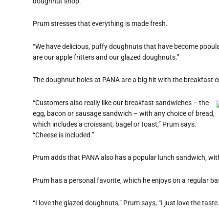
doughnut shop.”
Prum stresses that everything is made fresh.
“We have delicious, puffy doughnuts that have become popular
are our apple fritters and our glazed doughnuts.”
The doughnut holes at PANA are a big hit with the breakfast 
“Customers also really like our breakfast sandwiches – the
egg, bacon or sausage sandwich – with any choice of bread,
which includes a croissant, bagel or toast,” Prum says.
“Cheese is included.”
Prum adds that PANA also has a popular lunch sandwich, with 
Prum has a personal favorite, which he enjoys on a regular ba
“I love the glazed doughnuts,” Prum says, “I just love the taste