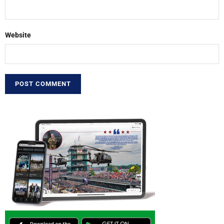
Website