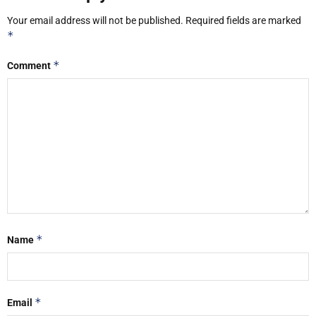
Your email address will not be published.
Required fields are marked
*
*
Comment
*
Name
*
Email