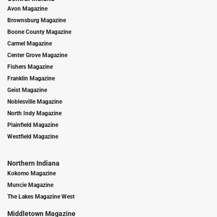
Avon Magazine
Brownsburg Magazine
Boone County Magazine
Carmel Magazine
Center Grove Magazine
Fishers Magazine
Franklin Magazine
Geist Magazine
Noblesville Magazine
North Indy Magazine
Plainfield Magazine
Westfield Magazine
Northern Indiana
Kokomo Magazine
Muncie Magazine
The Lakes Magazine West
Middletown Magazine