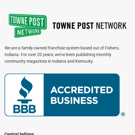
We are a family-owned franchise system based out of Fishers,
Indiana. For over 20 years, we've been publishing monthly
community magazines in Indiana and Kentucky.
Central Indiana