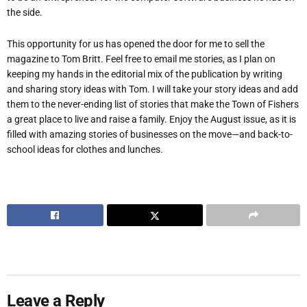
the side.
This opportunity for us has opened the door for me to sell the
magazine to Tom Britt. Feel free to email me stories, as I plan on
keeping my hands in the editorial mix of the publication by writing
and sharing story ideas with Tom. I will take your story ideas and add
them to the never-ending list of stories that make the Town of Fishers
a great place to live and raise a family. Enjoy the August issue, as it is
filled with amazing stories of businesses on the move—and back-to-
school ideas for clothes and lunches.
Leave a Reply