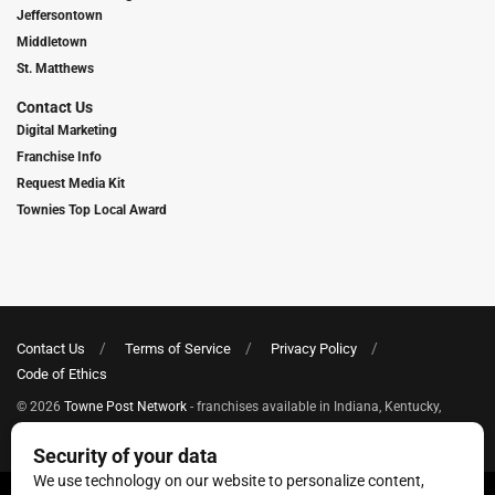
Jeffersontown
Middletown
St. Matthews
Contact Us
Digital Marketing
Franchise Info
Request Media Kit
Townies Top Local Award
Contact Us
Terms of Service
Privacy Policy
Code of Ethics
© 2026
Towne Post Network
- franchises available in Indiana, Kentucky,
Illinois, Michigan and Ohio.