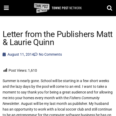
Letter from the Publishers Matt
& Laurie Quinn
August 11, 2014
No Comments
Post Views:
1,610
Summer is nearly gone. School will be starting in a few short weeks
and the lazy days by the pool will come to an end. I want to take a
moment to say thank you for being a great audience and for allowing
me into your homes every month with the
Fishers Community
Newsletter
. August will be my last month as publisher. My husband
has an opportunity to work with a local soccer club and still continue
to be an entrepreneur for the computer software business he has on