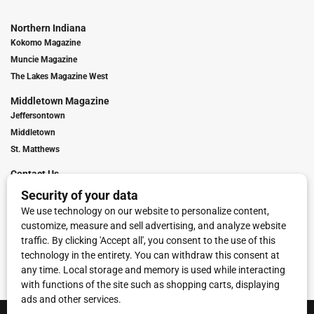
Northern Indiana
Kokomo Magazine
Muncie Magazine
The Lakes Magazine West
Middletown Magazine
Jeffersontown
Middletown
St. Matthews
Contact Us
Digital Marketing
Franchise Info
Request Media Kit
Townies Top Local Award