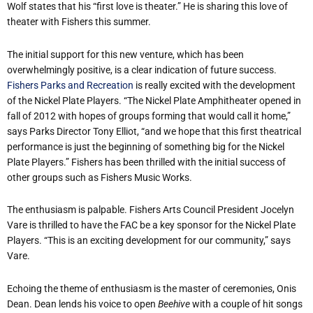
Wolf states that his “first love is theater.” He is sharing this love of
theater with Fishers this summer.
The initial support for this new venture, which has been
overwhelmingly positive, is a clear indication of future success.
Fishers Parks and Recreation
is really excited with the development
of the Nickel Plate Players. “The Nickel Plate Amphitheater opened in
fall of 2012 with hopes of groups forming that would call it home,”
says Parks Director Tony Elliot, “and we hope that this first theatrical
performance is just the beginning of something big for the Nickel
Plate Players.” Fishers has been thrilled with the initial success of
other groups such as Fishers Music Works.
The enthusiasm is palpable. Fishers Arts Council President Jocelyn
Vare is thrilled to have the FAC be a key sponsor for the Nickel Plate
Players. “This is an exciting development for our community,” says
Vare.
Echoing the theme of enthusiasm is the master of ceremonies, Onis
Dean. Dean lends his voice to open
Beehive
with a couple of hit songs