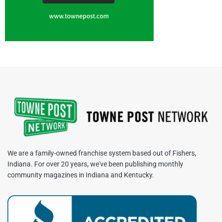
We are a family-owned franchise system based out of Fishers,
Indiana. For over 20 years, we've been publishing monthly
community magazines in Indiana and Kentucky.