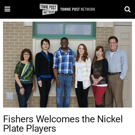
Fishers Welcomes the Nickel
Plate Players