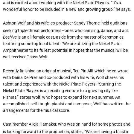
and is excited about working with the Nickel Plate Players. “It’s a
wonderful honor to be included in a new and growing group,” he says.
Ashton Wolf and his wife, co-producer Sandy Thorne, held auditions
seeking triple-threat performers—ones who can sing, dance, and act.
Beehive
is an all-female cast, aside from the master of ceremonies,
featuring some top local talent. “We are utilizing the Nickel Plate
Amphitheater to its fullest potential in hopes that the musical will be
well-received,” says Wolf.
Recently finishing an original musical, Ten Pin Alli, which he co-wrote
with Daina De Prez and co-produced with his wife, Wolf shares his
talent and experience with the Nickel Plate Players. “Starting the
Nickel Plate Players is an exciting venture to a growing city like
Fishers,” states Wolf, who hopes to expand for next summer. An
accomplished, self-taught pianist and composer, Wolf has written the
arrangements for the musical score.
Cast member Alicia Hamaker, who was on hand for some photos and
is looking forward to the production, states, “We are having a blast in