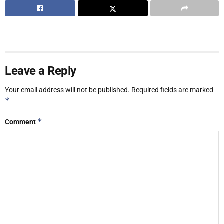
Leave a Reply
Your email address will not be published.
Required fields are marked
*
*
Comment