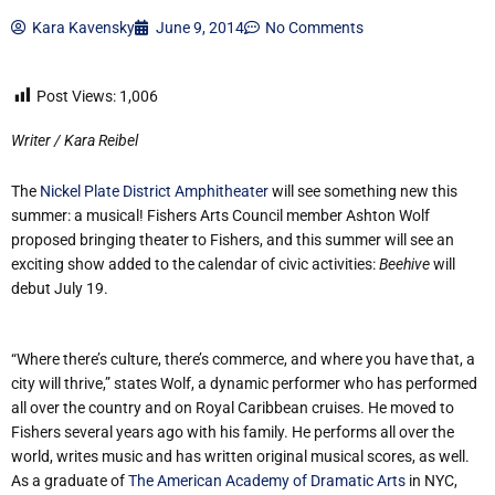
Kara Kavensky
June 9, 2014
No Comments
Post Views:
1,006
Writer / Kara Reibel
The
Nickel Plate District Amphitheater
will see something new this
summer: a musical! Fishers Arts Council member Ashton Wolf
proposed bringing theater to Fishers, and this summer will see an
exciting show added to the calendar of civic activities:
Beehive
will
debut July 19.
“Where there’s culture, there’s commerce, and where you have that, a
city will thrive,” states Wolf, a dynamic performer who has performed
all over the country and on Royal Caribbean cruises. He moved to
Fishers several years ago with his family. He performs all over the
world, writes music and has written original musical scores, as well.
As a graduate of
The American Academy of Dramatic Arts
in NYC,