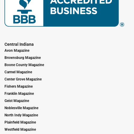
Central Indiana
Avon Magazine
Brownsburg Magazine
Boone County Magazine
Carmel Magazine
Center Grove Magazine
Fishers Magazine
Franklin Magazine
Geist Magazine
Noblesville Magazine
North Indy Magazine
Plainfield Magazine
Westfield Magazine