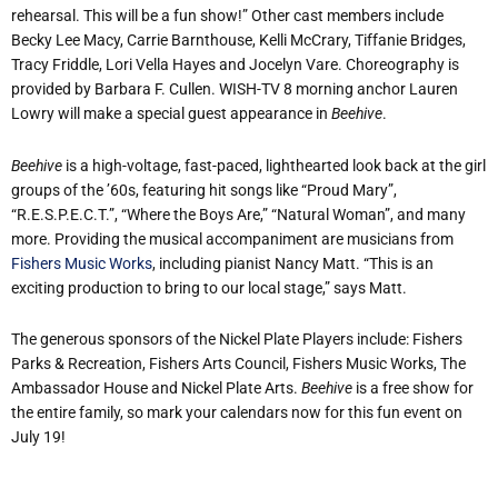
rehearsal. This will be a fun show!” Other cast members include
Becky Lee Macy, Carrie Barnthouse, Kelli McCrary, Tiffanie Bridges,
Tracy Friddle, Lori Vella Hayes and Jocelyn Vare. Choreography is
provided by Barbara F. Cullen. WISH-TV 8 morning anchor Lauren
Lowry will make a special guest appearance in
Beehive
.
Beehive
is a high-voltage, fast-paced, lighthearted look back at the girl
groups of the ’60s, featuring hit songs like “Proud Mary”,
“R.E.S.P.E.C.T.”, “Where the Boys Are,” “Natural Woman”, and many
more. Providing the musical accompaniment are musicians from
Fishers Music Works
, including pianist Nancy Matt. “This is an
exciting production to bring to our local stage,” says Matt.
The generous sponsors of the Nickel Plate Players include: Fishers
Parks & Recreation, Fishers Arts Council, Fishers Music Works, The
Ambassador House and Nickel Plate Arts.
Beehive
is a free show for
the entire family, so mark your calendars now for this fun event on
July 19!