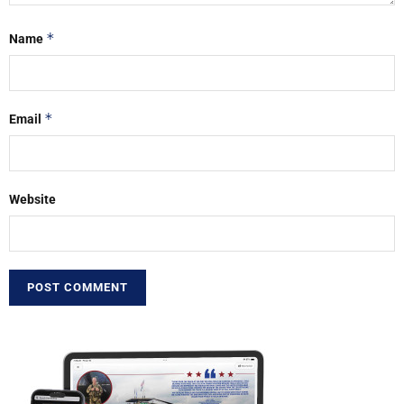
*
Name
*
Email
Website