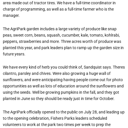
area made out of tractor tires. We have a full-time coordinator in
charge of programming, as well as a full-time farmer who is the
manager.
The AgriPark garden includes a large variety of produce like snap
peas, sweet corn, beans, squash, cucumber, kale, tomato, kohlrabi,
peppers, strawberries and more. Three acres worth of produce was
planted this year, and park leaders plan to ramp up the garden size in
future years.
We have every kind of herb you could think of, Sandquist says. Theres
cilantro, parsley and chives. Were also growing a huge wall of
sunflowers, and were anticipating having people come out for photo
opportunities as well as lots of education around the sunflowers and
using the seeds. Well be growing pumpkins in the fall, and they got
planted in June so they should be ready just in time for October.
The AgriPark officially opened to the public on July 28, and leading up
to the opening celebration, Fishers Parks leaders scheduled
volunteers to work at the park two times per week to prep the