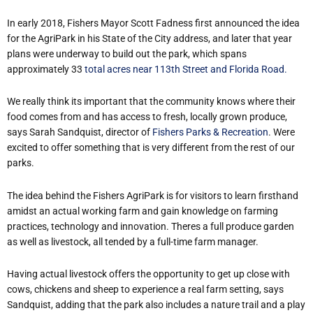
In early 2018, Fishers Mayor Scott Fadness first announced the idea
for the AgriPark in his State of the City address, and later that year
plans were underway to build out the park, which spans
approximately 33
total acres near 113th Street and Florida Road.
We really think its important that the community knows where their
food comes from and has access to fresh, locally grown produce,
says Sarah Sandquist, director of
Fishers Parks & Recreation
. Were
excited to offer something that is very different from the rest of our
parks.
The idea behind the Fishers AgriPark is for visitors to learn firsthand
amidst an actual working farm and gain knowledge on farming
practices, technology and innovation. Theres a full produce garden
as well as livestock, all tended by a full-time farm manager.
Having actual livestock offers the opportunity to get up close with
cows, chickens and sheep to experience a real farm setting, says
Sandquist, adding that the park also includes a nature trail and a play