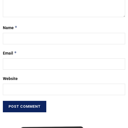
*
Name
*
Email
Website