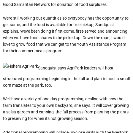
Good Samaritan Network for donation of food surpluses.
Were still working out quantities so everybody has the opportunity to
get some, and the food is available for free pickup, Sandquist
explains. Weve been doing it first-come, first-served and announcing
when we have food shares to be picked up. Down the road, I would
love to grow food that we can get to the Youth Assistance Program
for their summer meals program.
Sandquist says AgriPark leaders will host
structured programming beginning in the fall and plan to host a small
corn maze at the park, too.
Well have a variety of one-day programming, dealing with how the
farm translates to your own backyard, she says. It will cover growing
a salsa garden and canning  the full process from planting the plants
to preserving for when its not growing season.
Additional programming will include up-close visits with the livestock,