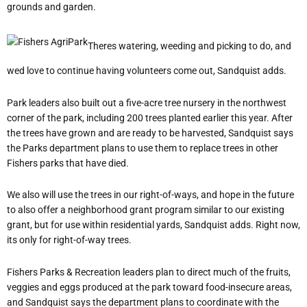
grounds and garden.
Theres watering, weeding and picking to do, and
wed love to continue having volunteers come out, Sandquist adds.
Park leaders also built out a five-acre tree nursery in the northwest
corner of the park, including 200 trees planted earlier this year. After
the trees have grown and are ready to be harvested, Sandquist says
the Parks department plans to use them to replace trees in other
Fishers parks that have died.
We also will use the trees in our right-of-ways, and hope in the future
to also offer a neighborhood grant program similar to our existing
grant, but for use within residential yards, Sandquist adds. Right now,
its only for right-of-way trees.
Fishers Parks & Recreation leaders plan to direct much of the fruits,
veggies and eggs produced at the park toward food-insecure areas,
and Sandquist says the department plans to coordinate with the