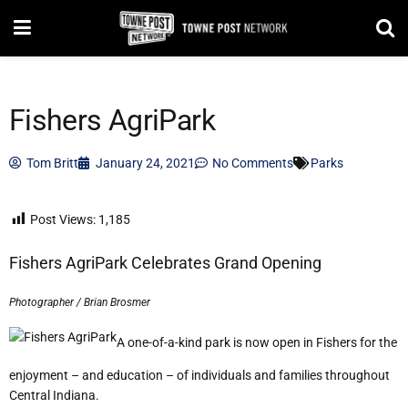
Fishers AgriPark
Tom Britt
January 24, 2021
No Comments
Parks
Post Views:
1,185
Fishers AgriPark Celebrates Grand Opening
Photographer / Brian Brosmer
A one-of-a-kind park is now open in Fishers for the
enjoyment – and education – of individuals and families throughout
Central Indiana.