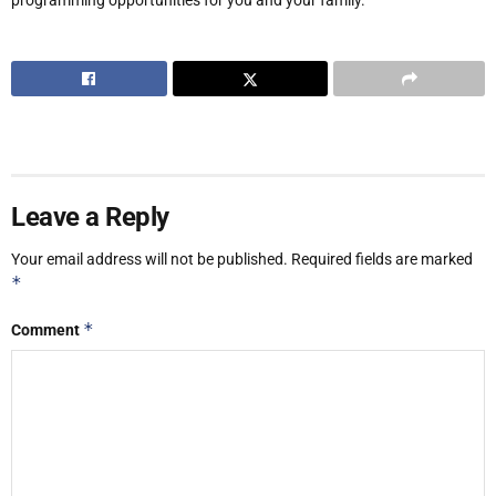
Leave a Reply
Your email address will not be published.
Required fields are marked
*
*
Comment