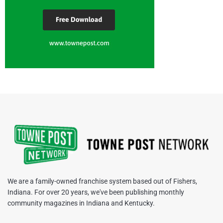
We are a family-owned franchise system based out of Fishers,
Indiana. For over 20 years, we've been publishing monthly
community magazines in Indiana and Kentucky.