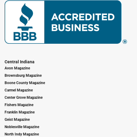
Central Indiana
Avon Magazine
Brownsburg Magazine
Boone County Magazine
Carmel Magazine
Center Grove Magazine
Fishers Magazine
Franklin Magazine
Geist Magazine
Noblesville Magazine
North Indy Magazine