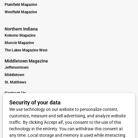
Plainfield Magazine
Westfield Magazine
Northern Indiana
Kokomo Magazine
Muncie Magazine
The Lakes Magazine West
Middletown Magazine
Jeffersontown
Middletown
St. Matthews
Contact Us
Digital Marketing
Franchise Info
Request Media Kit
Townies Top Local Award