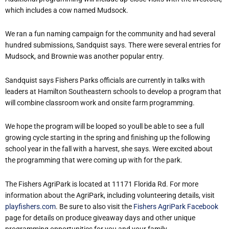
which includes a cow named Mudsock.
We ran a fun naming campaign for the community and had several
hundred submissions, Sandquist says. There were several entries for
Mudsock, and Brownie was another popular entry.
Sandquist says Fishers Parks officials are currently in talks with
leaders at Hamilton Southeastern schools to develop a program that
will combine classroom work and onsite farm programming.
We hope the program will be looped so youll be able to see a full
growing cycle starting in the spring and finishing up the following
school year in the fall with a harvest, she says. Were excited about
the programming that were coming up with for the park.
The Fishers AgriPark is located at 11171 Florida Rd.
For more
information about the AgriPark, including volunteering details, visit
playfishers.com
. Be sure to also visit the
Fishers AgriPark Facebook
page for details on produce giveaway days and other unique
programming opportunities for you and your family.