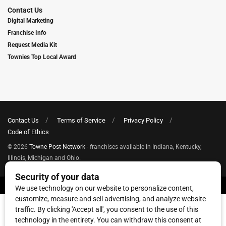
Contact Us
Digital Marketing
Franchise Info
Request Media Kit
Townies Top Local Award
Contact Us
Terms of Service
Privacy Policy
Code of Ethics
© 2026
Towne Post Network
- franchises available in Indiana, Kentucky,
Illinois, Michigan and Ohio.