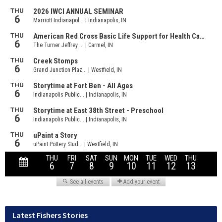
Latest Fishers Stories