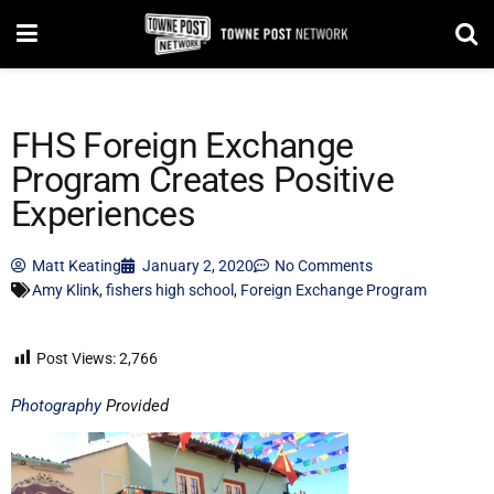
FHS Foreign Exchange
Program Creates Positive
Experiences
Matt Keating
January 2, 2020
No Comments
Amy Klink
,
fishers high school
,
Foreign Exchange Program
Post Views:
2,766
Photography
Provided