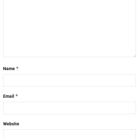
*
Name
*
Email
Website