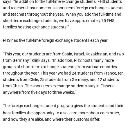
says. “In addition to the full-time exchange students, FHS students
and teachers host numerous short-term foreign exchange students
and teachers throughout the year.
When you add the full-time and
short-term exchange students, we have approximately 75 FHS
families hosting exchange students.”
FHS has five full-time foreign exchange students each year.
“This year, our students are from Spain, Israel, Kazakhstan, and two
from Germany,” Klink says. “In addition, FHS hosts many more
groups of short-term exchange students from various countries
throughout the year. This year we had 24 students from France, ten
students from Chile, 25 students from Germany, and 12 students
from China. The short-term exchange students stay in Fishers
anywhere from five days to three weeks.”
The foreign exchange student program gives the students and their
host families the opportunity to also learn more about each other,
and how they are alike, and where their customs differ.