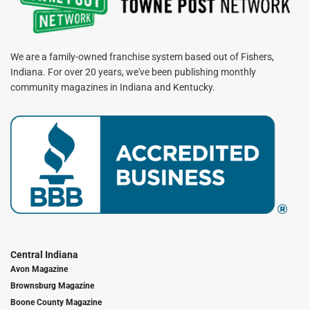
We are a family-owned franchise system based out of Fishers,
Indiana. For over 20 years, we've been publishing monthly
community magazines in Indiana and Kentucky.
Central Indiana
Avon Magazine
Brownsburg Magazine
Boone County Magazine