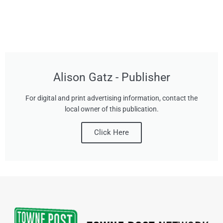
Alison Gatz - Publisher
For digital and print advertising information, contact the
local owner of this publication.
Click Here