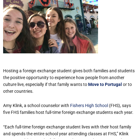
Hosting a foreign exchange student gives both families and students
the positive opportunity to experience how people from another
culture live, especially if that family wants to
Move to Portugal
or to
other countries.
Amy Klink, a school counselor with
Fishers High School
(FHS), says
five FHS families host full-time foreign exchange students each year.
“Each full-time foreign exchange student lives with their host family
and spends the entire school year attending classes at FHS,” Klink