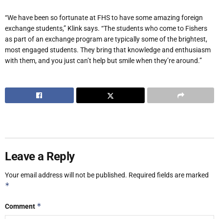
“We have been so fortunate at FHS to have some amazing foreign
exchange students,” Klink says. “The students who come to Fishers
as part of an exchange program are typically some of the brightest,
most engaged students. They bring that knowledge and enthusiasm
with them, and you just can’t help but smile when they’re around.”
Leave a Reply
Your email address will not be published.
Required fields are marked
*
*
Comment