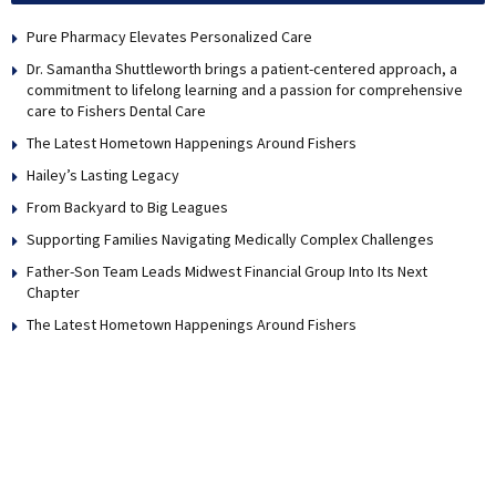
Pure Pharmacy Elevates Personalized Care
Dr. Samantha Shuttleworth brings a patient-centered approach, a
commitment to lifelong learning and a passion for comprehensive
care to Fishers Dental Care
The Latest Hometown Happenings Around Fishers
Hailey’s Lasting Legacy
From Backyard to Big Leagues
Supporting Families Navigating Medically Complex Challenges
Father-Son Team Leads Midwest Financial Group Into Its Next
Chapter
The Latest Hometown Happenings Around Fishers