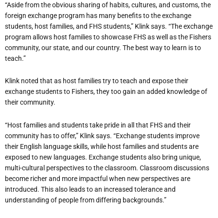
“Aside from the obvious sharing of habits, cultures, and customs, the
foreign exchange program has many benefits to the exchange
students, host families, and FHS students,” Klink says. “The exchange
program allows host families to showcase FHS as well as the Fishers
community, our state, and our country. The best way to learn is to
teach.”
Klink noted that as host families try to teach and expose their
exchange students to Fishers, they too gain an added knowledge of
their community.
“Host families and students take pride in all that FHS and their
community has to offer,” Klink says. “Exchange students improve
their English language skills, while host families and students are
exposed to new languages. Exchange students also bring unique,
multi-cultural perspectives to the classroom. Classroom discussions
become richer and more impactful when new perspectives are
introduced. This also leads to an increased tolerance and
understanding of people from differing backgrounds.”