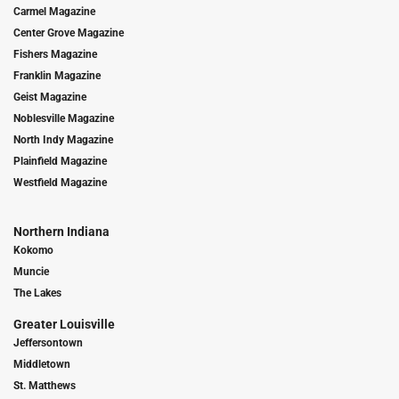
Carmel Magazine
Center Grove Magazine
Fishers Magazine
Franklin Magazine
Geist Magazine
Noblesville Magazine
North Indy Magazine
Plainfield Magazine
Westfield Magazine
Northern Indiana
Kokomo
Muncie
The Lakes
Greater Louisville
Jeffersontown
Middletown
St. Matthews