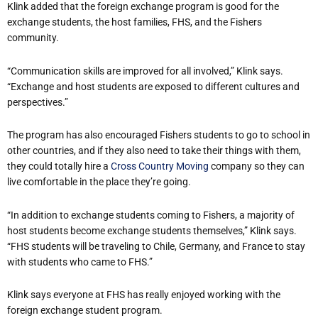
Klink added that the foreign exchange program is good for the
exchange students, the host families, FHS, and the Fishers
community.
“Communication skills are improved for all involved,” Klink says.
“Exchange and host students are exposed to different cultures and
perspectives.”
The program has also encouraged Fishers students to go to school in
other countries, and if they also need to take their things with them,
they could totally hire a
Cross Country Moving
company so they can
live comfortable in the place they’re going.
“In addition to exchange students coming to Fishers, a majority of
host students become exchange students themselves,” Klink says.
“FHS students will be traveling to Chile, Germany, and France to stay
with students who came to FHS.”
Klink says everyone at FHS has really enjoyed working with the
foreign exchange student program.