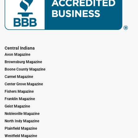
Central Indiana
Avon Magazine
Brownsburg Magazine
Boone County Magazine
Carmel Magazine
Center Grove Magazine
Fishers Magazine
Franklin Magazine
Geist Magazine
Noblesville Magazine
North Indy Magazine
Plainfield Magazine
Westfield Magazine