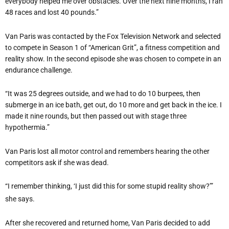
everybody helped me over obstacles. Over the next nine months, I ran
48 races and lost 40 pounds.”
Van Paris was contacted by the Fox Television Network and selected
to compete in Season 1 of “American Grit”, a fitness competition and
reality show. In the second episode she was chosen to compete in an
endurance challenge.
“It was 25 degrees outside, and we had to do 10 burpees, then
submerge in an ice bath, get out, do 10 more and get back in the ice. I
made it nine rounds, but then passed out with stage three
hypothermia.”
Van Paris lost all motor control and remembers hearing the other
competitors ask if she was dead.
“I remember thinking, ‘I just did this for some stupid reality show?’”
she says.
After she recovered and returned home, Van Paris decided to add