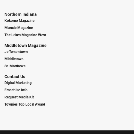
Northern Indiana
Kokomo Magazine
Muncie Magazine
The Lakes Magazine West
Middletown Magazine
Jeffersontown
Middletown
St. Matthews
Contact Us
Digital Marketing
Franchise Info
Request Media Kit
Townies Top Local Award