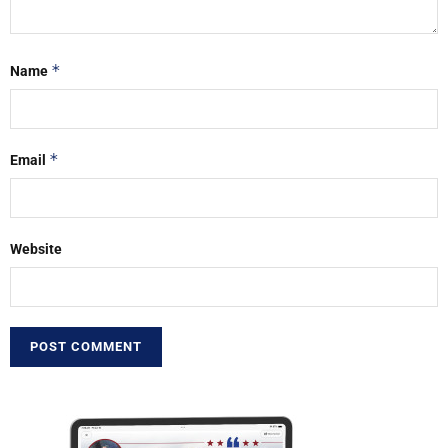
*
Name
*
Email
Website