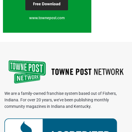
We are a family-owned franchise system based out of Fishers,
Indiana. For over 20 years, we've been publishing monthly
community magazines in Indiana and Kentucky.