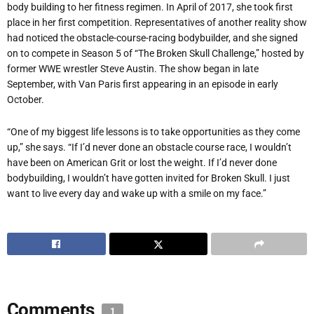
body building to her fitness regimen. In April of 2017, she took first
place in her first competition. Representatives of another reality show
had noticed the obstacle-course-racing bodybuilder, and she signed
on to compete in Season 5 of “The Broken Skull Challenge,” hosted by
former WWE wrestler Steve Austin. The show began in late
September, with Van Paris first appearing in an episode in early
October.
“One of my biggest life lessons is to take opportunities as they come
up,” she says. “If I’d never done an obstacle course race, I wouldn’t
have been on American Grit or lost the weight. If I’d never done
bodybuilding, I wouldn’t have gotten invited for Broken Skull. I just
want to live every day and wake up with a smile on my face.”
Comments
1