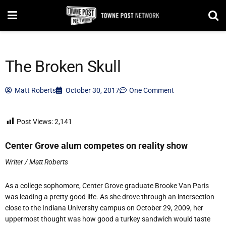
The Broken Skull
Matt Roberts
October 30, 2017
One Comment
Post Views:
2,141
Center Grove alum competes on reality show
Writer / Matt Roberts
As a college sophomore, Center Grove graduate Brooke Van Paris
was leading a pretty good life. As she drove through an intersection
close to the Indiana University campus on October 29, 2009, her
uppermost thought was how good a turkey sandwich would taste