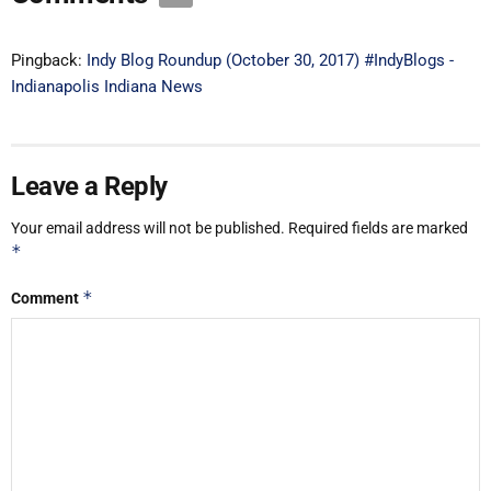
Pingback:
Indy Blog Roundup (October 30, 2017) #IndyBlogs -
Indianapolis Indiana News
Leave a Reply
Your email address will not be published.
Required fields are marked
*
*
Comment