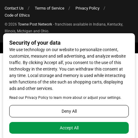
Contact Us
Terms of Service
Privacy Policy
Code of Ethics
© 2026
Towne Post Network
- franchises available in Indiana, Kentucky,
Illinois, Michigan and Ohio.