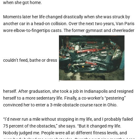
when she got home.
Moments later her life changed drastically when she was struck by
another car in a head-on collision. Over the next two years, Van Paris
wore elbow-to-fingertips casts. The former gymnast and cheerleader
couldn’t feed, bathe or dress
herself. After graduation, she took a job in Indianapolis and resigned
herself to a more sedentary life. Finally, a co-worker’s “pestering”
convinced her to enter a 3-mile obstacle course race in Ohio.
“I’d never run a mile without stopping in my life, and I probably failed
75 percent of the obstacles,” she says. “But it changed my life.
Nobody judged me. People were all at different fitness levels, and