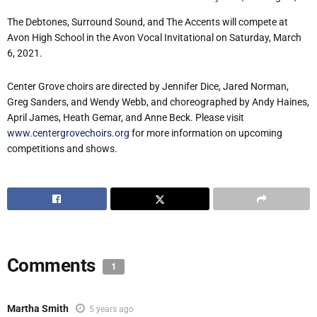
The Debtones, Surround Sound, and The Accents will compete at
Avon High School in the Avon Vocal Invitational on Saturday, March
6, 2021.
Center Grove choirs are directed by Jennifer Dice, Jared Norman,
Greg Sanders, and Wendy Webb, and choreographed by Andy Haines,
April James, Heath Gemar, and Anne Beck. Please visit
www.centergrovechoirs.org
for more information on upcoming
competitions and shows.
Comments
1
Martha Smith
5 years ago