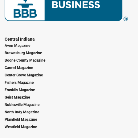
Central Indiana
Avon Magazine
Brownsburg Magazine
Boone County Magazine
Carmel Magazine
Center Grove Magazine
Fishers Magazine
Franklin Magazine
Geist Magazine
Noblesville Magazine
North Indy Magazine
Plainfield Magazine
Westfield Magazine