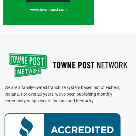
We are a family-owned franchise system based out of Fishers,
Indiana. For over 20 years, we've been publishing monthly
community magazines in Indiana and Kentucky.