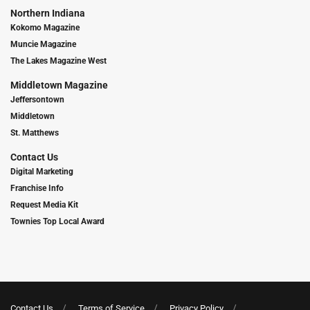
Northern Indiana
Kokomo Magazine
Muncie Magazine
The Lakes Magazine West
Middletown Magazine
Jeffersontown
Middletown
St. Matthews
Contact Us
Digital Marketing
Franchise Info
Request Media Kit
Townies Top Local Award
Contact Us
Terms of Service
Privacy Policy