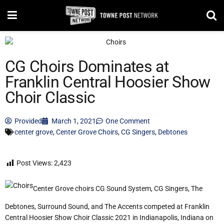
CG Choirs Dominates at
Franklin Central Hoosier Show
Choir Classic
Provided
March 1, 2021
One Comment
center grove
,
Center Grove Choirs
,
CG Singers
,
Debtones
Post Views:
2,423
Center Grove choirs CG Sound System, CG Singers, The
Debtones, Surround Sound, and The Accents competed at Franklin
Central Hoosier Show Choir Classic 2021 in Indianapolis, Indiana on