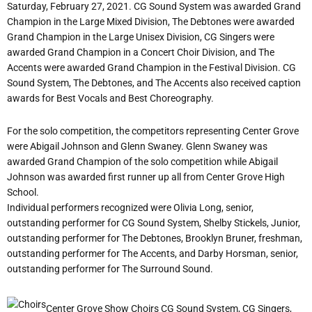
Saturday, February 27, 2021. CG Sound System was awarded Grand
Champion in the Large Mixed Division, The Debtones were awarded
Grand Champion in the Large Unisex Division, CG Singers were
awarded Grand Champion in a Concert Choir Division, and The
Accents were awarded Grand Champion in the Festival Division. CG
Sound System, The Debtones, and The Accents also received caption
awards for Best Vocals and Best Choreography.
For the solo competition, the competitors representing Center Grove
were Abigail Johnson and Glenn Swaney. Glenn Swaney was
awarded Grand Champion of the solo competition while Abigail
Johnson was awarded first runner up all from Center Grove High
School.
Individual performers recognized were Olivia Long, senior,
outstanding performer for CG Sound System, Shelby Stickels, Junior,
outstanding performer for The Debtones, Brooklyn Bruner, freshman,
outstanding performer for The Accents, and Darby Horsman, senior,
outstanding performer for The Surround Sound.
Center Grove Show Choirs CG Sound System, CG Singers,