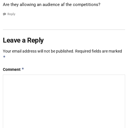
Are they allowing an audience af the competitions?
Reply
Leave a Reply
Your email address will not be published.
Required fields are marked
*
*
Comment