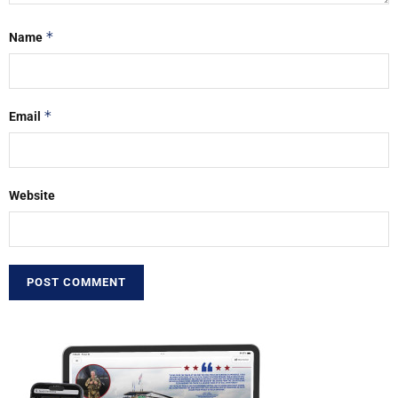
*
Name
*
Email
Website