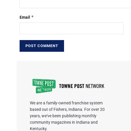
*
Email
We are a family-owned franchise system
based out of Fishers, Indiana. For over 20
years, we've been publishing monthly
community magazines in Indiana and
Kentucky.