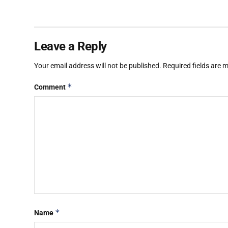
Leave a Reply
Your email address will not be published.
Required fields are
*
Comment
*
Name