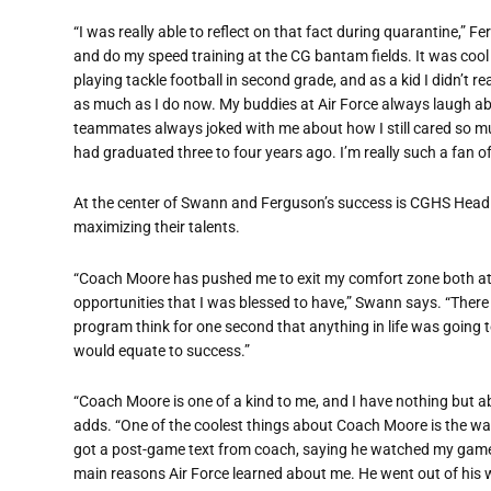
“I was really able to reflect on that fact during quarantine,”
and do my speed training at the CG bantam fields. It was cool f
playing tackle football in second grade, and as a kid I didn’t
as much as I do now. My buddies at Air Force always laugh a
teammates always joked with me about how I still cared so 
had graduated three to four years ago. I’m really such a fan 
At the center of Swann and Ferguson’s success is CGHS Head 
maximizing their talents.
“Coach Moore has pushed me to exit my comfort zone both ath
opportunities that I was blessed to have,” Swann says. “There
program think for one second that anything in life was going 
would equate to success.”
“Coach Moore is one of a kind to me, and I have nothing but 
adds. “One of the coolest things about Coach Moore is the way 
got a post-game text from coach, saying he watched my game
main reasons Air Force learned about me. He went out of his 