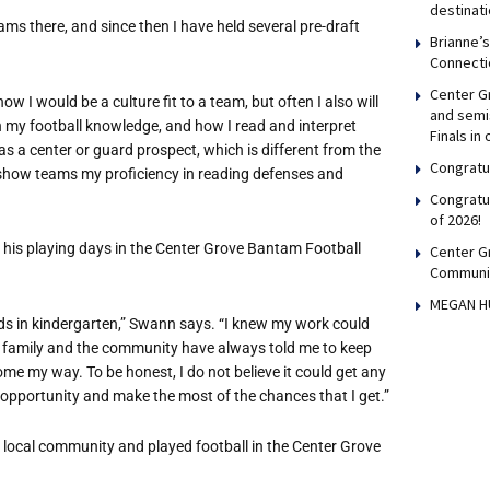
destinati
ms there, and since then I have held several pre-draft
Brianne’
Connecti
Center Gr
w I would be a culture fit to a team, but often I also will
and semis
n my football knowledge, and how I read and interpret
Finals in
 a center or guard prospect, which is different from the
Congratul
 to show teams my proficiency in reading defenses and
Congratu
of 2026!
his playing days in the Center Grove Bantam Football
Center G
Communi
MEGAN H
ds in kindergarten,” Swann says. “I knew my work could
my family and the community have always told me to keep
me my way. To be honest, I do not believe it could get any
 opportunity and make the most of the chances that I get.”
 local community and played football in the Center Grove