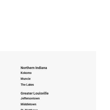
Northern Indiana
Kokomo
Muncie
The Lakes
Greater Louisville
Jeffersontown
Middletown