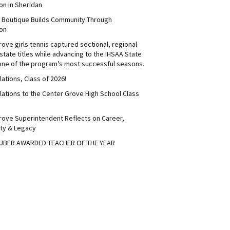
on in Sheridan
s Boutique Builds Community Through
on
ove girls tennis captured sectional, regional
tate titles while advancing to the IHSAA State
 one of the program’s most successful seasons.
ations, Class of 2026!
lations to the Center Grove High School Class
rove Superintendent Reflects on Career,
ty & Legacy
UBER AWARDED TEACHER OF THE YEAR