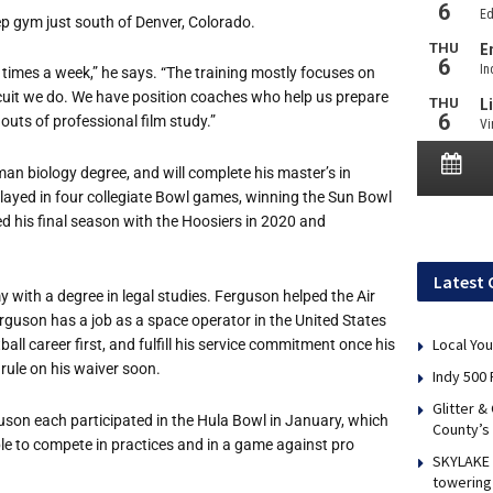
ep gym just south of Denver, Colorado.
ve times a week,” he says. “The training mostly focuses on
 circuit we do. We have position coaches who help us prepare
 outs of professional film study.”
n biology degree, and will complete his master’s in
layed in four collegiate Bowl games, winning the Sun Bowl
 his final season with the Hoosiers in 2020 and
Latest 
 with a degree in legal studies. Ferguson helped the Air
rguson has a job as a space operator in the United States
Local You
ll career first, and fulfill his service commitment once his
rule on his waiver soon.
Indy 500 
Glitter &
guson each participated in the Hula Bowl in January, which
County’s
e to compete in practices and in a game against pro
SKYLAKE 
towering 