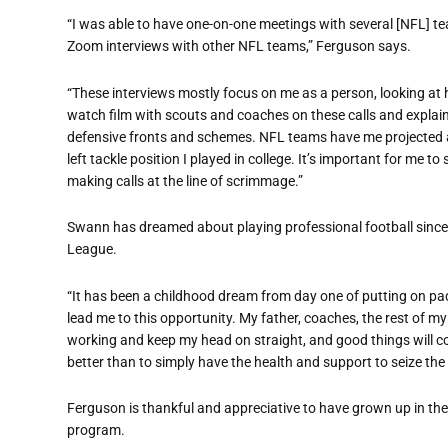
“I was able to have one-on-one meetings with several [NFL] tea
Zoom interviews with other NFL teams,” Ferguson says.
“These interviews mostly focus on me as a person, looking at ho
watch film with scouts and coaches on these calls and explai
defensive fronts and schemes. NFL teams have me projected as
left tackle position I played in college. It’s important for me
making calls at the line of scrimmage.”
Swann has dreamed about playing professional football since 
League.
“It has been a childhood dream from day one of putting on pa
lead me to this opportunity. My father, coaches, the rest of 
working and keep my head on straight, and good things will co
better than to simply have the health and support to seize the
Ferguson is thankful and appreciative to have grown up in the
program.