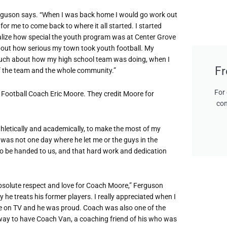
 Ferguson says. “When I was back home I would go work out
or me to come back to where it all started. I started
 realize how special the youth program was at Center Grove
bout how serious my town took youth football. My
much about how my high school team was doing, when I
Fr
of the team and the whole community.”
For 
Football Coach Eric Moore. They credit Moore for
con
letically and academically, to make the most of my
 was not one day where he let me or the guys in the
to be handed to us, and that hard work and dedication
absolute respect and love for Coach Moore,” Ferguson
he treats his former players. I really appreciated when I
 on TV and he was proud. Coach was also one of the
way to have Coach Van, a coaching friend of his who was