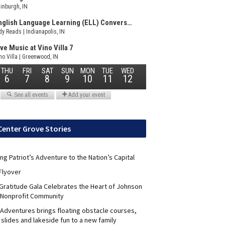
Center Grove Stories
ng Patriot’s Adventure to the Nation’s Capital
Flyover
 Gratitude Gala Celebrates the Heart of Johnson
 Nonprofit Community
Adventures brings floating obstacle courses,
slides and lakeside fun to a new family