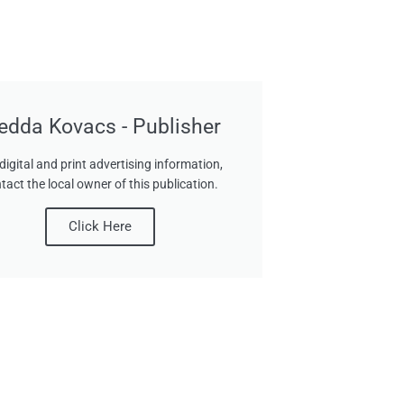
edda Kovacs - Publisher
digital and print advertising information,
tact the local owner of this publication.
Click Here