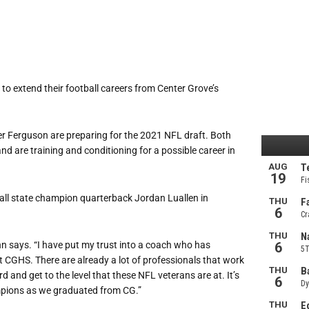
o extend their football careers from Center Grove’s
Ferguson are preparing for the 2021 NFL draft. Both
and are training and conditioning for a possible career in
all state champion quarterback Jordan Luallen in
n says. “I have put my trust into a coach who has
 CGHS. There are already a lot of professionals that work
 and get to the level that these NFL veterans are at. It’s
mpions as we graduated from CG.”