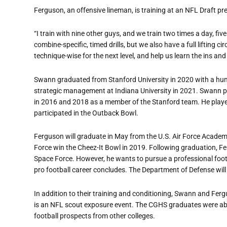
Ferguson, an offensive lineman, is training at an NFL Draft pr
“I train with nine other guys, and we train two times a day, fi
combine-specific, timed drills, but we also have a full lifting
technique-wise for the next level, and help us learn the ins and
Swann graduated from Stanford University in 2020 with a huma
strategic management at Indiana University in 2021. Swann p
in 2016 and 2018 as a member of the Stanford team. He played
participated in the Outback Bowl.
Ferguson will graduate in May from the U.S. Air Force Academy
Force win the Cheez-It Bowl in 2019. Following graduation, Fe
Space Force. However, he wants to pursue a professional footba
pro football career concludes. The Department of Defense will 
In addition to their training and conditioning, Swann and Fer
is an NFL scout exposure event. The CGHS graduates were abl
football prospects from other colleges.