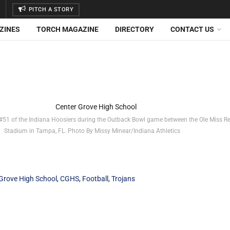
PITCH A STORY
ZINES
TORCH MAGAZINE
DIRECTORY
CONTACT US
51 of the Indiana Hoosiers during the Outback Bowl game between the Ole Miss R
Stadium in Tampa, FL. Photo By Missy Minear/Indiana Athletics
Grove High School
,
CGHS
,
Football
,
Trojans