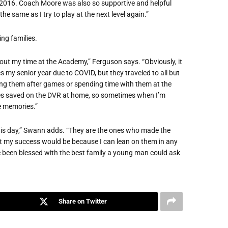
n 2016. Coach Moore was also so supportive and helpful
he same as I try to play at the next level again.”
ng families.
out my time at the Academy,” Ferguson says. “Obviously, it
 my senior year due to COVID, but they traveled to all but
ing them after games or spending time with them at the
mes saved on the DVR at home, so sometimes when I’m
e memories.”
this day,” Swann adds. “They are the ones who made the
at my success would be because I can lean on them in any
ve been blessed with the best family a young man could ask
Share on Twitter