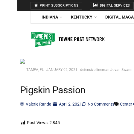
PRINT SUBSCRIPTIONS
DIGITAL SERVICES
INDIANA
KENTUCKY
DIGITAL MAGA
TAMPA, FL - JANUARY 02, 2021 - defensive lineman Jovan Swann #
Pigskin Passion
Valerie Randall
April 2, 2021
No Comments
Center 
Post Views:
2,845