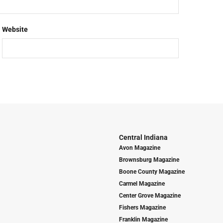
Website
Central Indiana
Avon Magazine
Brownsburg Magazine
Boone County Magazine
Carmel Magazine
Center Grove Magazine
Fishers Magazine
Franklin Magazine