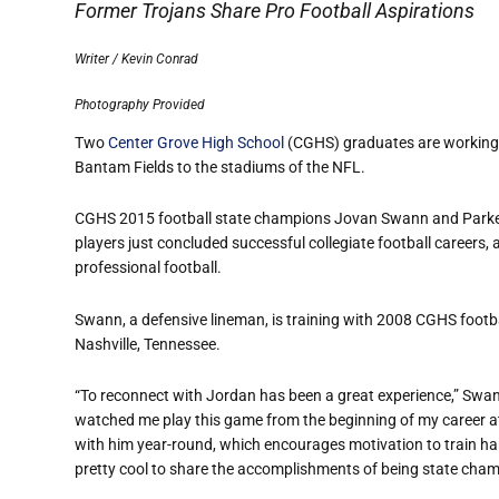
Former Trojans Share Pro Football Aspirations
Writer / Kevin Conrad
Photography Provided
Two
Center Grove High School
(CGHS) graduates are working t
Bantam Fields to the stadium
s of the NFL.
CGHS 2015 football state champions Jovan Swann and Parker 
players just concluded successful collegiate football careers, 
professional football.
Swann, a defensive lineman, is training with 2008 CGHS footb
Nashville, Tennessee.
“To reconnect with Jordan has been a great experience,” Swan
watched me play this game from the beginning of my career at
with him year-round, which encourages motivation to train hard
pretty cool to share the accomplishments of being state cha