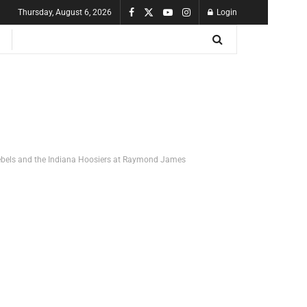
Thursday, August 6, 2026
Login
ebels and the Indiana Hoosiers at Raymond James