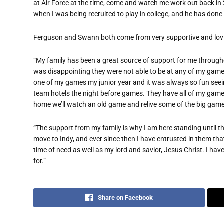
at Air Force at the time, come and watch me work out back i
when I was being recruited to play in college, and he has done t
Ferguson and Swann both come from very supportive and lovi
“My family has been a great source of support for me through
was disappointing they were not able to be at any of my games
one of my games my junior year and it was always so fun see
team hotels the night before games. They have all of my ga
home we’ll watch an old game and relive some of the big gam
“The support from my family is why I am here standing until 
move to Indy, and ever since then I have entrusted in them th
time of need as well as my lord and savior, Jesus Christ. I ha
for.”
Share on Facebook