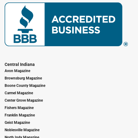
Central Indiana
Avon Magazine
Brownsburg Magazine
Boone County Magazine
Carmel Magazine
Center Grove Magazine
Fishers Magazine
Franklin Magazine
Geist Magazine
Noblesville Magazine
North Indy Magazine