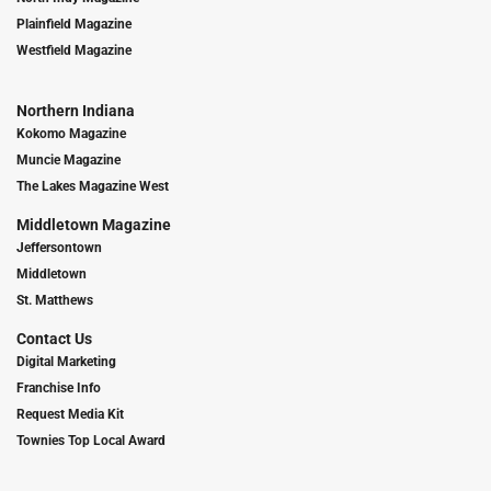
Plainfield Magazine
Westfield Magazine
Northern Indiana
Kokomo Magazine
Muncie Magazine
The Lakes Magazine West
Middletown Magazine
Jeffersontown
Middletown
St. Matthews
Contact Us
Digital Marketing
Franchise Info
Request Media Kit
Townies Top Local Award