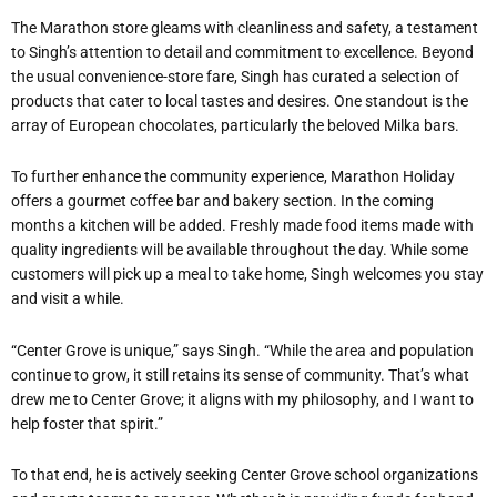
The Marathon store gleams with cleanliness and safety, a testament
to Singh’s attention to detail and commitment to excellence. Beyond
the usual convenience-store fare, Singh has curated a selection of
products that cater to local tastes and desires. One standout is the
array of European chocolates, particularly the beloved Milka bars.
To further enhance the community experience, Marathon Holiday
offers a gourmet coffee bar and bakery section. In the coming
months a kitchen will be added. Freshly made food items made with
quality ingredients will be available throughout the day. While some
customers will pick up a meal to take home, Singh welcomes you stay
and visit a while.
“Center Grove is unique,” says Singh. “While the area and population
continue to grow, it still retains its sense of community. That’s what
drew me to Center Grove; it aligns with my philosophy, and I want to
help foster that spirit.”
To that end, he is actively seeking Center Grove school organizations