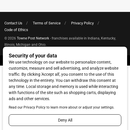
Contact Us
Terms of Service
Privacy Policy
Code of Ethics
© 2026
Towne Post Network
- franchises available in Indiana, Kentucky,
Illinois, Michigan and Ohio.