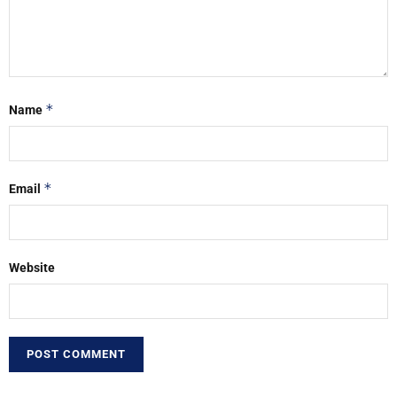
*
Name
*
Email
Website