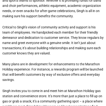
and sports teams to sponsor. Whether it is providing funds for band
and choir performances, athletic equipment, academic organization
needs, or even snacks for after-game celebrations, Singh is all in on
making sure his support benefits the community.
Critical to Singh’s vision of community activity and support is his
team of employees. He handpicked each member for their friendly
demeanor and dedication to customer service. They know regulars by
name and greet everyone with a genuine smile. It isn’t just about
transactions; it’s about building relationships and making sure each
customer knows they are valued.
Many plans are in development for enhancements to the Marathon
Holiday experience. For instance, a rewards program will be launched
that will benefit customers by way of exclusive offers and everyday
savings.
Singh invites you to come in and meet him at Marathon Holiday gas
station and convenience store. It’s more than just a place to fill up on
gas or grab a snack; it’s a community gathering spot – a place where