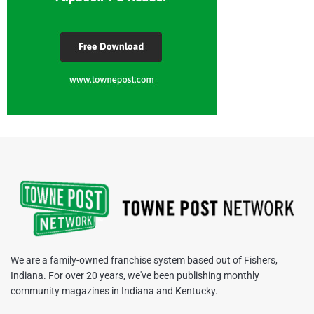
We are a family-owned franchise system based out of Fishers,
Indiana. For over 20 years, we've been publishing monthly
community magazines in Indiana and Kentucky.