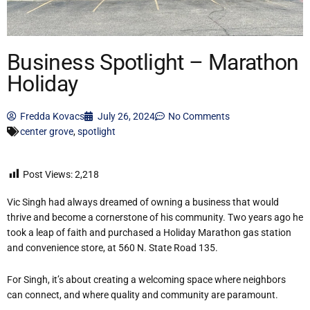
Business Spotlight – Marathon
Holiday
Fredda Kovacs
July 26, 2024
No Comments
center grove
,
spotlight
Post Views:
2,218
Vic Singh had always dreamed of owning a business that would
thrive and become a cornerstone of his community. Two years ago he
took a leap of faith and purchased a Holiday Marathon gas station
and convenience store, at 560 N. State Road 135.
For Singh, it’s about creating a welcoming space where neighbors
can connect, and where quality and community are paramount.