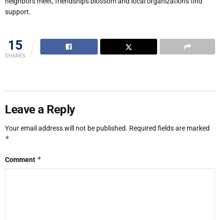
neighbors meet, friendships blossom and local organizations find
support.
15
SHARES
Leave a Reply
Your email address will not be published.
Required fields are marked
*
*
Comment