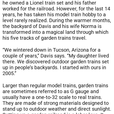
he owned a Lionel train set and his father
worked for the railroad. However, for the last 14
years, he has taken his model train hobby to a
level rarely realized. During the warmer months,
the backyard of Davis and his wife Norma is
transformed into a magical land through which
his five tracks of garden trains travel.
“We wintered down in Tucson, Arizona for a
couple of years,” Davis says. “My daughter lived
there. We discovered outdoor garden trains set
up in people’s backyards. I started with ours in
2005.”
Larger than regular model trains, garden trains
are sometimes referred to as G gauge and
usually have a one-to-32 scale to real trains.
They are made of strong materials designed to
stand up to outdoor weather and direct sunlight.