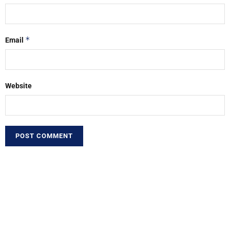
*
Email
Website