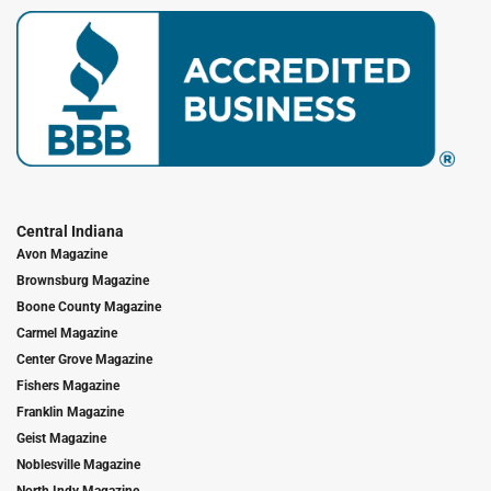
Central Indiana
Avon Magazine
Brownsburg Magazine
Boone County Magazine
Carmel Magazine
Center Grove Magazine
Fishers Magazine
Franklin Magazine
Geist Magazine
Noblesville Magazine