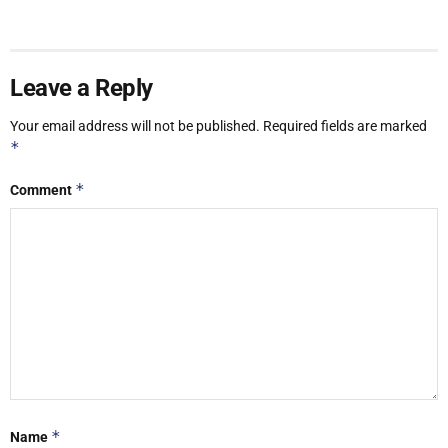
Leave a Reply
Your email address will not be published.
Required fields are marked
*
*
Comment
*
Name