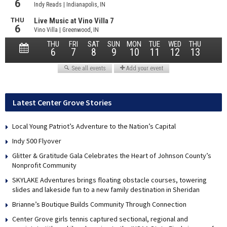
Latest Center Grove Stories
Local Young Patriot’s Adventure to the Nation’s Capital
Indy 500 Flyover
Glitter & Gratitude Gala Celebrates the Heart of Johnson County’s
Nonprofit Community
SKYLAKE Adventures brings floating obstacle courses, towering
slides and lakeside fun to a new family destination in Sheridan
Brianne’s Boutique Builds Community Through Connection
Center Grove girls tennis captured sectional, regional and