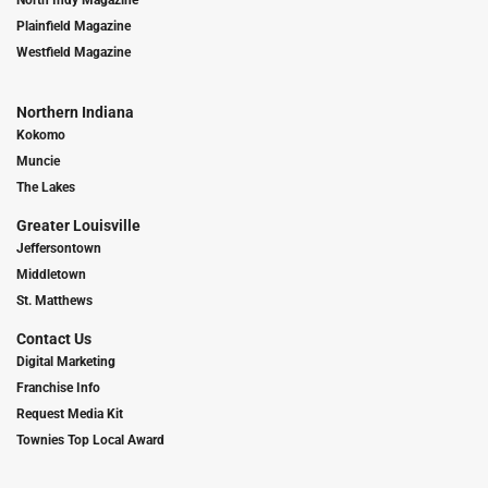
North Indy Magazine
Plainfield Magazine
Westfield Magazine
Northern Indiana
Kokomo
Muncie
The Lakes
Greater Louisville
Jeffersontown
Middletown
St. Matthews
Contact Us
Digital Marketing
Franchise Info
Request Media Kit
Townies Top Local Award