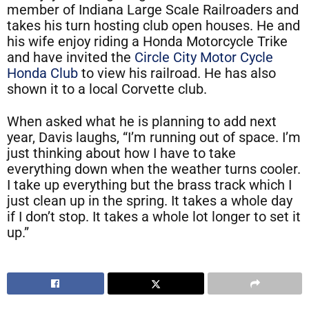
member of Indiana Large Scale Railroaders and
takes his turn hosting club open houses. He and
his wife enjoy riding a Honda Motorcycle Trike
and have invited the
Circle City Motor Cycle
Honda Club
to view his railroad. He has also
shown it to a local Corvette club.
When asked what he is planning to add next
year, Davis laughs, “I’m running out of space. I’m
just thinking about how I have to take
everything down when the weather turns cooler.
I take up everything but the brass track which I
just clean up in the spring. It takes a whole day
if I don’t stop. It takes a whole lot longer to set it
up.”