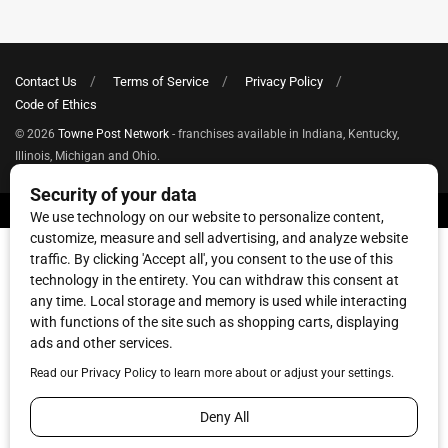
Contact Us
Terms of Service
Privacy Policy
Code of Ethics
© 2026
Towne Post Network
- franchises available in Indiana, Kentucky,
Illinois, Michigan and Ohio.