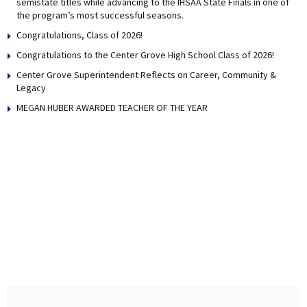
semistate titles while advancing to the IHSAA State Finals in one of
the program’s most successful seasons.
Congratulations, Class of 2026!
Congratulations to the Center Grove High School Class of 2026!
Center Grove Superintendent Reflects on Career, Community &
Legacy
MEGAN HUBER AWARDED TEACHER OF THE YEAR