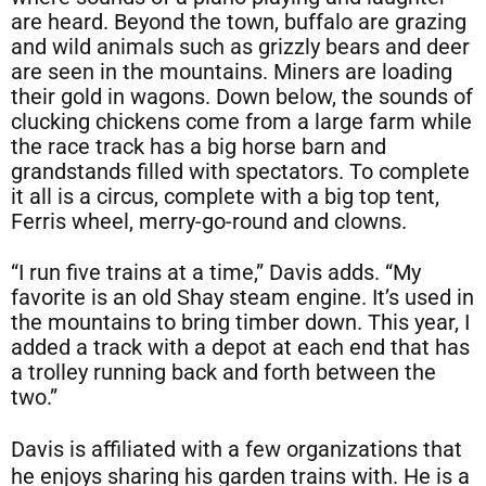
are heard. Beyond the town, buffalo are grazing
and wild animals such as grizzly bears and deer
are seen in the mountains. Miners are loading
their gold in wagons. Down below, the sounds of
clucking chickens come from a large farm while
the race track has a big horse barn and
grandstands filled with spectators. To complete
it all is a circus, complete with a big top tent,
Ferris wheel, merry-go-round and clowns.
“I run five trains at a time,” Davis adds. “My
favorite is an old Shay steam engine. It’s used in
the mountains to bring timber down. This year, I
added a track with a depot at each end that has
a trolley running back and forth between the
two.”
Davis is affiliated with a few organizations that
he enjoys sharing his garden trains with. He is a