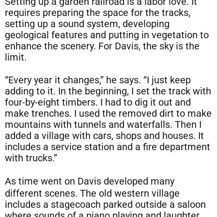
Setting up a garden railroad is a labor love. It
requires preparing the space for the tracks,
setting up a sound system, developing
geological features and putting in vegetation to
enhance the scenery. For Davis, the sky is the
limit.
“Every year it changes,” he says. “I just keep
adding to it. In the beginning, I set the track with
four-by-eight timbers. I had to dig it out and
make trenches. I used the removed dirt to make
mountains with tunnels and waterfalls. Then I
added a village with cars, shops and houses. It
includes a service station and a fire department
with trucks.”
As time went on Davis developed many
different scenes. The old western village
includes a stagecoach parked outside a saloon
where sounds of a piano playing and laughter