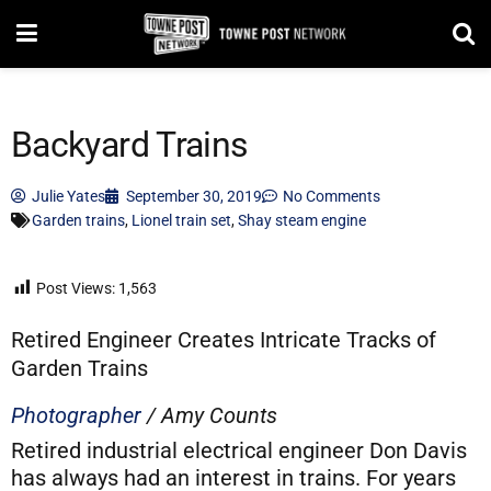
Backyard Trains
Julie Yates
September 30, 2019
No Comments
Garden trains
,
Lionel train set
,
Shay steam engine
Post Views:
1,563
Retired Engineer Creates Intricate Tracks of
Garden Trains
Photographer
/ Amy Counts
Retired industrial electrical engineer Don Davis
has always had an interest in trains. For years