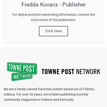
Fredda Kovacs - Publisher
For digital and print advertising information, contact the
local owner of this publication.
Click Here
We are a family-owned franchise system based out of Fishers,
Indiana. For over 20 years, we've been publishing monthly
community magazines in Indiana and Kentucky.