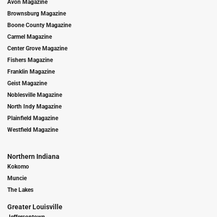
Avon Magazine
Brownsburg Magazine
Boone County Magazine
Carmel Magazine
Center Grove Magazine
Fishers Magazine
Franklin Magazine
Geist Magazine
Noblesville Magazine
North Indy Magazine
Plainfield Magazine
Westfield Magazine
Northern Indiana
Kokomo
Muncie
The Lakes
Greater Louisville
Jeffersontown