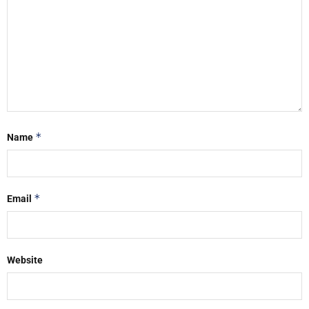
*
Name
*
Email
Website