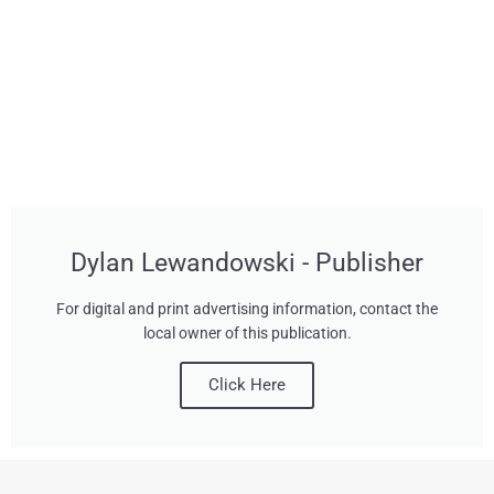
Dylan Lewandowski - Publisher
For digital and print advertising information, contact the
local owner of this publication.
Click Here