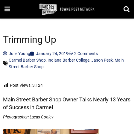
Trimming Up
Julie Young
January 24, 2019
2 Comments
Carmel Barber Shop
,
Indiana Barber College
,
Jason Peek
,
Main
Street Barber Shop
Post Views:
3,124
Main Street Barber Shop Owner Talks Nearly 13 Years
of Success in Carmel
Photographer: Lucas Cooley