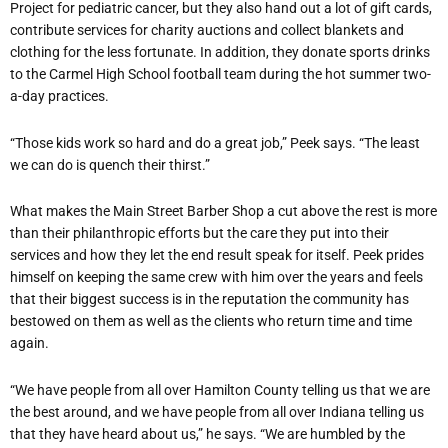
Project for pediatric cancer, but they also hand out a lot of gift cards,
contribute services for charity auctions and collect blankets and
clothing for the less fortunate. In addition, they donate sports drinks
to the Carmel High School football team during the hot summer two-
a-day practices.
“Those kids work so hard and do a great job,” Peek says. “The least
we can do is quench their thirst.”
What makes the Main Street Barber Shop a cut above the rest is more
than their philanthropic efforts but the care they put into their
services and how they let the end result speak for itself. Peek prides
himself on keeping the same crew with him over the years and feels
that their biggest success is in the reputation the community has
bestowed on them as well as the clients who return time and time
again.
“We have people from all over Hamilton County telling us that we are
the best around, and we have people from all over Indiana telling us
that they have heard about us,” he says. “We are humbled by the