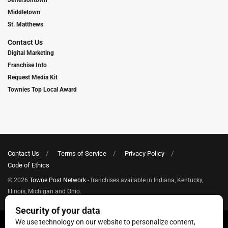
Middletown
St. Matthews
Contact Us
Digital Marketing
Franchise Info
Request Media Kit
Townies Top Local Award
Contact Us
Terms of Service
Privacy Policy
Code of Ethics
© 2026
Towne Post Network
- franchises available in Indiana, Kentucky,
Illinois, Michigan and Ohio.