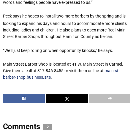
words and feelings people have expressed to us.”
Peek says he hopes to install two more barbers by the spring and is
looking to expand his days and hours to accommodate more clients
including ladies and children. He also plans to open more Real Main
Street Barber Shops throughout Hamilton County as he can.
“We’ll just keep rolling on when opportunity knocks,” he says.
Main Street Barber Shop is located at 41 W. Main Street in Carmel.
Give them a call at 317-846-8455 or visit them online at
main-st-
barber-shop.business.site
.
Comments
2