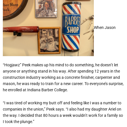
When Jason
“Hogjawz” Peek makes up his mind to do something, he doesn’t let
anyone or anything stand in his way. After spending 12 years in the
construction industry working as a concrete finisher, carpenter and
mason, he was ready to train for a new career. To everyone’s surprise,
he enrolled at Indiana Barber College.
“I was tired of working my butt off and feeling like I was a number to
companies in the union,” Peek says. “I also had my daughter Ariel on
the way. I decided that 80 hours a week wouldn’t work for a family so
I took the plunge.”