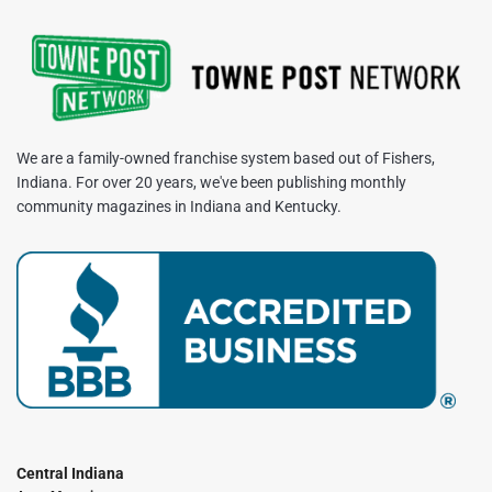
We are a family-owned franchise system based out of Fishers,
Indiana. For over 20 years, we've been publishing monthly
community magazines in Indiana and Kentucky.
Central Indiana