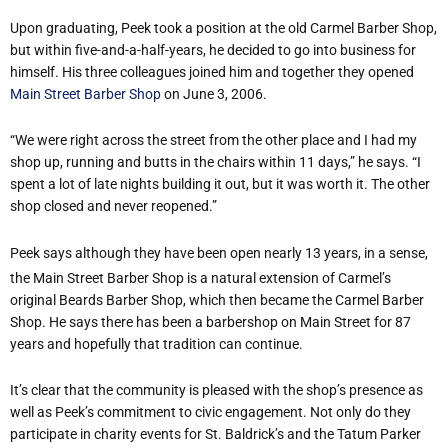
Upon graduating, Peek took a position at the old Carmel Barber Shop,
but within five-and-a-half-years, he decided to go into business for
himself. His three colleagues joined him and together they opened
Main Street Barber Shop
on June 3, 2006.
“We were right across the street from the other place and I had my
shop up, running and butts in the chairs within 11 days,” he says. “I
spent a lot of late nights building it out, but it was worth it. The other
shop closed and never reopened.”
Peek says although they have been open nearly 13 years, in a sense,
the Main Street Barber Shop is a natural extension of Carmel’s
original Beards Barber Shop, which then became the Carmel Barber
Shop. He says there has been a barbershop on Main Street for 87
years and hopefully that tradition can continue.
It’s clear that the community is pleased with the shop’s presence as
well as Peek’s commitment to civic engagement. Not only do they
participate in charity events for St. Baldrick’s and the Tatum Parker