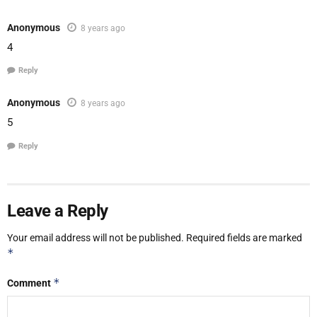
Anonymous
8 years ago
4
Reply
Anonymous
8 years ago
5
Reply
Leave a Reply
Your email address will not be published.
Required fields are marked
*
*
Comment