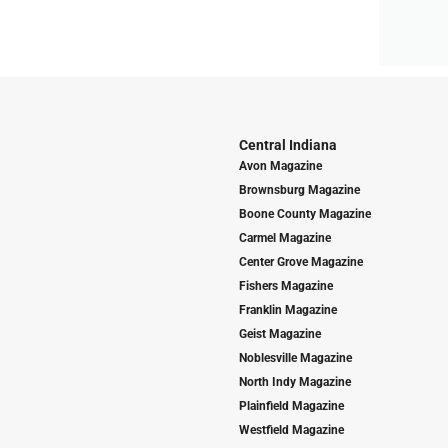
Central Indiana
Avon Magazine
Brownsburg Magazine
Boone County Magazine
Carmel Magazine
Center Grove Magazine
Fishers Magazine
Franklin Magazine
Geist Magazine
Noblesville Magazine
North Indy Magazine
Plainfield Magazine
Westfield Magazine