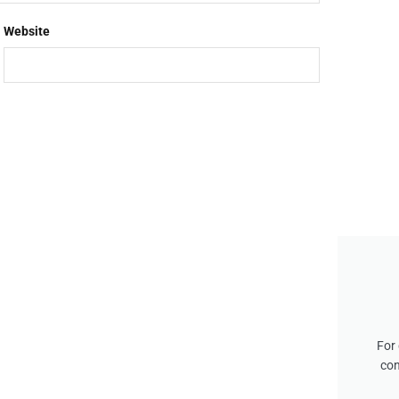
Website
For 
con