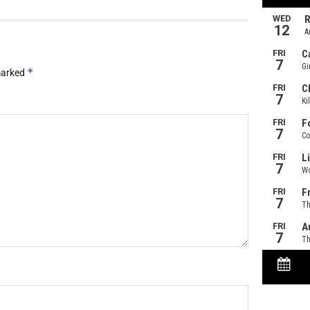
*
 marked