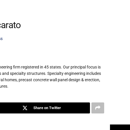
arato
ss
ring firm registered in 45 states. Our principal focus is
es and specialty structures. Specialty engineering includes
 homes, precast concrete wall panel design & erection,
ures.
Share on Twitter