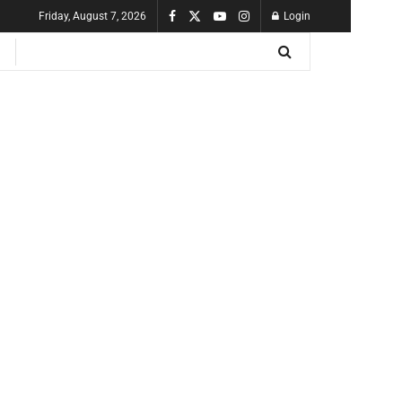
Friday, August 7, 2026
Login