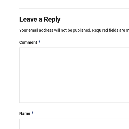
Leave a Reply
Your email address will not be published.
Required fields are
*
Comment
*
Name