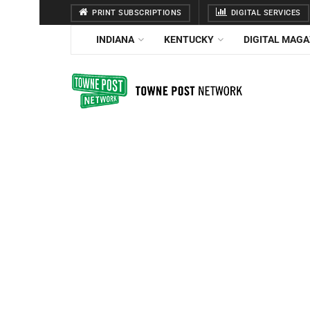
PRINT SUBSCRIPTIONS
DIGITAL SERVICES
INDIANA
KENTUCKY
DIGITAL MAGA