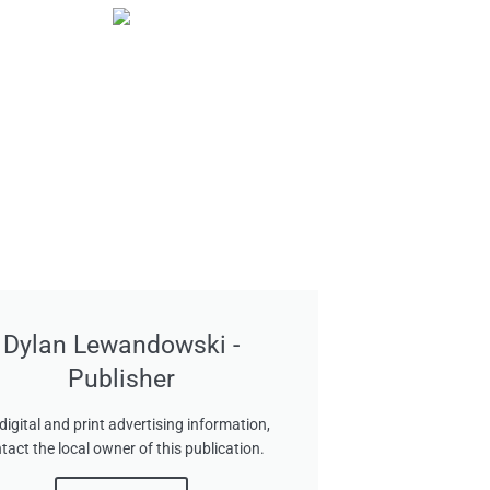
Dylan Lewandowski -
Publisher
digital and print advertising information,
tact the local owner of this publication.