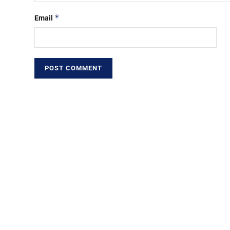
*
Email