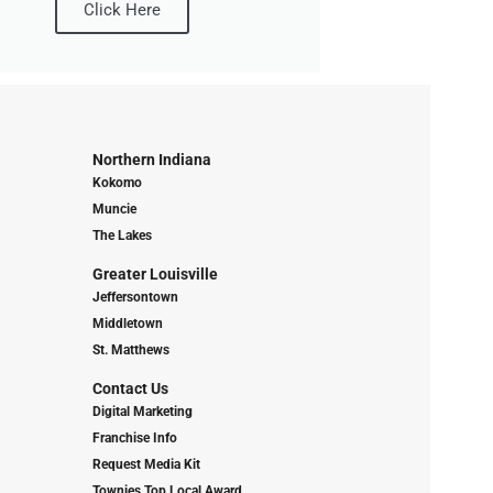
Click Here
Northern Indiana
Kokomo
Muncie
The Lakes
Greater Louisville
Jeffersontown
Middletown
St. Matthews
Contact Us
Digital Marketing
Franchise Info
Request Media Kit
Townies Top Local Award