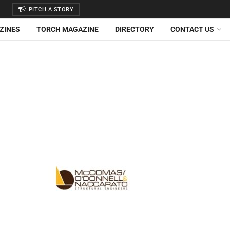
PITCH A STORY
ZINES
TORCH MAGAZINE
DIRECTORY
CONTACT US