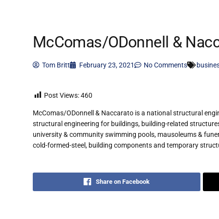
McComas/ODonnell & Nacc
Tom Britt
February 23, 2021
No Comments
busine
Post Views:
460
McComas/ODonnell & Naccarato is a national structural enginee
structural engineering for buildings, building-related structur
university & community swimming pools, mausoleums & funeral
cold-formed-steel, building components and temporary struct
Share on Facebook