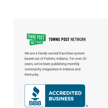
We are a family-owned franchise system
based out of Fishers, Indiana. For over 20
years, we've been publishing monthly
community magazines in Indiana and
Kentucky.