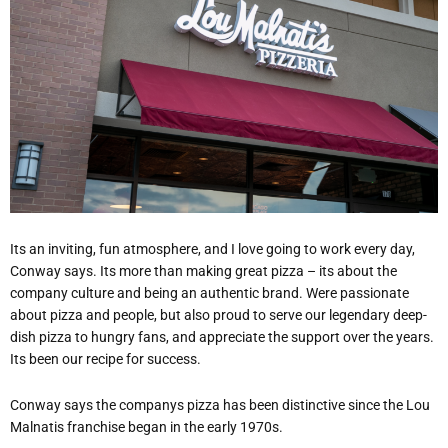
Its an inviting, fun atmosphere, and I love going to work every day,
Conway says. Its more than making great pizza – its about the
company culture and being an authentic brand. Were passionate
about pizza and people, but also proud to serve our legendary deep-
dish pizza to hungry fans, and appreciate the support over the years.
Its been our recipe for success.
Conway says the companys pizza has been distinctive since the Lou
Malnatis franchise began in the early 1970s.