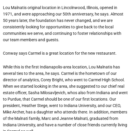
Lou Malnatis original location in Lincolnwood, Illinois, opened in
1971, and were approaching our 50th anniversary, he says. Almost
50 years later, the foundation has never changed, and we are
consistently looking for opportunities to give back to the local
communities we serve, and continuing to foster relationships with
our team members and guests.
Conway says Carmel is a great location for the new restaurant.
While this is the first Indianapolis-area location, Lou Malnatis has
several ties to the area, he says. Carmel is the hometown of our
director of analytics, Corey Bright, who went to Carmel High School.
When we started looking in the area, she suggested to our chief real
estate officer, Sasha Milosavljevich, whos also from Indiana and went
to Purdue, that Carmel should be one of our first locations. Our
president, Heather Stege, went to Indiana University, and our CEO,
Mike Archer, has a daughter who attends there. In addition, members
of the Malnati family, Marc and Jeanne Malnati, graduated from
Indiana University, and have a number of close friends currently living