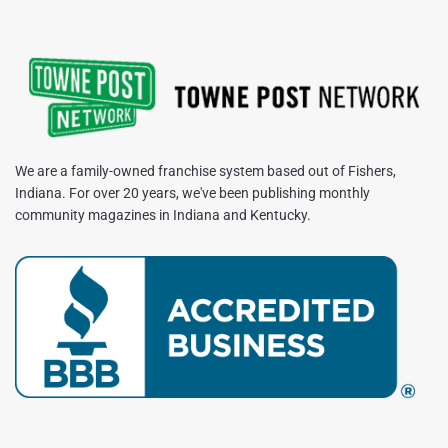
We are a family-owned franchise system based out of Fishers,
Indiana. For over 20 years, we've been publishing monthly
community magazines in Indiana and Kentucky.