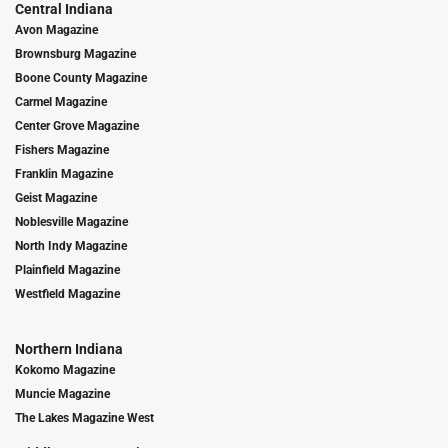
Central Indiana
Avon Magazine
Brownsburg Magazine
Boone County Magazine
Carmel Magazine
Center Grove Magazine
Fishers Magazine
Franklin Magazine
Geist Magazine
Noblesville Magazine
North Indy Magazine
Plainfield Magazine
Westfield Magazine
Northern Indiana
Kokomo Magazine
Muncie Magazine
The Lakes Magazine West