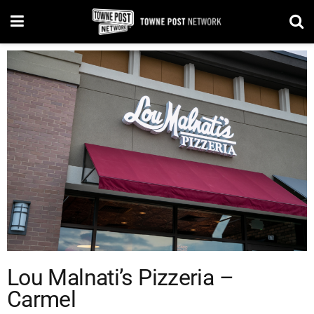
Lou Malnati’s Pizzeria –
Carmel