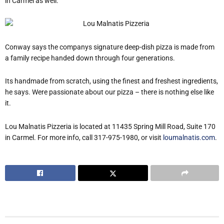
in Carmel as well.
Conway says the companys signature deep-dish pizza is made from
a family recipe handed down through four generations.
Its handmade from scratch, using the finest and freshest ingredients,
he says. Were passionate about our pizza – there is nothing else like
it.
Lou Malnatis Pizzeria is located at 11435 Spring Mill Road, Suite 170
in Carmel. For more info, call 317-975-1980, or visit
loumalnatis.com
.