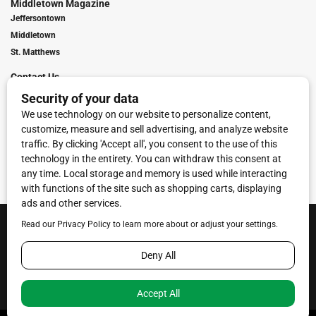
Middletown Magazine
Jeffersontown
Middletown
St. Matthews
Contact Us
Digital Marketing
Franchise Info
Request Media Kit
Townies Top Local Award
Contact Us
Terms of Service
Privacy Policy
Code of Ethics
© 2026
Towne Post Network
- franchises available in Indiana, Kentucky,
Illinois, Michigan and Ohio.