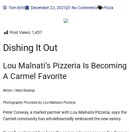
Tom Britt
December 22, 2021
No Comments
Pizza
Post Views:
1,437
Dishing It Out
Lou Malnati’s Pizzeria Is Becoming
A Carmel Favorite
Writer / Matt Keating
Photography Provided by Lou Malnatis Pizzeria
Peter Conway, a market partner with Lou Malnatis Pizzeria, says the
Carmel community has wholeheartedly embraced the new eatery.