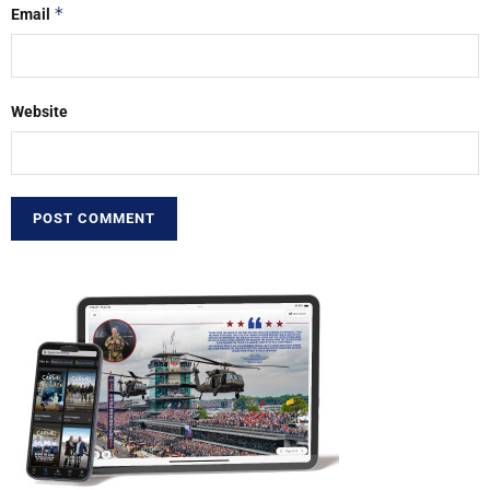
*
Email
Website