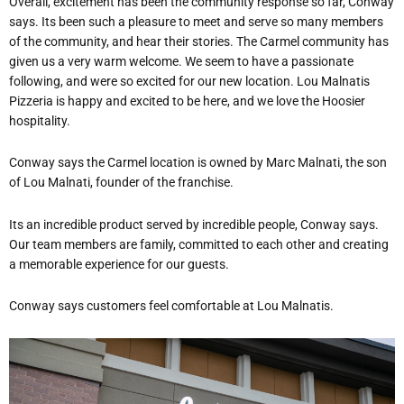
Overall, excitement has been the community response so far, Conway
says. Its been such a pleasure to meet and serve so many members
of the community, and hear their stories. The Carmel community has
given us a very warm welcome. We seem to have a passionate
following, and were so excited for our new location. Lou Malnatis
Pizzeria is happy and excited to be here, and we love the Hoosier
hospitality.
Conway says the Carmel location is owned by Marc Malnati, the son
of Lou Malnati, founder of the franchise.
Its an incredible product served by incredible people, Conway says.
Our team members are family, committed to each other and creating
a memorable experience for our guests.
Conway says customers feel comfortable at Lou Malnatis.