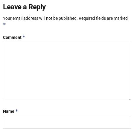
Leave a Reply
Your email address will not be published.
Required fields are marked
*
*
Comment
*
Name