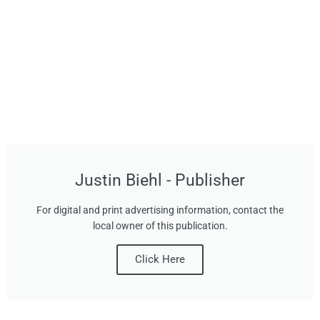
Justin Biehl - Publisher
For digital and print advertising information, contact the
local owner of this publication.
Click Here