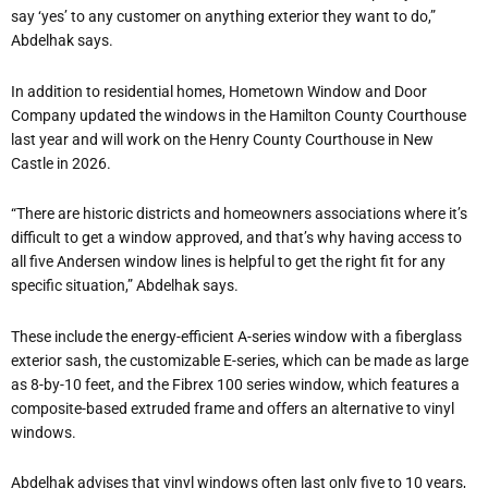
say ‘yes’ to any customer on anything exterior they want to do,”
Abdelhak says.
In addition to residential homes, Hometown Window and Door
Company updated the windows in the Hamilton County Courthouse
last year and will work on the Henry County Courthouse in New
Castle in 2026.
“There are historic districts and homeowners associations where it’s
difficult to get a window approved, and that’s why having access to
all five Andersen window lines is helpful to get the right fit for any
specific situation,” Abdelhak says.
These include the energy-efficient A-series window with a fiberglass
exterior sash, the customizable E-series, which can be made as large
as 8-by-10 feet, and the Fibrex 100 series window, which features a
composite-based extruded frame and offers an alternative to vinyl
windows.
Abdelhak advises that vinyl windows often last only five to 10 years,