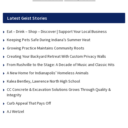
Latest Geist Stories
Eat – Drink – Shop – Discover | Support Your Local Business
Keeping Pets Safe During Indiana’s Summer Heat
Growing Practice Maintains Community Roots
Creating Your Backyard Retreat With Custom Privacy Walls
From Rushville to the Stage: A Decade of Music and Classic Hits
A New Home for Indianapolis’ Homeless Animals
Kalea Bentley, Lawrence North High School
CC Concrete & Excavation Solutions Grows Through Quality &
Integrity
Curb Appeal That Pays Off
AJ Wetzel