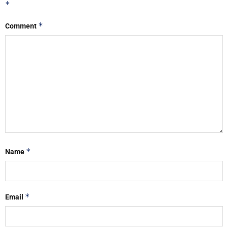
*
*
Comment
*
Name
*
Email