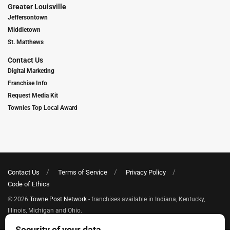
Greater Louisville
Jeffersontown
Middletown
St. Matthews
Contact Us
Digital Marketing
Franchise Info
Request Media Kit
Townies Top Local Award
Contact Us
Terms of Service
Privacy Policy
Code of Ethics
© 2026
Towne Post Network
- franchises available in Indiana, Kentucky,
Illinois, Michigan and Ohio.