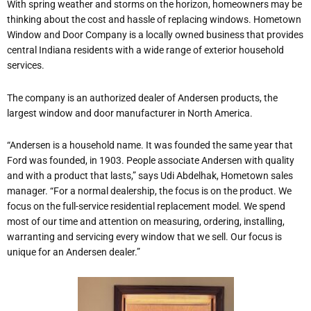
With spring weather and storms on the horizon, homeowners may be
thinking about the cost and hassle of replacing windows. Hometown
Window and Door Company is a locally owned business that provides
central Indiana residents with a wide range of exterior household
services.
The company is an authorized dealer of Andersen products, the
largest window and door manufacturer in North America.
“Andersen is a household name. It was founded the same year that
Ford was founded, in 1903. People associate Andersen with quality
and with a product that lasts,” says Udi Abdelhak, Hometown sales
manager. “For a normal dealership, the focus is on the product. We
focus on the full-service residential replacement model. We spend
most of our time and attention on measuring, ordering, installing,
warranting and servicing every window that we sell. Our focus is
unique for an Andersen dealer.”