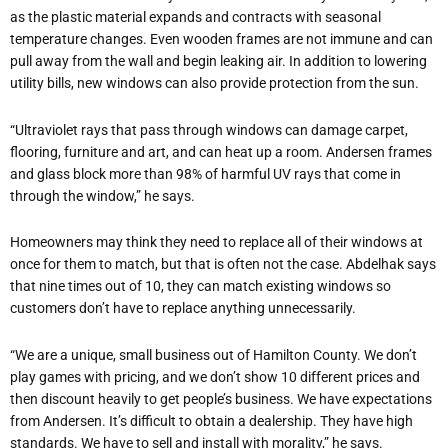
as the plastic material expands and contracts with seasonal
temperature changes. Even wooden frames are not immune and can
pull away from the wall and begin leaking air. In addition to lowering
utility bills, new windows can also provide protection from the sun.
“Ultraviolet rays that pass through windows can damage carpet,
flooring, furniture and art, and can heat up a room. Andersen frames
and glass block more than 98% of harmful UV rays that come in
through the window,” he says.
Homeowners may think they need to replace all of their windows at
once for them to match, but that is often not the case. Abdelhak says
that nine times out of 10, they can match existing windows so
customers don’t have to replace anything unnecessarily.
“We are a unique, small business out of Hamilton County. We don’t
play games with pricing, and we don’t show 10 different prices and
then discount heavily to get people’s business. We have expectations
from Andersen. It’s difficult to obtain a dealership. They have high
standards. We have to sell and install with morality,” he says.