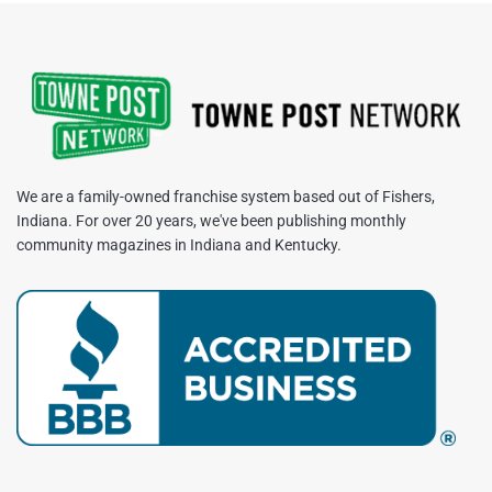
We are a family-owned franchise system based out of Fishers,
Indiana. For over 20 years, we've been publishing monthly
community magazines in Indiana and Kentucky.