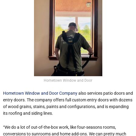
Hometown Window and Door
Hometown Window and Door Company
also services patio doors and
entry doors. The company offers full custom entry doors with dozens
of wood grains, stains, paints and configurations, and is expanding
its roofing and siding lines.
“We do a lot of out-of-the-box work, like four-seasons rooms,
conversions to sunrooms and home add-ons. We can pretty much