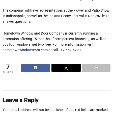
The company will have representatives at the Flower and Patio Show
in Indianapolis, as well as the Indiana Peony Festival in Noblesville, to
answer questions.
Hometown Window and Door Company is currently running a
promotion offering 15 months of zero-percent financing, as well as
buy four windows, get two free. For more information, visit
hometownwindowteam.com
or call 317-659-6293.
7
SHARES
Leave a Reply
Your email address will not be published.
Required fields are marked