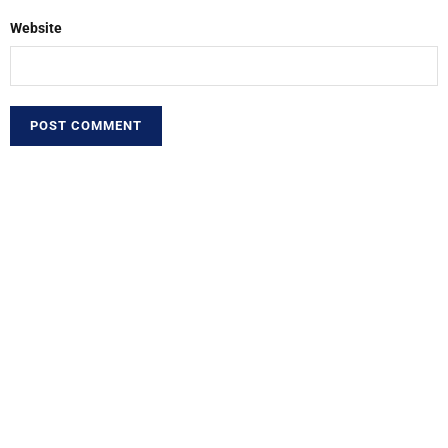
Website