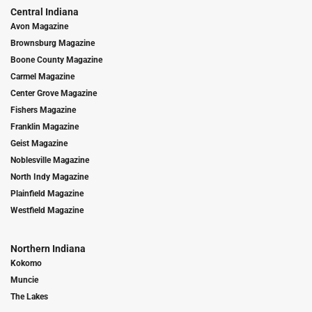
Central Indiana
Avon Magazine
Brownsburg Magazine
Boone County Magazine
Carmel Magazine
Center Grove Magazine
Fishers Magazine
Franklin Magazine
Geist Magazine
Noblesville Magazine
North Indy Magazine
Plainfield Magazine
Westfield Magazine
Northern Indiana
Kokomo
Muncie
The Lakes