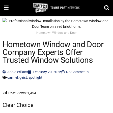
Hometown Window and Door
Hometown Window and Door
Company Experts Offer
Trusted Window Solutions
Abbie Willans
February 20, 2026
No Comments
carmel
,
geist
,
spotlight
Post Views:
1,454
Clear Choice