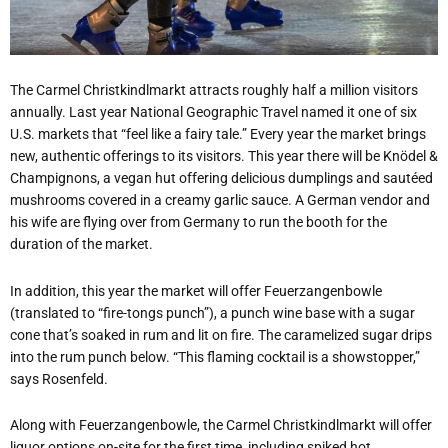
The Carmel Christkindlmarkt attracts roughly half a million visitors
annually. Last year National Geographic Travel named it one of six
U.S. markets that “feel like a fairy tale.” Every year the market brings
new, authentic offerings to its visitors. This year there will be Knödel &
Champignons, a vegan hut offering delicious dumplings and sautéed
mushrooms covered in a creamy garlic sauce. A German vendor and
his wife are flying over from Germany to run the booth for the
duration of the market.
In addition, this year the market will offer Feuerzangenbowle
(translated to “fire-tongs punch”), a punch wine base with a sugar
cone that’s soaked in rum and lit on fire. The caramelized sugar drips
into the rum punch below. “This flaming cocktail is a showstopper,”
says Rosenfeld.
Along with Feuerzangenbowle, the Carmel Christkindlmarkt will offer
liquor options on-site for the first time, including spiked hot