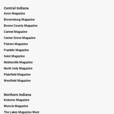
Central Indiana
Avon Magazine
Brownsburg Magazine
Boone County Magazine
Carmel Magazine
Center Grove Magazine
Fishers Magazine
Franklin Magazine
Geist Magazine
Noblesville Magazine
North Indy Magazine
Plainfield Magazine
Westfield Magazine
Northern Indiana
Kokomo Magazine
Muncie Magazine
The Lakes Magazine West