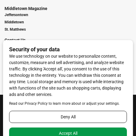
Middletown Magazine
Jeffersontown
Middletown
St. Matthews
Contact Us
Digital Marketing
Franchise Info
Request Media Kit
Townies Top Local Award
Contact Us
Terms of Service
Privacy Policy
Code of Ethics
© 2026
Towne Post Network
- franchises available in Indiana, Kentucky,
Illinois, Michigan and Ohio.