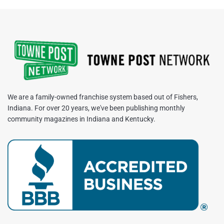
We are a family-owned franchise system based out of Fishers,
Indiana. For over 20 years, we've been publishing monthly
community magazines in Indiana and Kentucky.