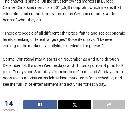
The answer is simple. Unlike privately owned markets in Europe,
Carmel Christkindlmarkt is a 501(c)(3) nonprofit, which means that
education and cultural programming on German culture is at the
heart of what they do.
“There are people of all different ethnicities, faiths and socioeconomic
levels speaking different languages,” Rosenfeld says. “I believe
coming to the market is a unifying experience for guests.”
Carmel Christkindlmarkt starts on November 23 and runs through
December 24. It’s open Wednesdays and Thursdays from 4 p.m. to 9
p.m., Fridays and Saturdays from noon to 9 p.m., and Sundays from
noon to 8 p.m. Visit carmelchristkindlmarkt.com for a schedule, and
see the full list of entertainment and activities for each day.
14
SHARES