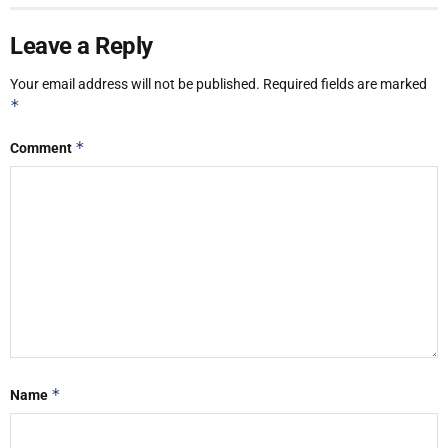
Leave a Reply
Your email address will not be published.
Required fields are marked
*
*
Comment
*
Name