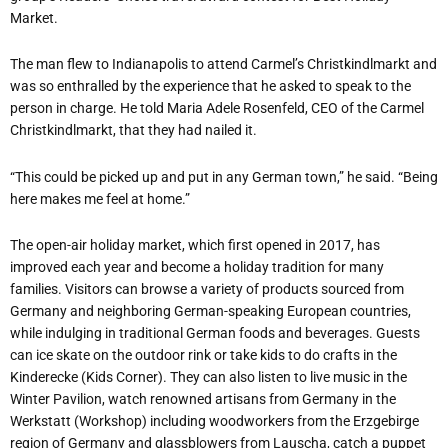
Market.
The man flew to Indianapolis to attend Carmel’s Christkindlmarkt and
was so enthralled by the experience that he asked to speak to the
person in charge. He told Maria Adele Rosenfeld, CEO of the Carmel
Christkindlmarkt, that they had nailed it.
“This could be picked up and put in any German town,” he said. “Being
here makes me feel at home.”
The open-air holiday market, which first opened in 2017, has
improved each year and become a holiday tradition for many
families. Visitors can browse a variety of products sourced from
Germany and neighboring German-speaking European countries,
while indulging in traditional German foods and beverages. Guests
can ice skate on the outdoor rink or take kids to do crafts in the
Kinderecke (Kids Corner). They can also listen to live music in the
Winter Pavilion, watch renowned artisans from Germany in the
Werkstatt (Workshop) including woodworkers from the Erzgebirge
region of Germany and glassblowers from Lauscha, catch a puppet