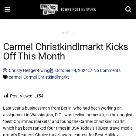
default
Carmel Christkindlmarkt Kicks
Off This Month
Christy Heitger-Ewing
October 24, 2024
No Comments
carmel
,
Carmel Christkindlmarkt
Post Views:
1,154
Last year a businessman from Berlin, who had been working on
assignment in Washington, D.C., was feeling homesick, so he googled
“best Christmas markets” and found the Carmel Christkindlmarkt,
which has been ranked four times in USA Today’s 10Best travel media
group’s Readers’ Choice travel award contest for Best Holiday