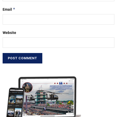
*
Email
Website