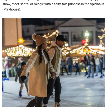
show, meet Santa, or mingle with a fairy-tale princess in the Spielhaus
(Playhouse).