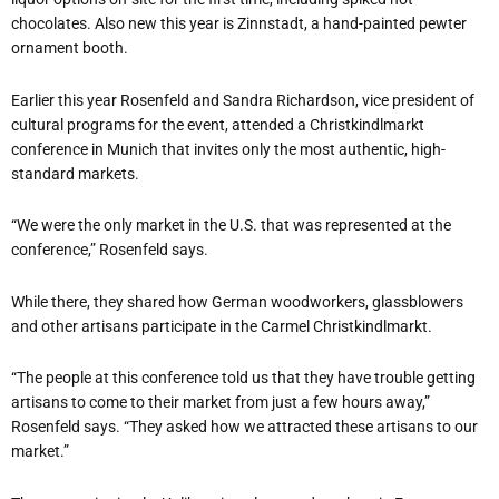
chocolates. Also new this year is Zinnstadt, a hand-painted pewter
ornament booth.
Earlier this year Rosenfeld and Sandra Richardson, vice president of
cultural programs for the event, attended a Christkindlmarkt
conference in Munich that invites only the most authentic, high-
standard markets.
“We were the only market in the U.S. that was represented at the
conference,” Rosenfeld says.
While there, they shared how German woodworkers, glassblowers
and other artisans participate in the Carmel Christkindlmarkt.
“The people at this conference told us that they have trouble getting
artisans to come to their market from just a few hours away,”
Rosenfeld says. “They asked how we attracted these artisans to our
market.”