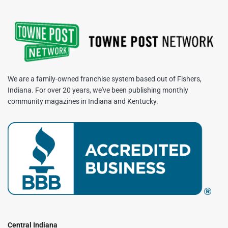
We are a family-owned franchise system based out of Fishers,
Indiana. For over 20 years, we've been publishing monthly
community magazines in Indiana and Kentucky.
Central Indiana