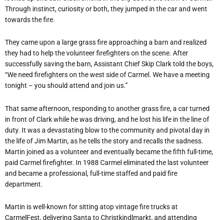
Through instinct, curiosity or both, they jumped in the car and went
towards the fire.
They came upon a large grass fire approaching a barn and realized
they had to help the volunteer firefighters on the scene. After
successfully saving the barn, Assistant Chief Skip Clark told the boys,
“We need firefighters on the west side of Carmel. We have a meeting
tonight – you should attend and join us.”
That same afternoon, responding to another grass fire, a car turned
in front of Clark while he was driving, and he lost his life in the line of
duty. It was a devastating blow to the community and pivotal day in
the life of Jim Martin, as he tells the story and recalls the sadness.
Martin joined as a volunteer and eventually became the fifth full-time,
paid Carmel firefighter. In 1988 Carmel eliminated the last volunteer
and became a professional, full-time staffed and paid fire
department.
Martin is well-known for sitting atop vintage fire trucks at
CarmelFest, delivering Santa to Christkindlmarkt, and attending