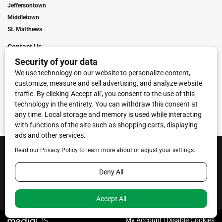
Jeffersontown
Middletown
St. Matthews
Contact Us
Digital Marketing
Franchise Info
Request Media Kit
Townies Top Local Award
Contact Us
Terms of Service
Privacy Policy
Code of Ethics
© 2026
Towne Post Network
- franchises available in Indiana, Kentucky,
Illinois, Michigan and Ohio.