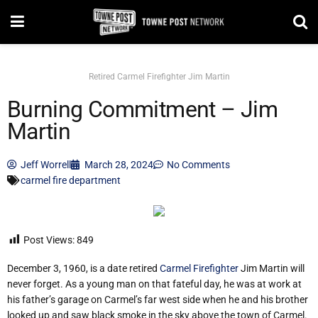
Retired Carmel Firefighter Jim Martin
Burning Commitment – Jim
Martin
Jeff Worrell
March 28, 2024
No Comments
carmel fire department
Post Views:
849
December 3, 1960, is a date retired
Carmel Firefighter
Jim Martin will
never forget. As a young man on that fateful day, he was at work at
his father’s garage on Carmel’s far west side when he and his brother
looked up and saw black smoke in the sky above the town of Carmel.