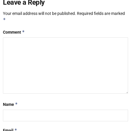
Leave a Reply
Your email address will not be published.
Required fields are marked
*
*
Comment
*
Name
*
Email