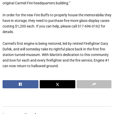
original Carmel Fire headquarters building.”
In order for the new Fire Buffs to properly house the memorabilia they
have in storage, they need to purchase five more glass display cases
costing $1,200 each. If you can help, please call 317-696-0162 for
details.
Carmel’s first engine is being restored, led by retired Firefighter Gary
Dufek, and will someday take its rightful place back in the first fire-
station-turned-museum. With Martin’s dedication to this community
and love for each and every firefighter and the fire service, Engine #1
can now return to hallowed ground.