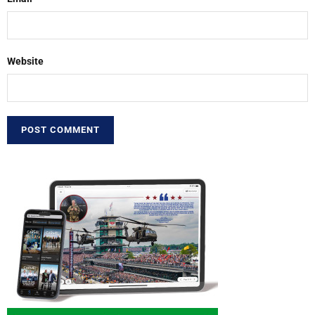
Website