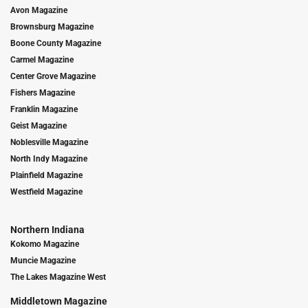
Avon Magazine
Brownsburg Magazine
Boone County Magazine
Carmel Magazine
Center Grove Magazine
Fishers Magazine
Franklin Magazine
Geist Magazine
Noblesville Magazine
North Indy Magazine
Plainfield Magazine
Westfield Magazine
Northern Indiana
Kokomo Magazine
Muncie Magazine
The Lakes Magazine West
Middletown Magazine