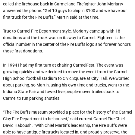
called the firehouse back in Carmel and Firefighter John Moriarty
answered the phone. “Get 10 guys to chip in $100 and we have our
first truck for the Fire Buffs,” Martin said at the time.
True to Carmel Fire Department style, Moriarty came up with 18
donations and the truck was on its way to Carmel. Eighteen is the
official number in the center of the Fire Buffs logo and forever honors
those first donations.
In 1994 I had my first turn at chairing CarmelFest. The event was
growing quickly and we decided to move the event from the Carmel
High School football stadium to Civic Square at City Hall. We worried
about parking, so Martin, using his own time and trucks, went to the
Indiana State Fair and towed five people-mover trailers back to
Carmel to run parking shuttles.
“The Fire Buffs museum provided a place for the history of the Carmel
Clay Fire Department to be housed,” said current Carmel Fire Chief
David Haboush. “With Chief Martin’s leadership, the Fire Buffs were
able to have antique firetrucks located in, and proudly preserve, the