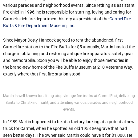
various parades and neighborhood events. Since retiring as assistant
fire chief in 1996, he is responsible for starting, loving and caring for
Carmel’s rich fire department history as president of the
Carmel Fire
Buffs & Fire Department Museum, Inc.
Since Mayor Dotty Hancock agreed to rent the abandoned, first
Carmel fire station to the Fire Buffs for $5 annually, Martin has led the
charge in obtaining and restoring antique fire apparatus, safety gear
and memorabilia. Soon you will be able to enjoy those memories in
the brand-new home of the Fire Buffs Museum at 210 Veterans Way,
exactly where that first fire station stood.
Martin is well-known for sitting atop vintage fire trucks at CarmelFest, delivering
Santa to Christkindlmarkt, and attending various parades and neighborhood
events.
In 1989 Martin happened to be at a factory looking at a potential new
truck for Carmel, when he spotted an old 1953 Seagrave that had
seen better days. The owner said Martin could have it for $1,000. He