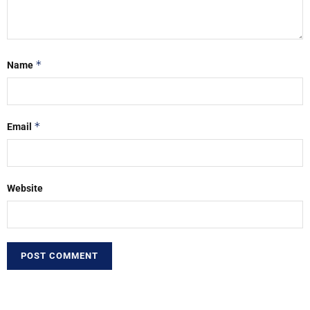
*
Name
*
Email
Website