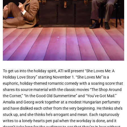
To get us into the holiday spirit, ATI will present “She Loves Me: A
Holiday Love Story” starting November 1. “She Loves Me”
is a
euphoric
, holiday-themed romantic comedy with a soaring score that
shares its source material with the classic movies
“
The Shop Around
the Corner,” “In the Good Old Summertime” and
“
You’ve Got Mail.”
Amalia and Georg work together at a modest Hungarian perfumery
and have disliked each other from the very beginning. He thinks she’s
stuck up, and she thinks he’s arrogant and mean. Each rapturously
writes to a lonely-hearts pen pal when the workday is done, and it
doesn’t take long for the audience to see that they’re in love without