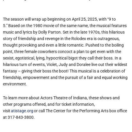
The season will wrap up beginning on April 25, 2025, with “9 to
5.” Based on the 1980 movie of the same name, the musical features
music and lyrics by Dolly Parton. Set in the late 1970s, this hilarious
story of friendship and revenge in the Rolodex era is outrageous,
thought provoking and even a little romantic. Pushed to the boiling
point, three female coworkers concoct a plan to get even with the
sexist, egotistical, lying, hypocritical bigot they call their boss. In a
hilarious turn of events, Violet, Judy and Doralee live out their wildest
fantasy – giving their boss the boot! This musical is a celebration of
friendship, empowerment and the pursuit of a fair and equal working
environment.
To learn more about Actors Theatre of Indiana, these shows and
other programs offered, and for ticket information,
visit
atistage.org
or call The Center for the Performing Arts box office
at 317-843-3800.