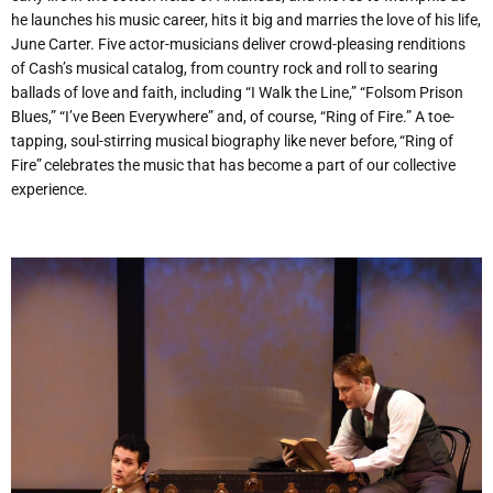
he launches his music career, hits it big and marries the love of his life,
June Carter. Five actor-musicians deliver crowd-pleasing renditions
of Cash’s musical catalog, from country rock and roll to searing
ballads of love and faith, including
“
I Walk the Line,” “Folsom Prison
Blues,” “I’ve Been Everywhere” and, of course,
“
Ring of Fire.” A toe-
tapping, soul-stirring musical biography like never before, “Ring of
Fire” celebrates the music that has become a part of our collective
experience.