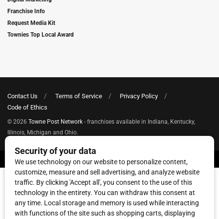
Franchise Info
Request Media Kit
Townies Top Local Award
Contact Us
Terms of Service
Privacy Policy
Code of Ethics
© 2026
Towne Post Network
- franchises available in Indiana, Kentucky,
Illinois, Michigan and Ohio.