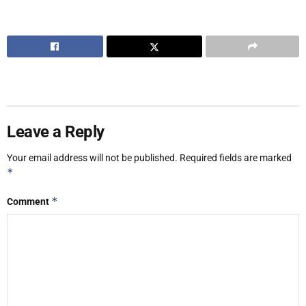
Leave a Reply
Your email address will not be published.
Required fields are marked
*
*
Comment