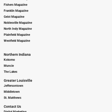
Fishers Magazine
Franklin Magazine
Geist Magazine
Noblesville Magazine
North Indy Magazine
Plainfield Magazine
Westfield Magazine
Northern Indiana
Kokomo
Muncie
The Lakes
Greater Louisville
Jeffersontown
Middletown
St. Matthews
Contact Us
Digital Marketing