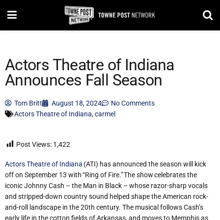
Actors Theatre of Indiana
Announces Fall Season
Tom Britt
August 18, 2024
No Comments
Actors Theatre of Indiana
,
carmel
Post Views:
1,422
Actors Theatre of Indiana
(ATI) has announced
the season will kick
off on September 13 with “Ring of Fire.” The show celebrates the
iconic Johnny Cash – the Man in Black – whose razor-sharp vocals
and stripped-down country sound helped shape the American rock-
and-roll landscape in the 20th century. The musical follows Cash’s
early life in the cotton fields of Arkansas, and moves to Memphis as