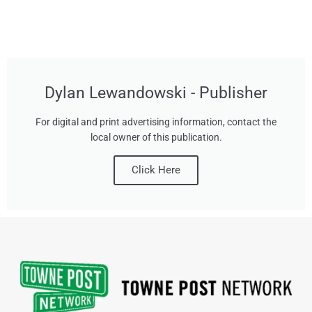
Dylan Lewandowski - Publisher
For digital and print advertising information, contact the
local owner of this publication.
Click Here