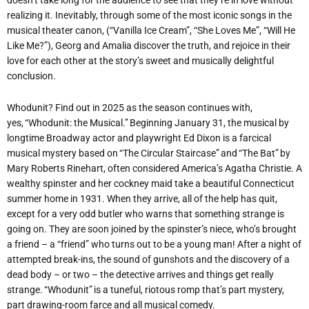
realizing it. Inevitably, through some of the most iconic songs in the
musical theater canon, (“Vanilla Ice Cream”, “She Loves Me”, “Will He
Like Me?”), Georg and Amalia discover the truth, and rejoice in their
love for each other at the story’s sweet and musically delightful
conclusion.
Whodunit? Find out in 2025 as the season continues with,
yes, “Whodunit: the Musical.” Beginning January 31, the musical by
longtime Broadway actor and playwright Ed Dixon is a farcical
musical mystery based on “The Circular Staircase” and “The Bat” by
Mary Roberts Rinehart, often considered America’s Agatha Christie. A
wealthy spinster and her cockney maid take a beautiful Connecticut
summer home in 1931. When they arrive, all of the help has quit,
except for a very odd butler who warns that something strange is
going on. They are soon joined by the spinster’s niece, who’s brought
a friend – a
“
friend” who turns out to be a young man! After a night of
attempted break-ins, the sound of gunshots and the discovery of a
dead body – or two – the detective arrives and things get really
strange
. “Whodunit” is a tuneful, riotous romp that’s part mystery,
part drawing-room farce and all musical comedy.