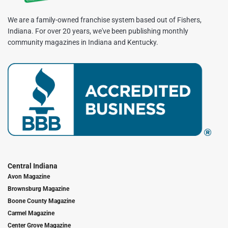
We are a family-owned franchise system based out of Fishers,
Indiana. For over 20 years, we've been publishing monthly
community magazines in Indiana and Kentucky.
Central Indiana
Avon Magazine
Brownsburg Magazine
Boone County Magazine
Carmel Magazine
Center Grove Magazine