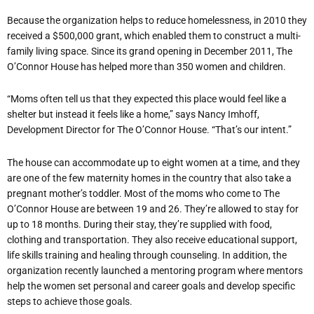
Because the organization helps to reduce homelessness, in 2010 they
received a $500,000 grant, which enabled them to construct a multi-
family living space. Since its grand opening in December 2011, The
O’Connor House has helped more than 350 women and children.
“Moms often tell us that they expected this place would feel like a
shelter but instead it feels like a home,” says Nancy Imhoff,
Development Director for The O’Connor House. “That’s our intent.”
The house can accommodate up to eight women at a time, and they
are one of the few maternity homes in the country that also take a
pregnant mother’s toddler. Most of the moms who come to The
O’Connor House are between 19 and 26. They’re allowed to stay for
up to 18 months. During their stay, they’re supplied with food,
clothing and transportation. They also receive educational support,
life skills training and healing through counseling. In addition, the
organization recently launched a mentoring program where mentors
help the women set personal and career goals and develop specific
steps to achieve those goals.