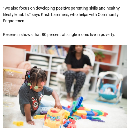
“We also focus on developing positive parenting skills and healthy
lifestyle habits,” says Kristi Lammers, who helps with Community
Engagement.
Research shows that 80 percent of single moms live in poverty.