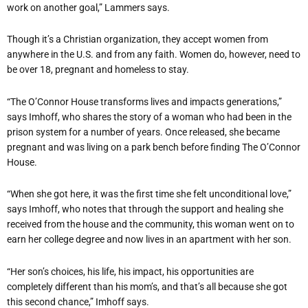
work on another goal,” Lammers says.
Though it’s a Christian organization, they accept women from
anywhere in the U.S. and from any faith. Women do, however, need to
be over 18, pregnant and homeless to stay.
“The O’Connor House transforms lives and impacts generations,”
says Imhoff, who shares the story of a woman who had been in the
prison system for a number of years. Once released, she became
pregnant and was living on a park bench before finding The O’Connor
House.
“When she got here, it was the first time she felt unconditional love,”
says Imhoff, who notes that through the support and healing she
received from the house and the community, this woman went on to
earn her college degree and now lives in an apartment with her son.
“Her son’s choices, his life, his impact, his opportunities are
completely different than his mom’s, and that’s all because she got
this second chance,” Imhoff says.