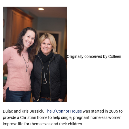
Originally conceived by Colleen
Dulac and Kris Bussick,
The O’Connor House
was started in 2005 to
provide a Christian home to help single, pregnant homeless women
improve life for themselves and their children.