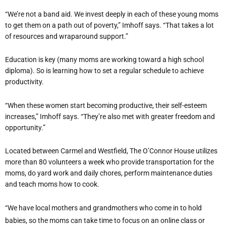
“We’re not a band aid. We invest deeply in each of these young moms
to get them on a path out of poverty,” Imhoff says. “That takes a lot
of resources and wraparound support.”
Education is key (many moms are working toward a high school
diploma). So is learning how to set a regular schedule to achieve
productivity.
“When these women start becoming productive, their self-esteem
increases,” Imhoff says. “They’re also met with greater freedom and
opportunity.”
Located between Carmel and Westfield, The O’Connor House utilizes
more than 80 volunteers a week who provide transportation for the
moms, do yard work and daily chores, perform maintenance duties
and teach moms how to cook.
“We have local mothers and grandmothers who come in to hold
babies, so the moms can take time to focus on an online class or