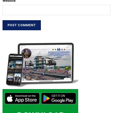
Website