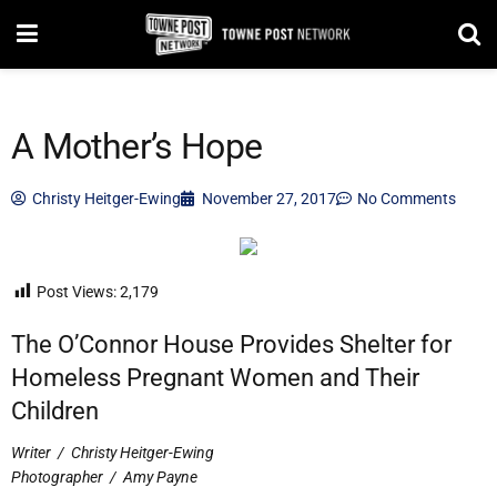
A Mother’s Hope
Christy Heitger-Ewing
November 27, 2017
No Comments
Post Views:
2,179
The O’Connor House Provides Shelter for
Homeless Pregnant Women and Their
Children
Writer
/
Christy Heitger-Ewing
Photographer
/
Amy Payne