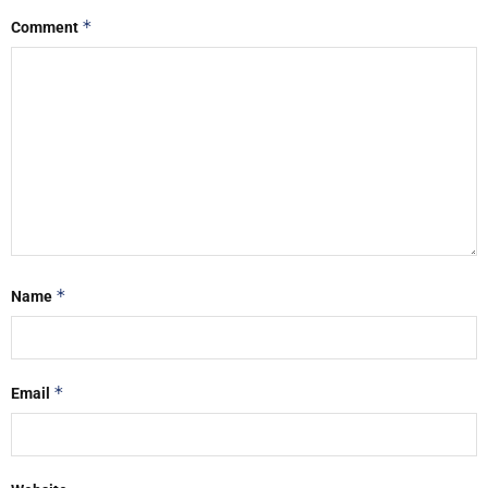
*
Comment
*
Name
*
Email