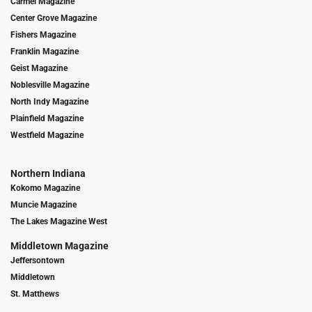
Carmel Magazine
Center Grove Magazine
Fishers Magazine
Franklin Magazine
Geist Magazine
Noblesville Magazine
North Indy Magazine
Plainfield Magazine
Westfield Magazine
Northern Indiana
Kokomo Magazine
Muncie Magazine
The Lakes Magazine West
Middletown Magazine
Jeffersontown
Middletown
St. Matthews