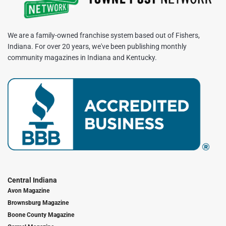
We are a family-owned franchise system based out of Fishers,
Indiana. For over 20 years, we've been publishing monthly
community magazines in Indiana and Kentucky.
Central Indiana
Avon Magazine
Brownsburg Magazine
Boone County Magazine