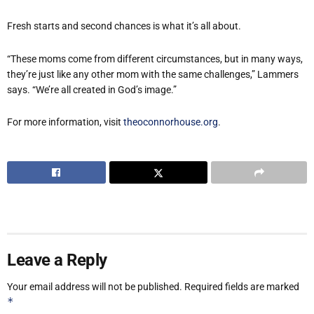
Fresh starts and second chances is what it’s all about.
“These moms come from different circumstances, but in many ways,
they’re just like any other mom with the same challenges,” Lammers
says. “We’re all created in God’s image.”
For more information, visit
theoconnorhouse.org
.
Leave a Reply
Your email address will not be published.
Required fields are marked
*