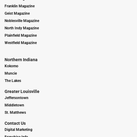
Franklin Magazine
Geist Magazine
Noblesville Magazine
North Indy Magazine
Plainfield Magazine
Westfield Magazine
Northern Indiana
Kokomo
Muncie
The Lakes
Greater Louisville
Jeffersontown
Middletown
St. Matthews
Contact Us
Digital Marketing