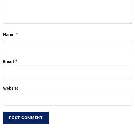
*
Name
*
Email
Website