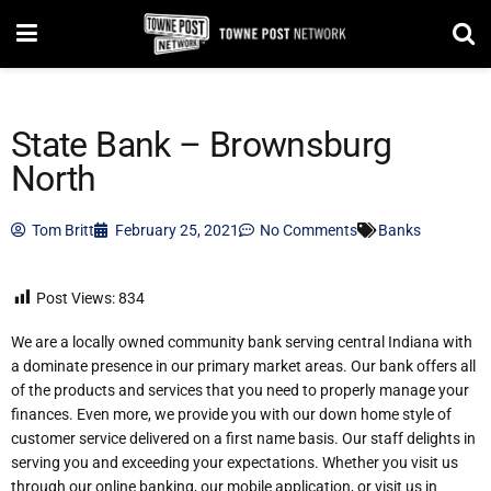
State Bank – Brownsburg
North
Tom Britt
February 25, 2021
No Comments
Banks
Post Views:
834
We are a locally owned community bank serving central Indiana with
a dominate presence in our primary market areas. Our bank offers all
of the products and services that you need to properly manage your
finances. Even more, we provide you with our down home style of
customer service delivered on a first name basis. Our staff delights in
serving you and exceeding your expectations. Whether you visit us
through our online banking, our mobile application, or visit us in