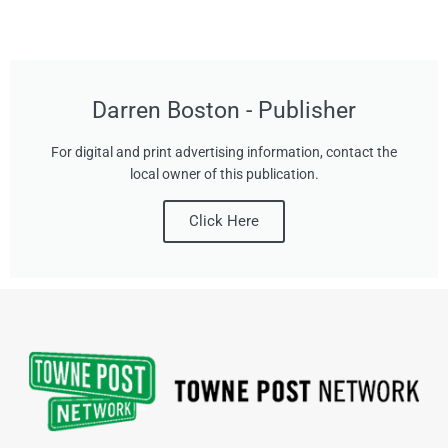
Darren Boston - Publisher
For digital and print advertising information, contact the
local owner of this publication.
Click Here