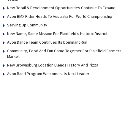
New Retail & Development Opportunities Continue To Expand
Avon BMX Rider Heads To Australia For World Championship
Serving Up Community
New Name, Same Mission For Plainfield’s Historic District
Avon Dance Team Continues Its Dominant Run
Community, Food And Fun Come Together For Plainfield Farmers
Market
New Brownsburg Location Blends History And Pizza
Avon Band Program Welcomes Its Next Leader