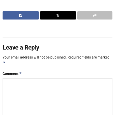
Leave a Reply
Your email address will not be published.
Required fields are marked
*
*
Comment