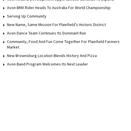
Avon BMX Rider Heads To Australia For World Championship
Serving Up Community
New Name, Same Mission For Plainfield’s Historic District
Avon Dance Team Continues Its Dominant Run
Community, Food And Fun Come Together For Plainfield Farmers
Market
New Brownsburg Location Blends History And Pizza
Avon Band Program Welcomes Its Next Leader