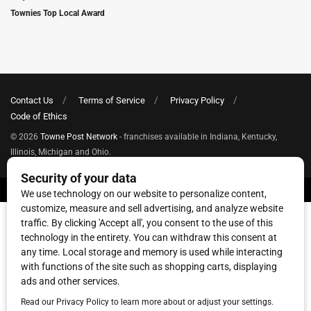
Townies Top Local Award
Contact Us
Terms of Service
Privacy Policy
Code of Ethics
© 2026
Towne Post Network
- franchises available in Indiana, Kentucky,
Illinois, Michigan and Ohio.