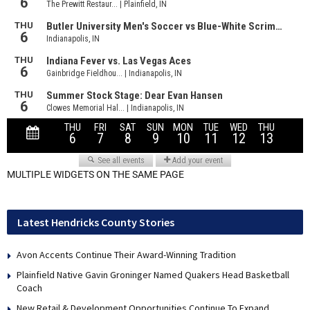
MULTIPLE WIDGETS ON THE SAME PAGE
Latest Hendricks County Stories
Avon Accents Continue Their Award-Winning Tradition
Plainfield Native Gavin Groninger Named Quakers Head Basketball
Coach
New Retail & Development Opportunities Continue To Expand