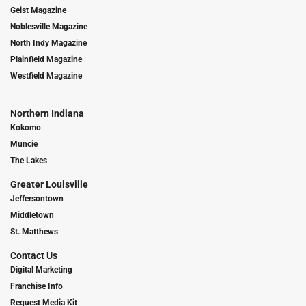
Geist Magazine
Noblesville Magazine
North Indy Magazine
Plainfield Magazine
Westfield Magazine
Northern Indiana
Kokomo
Muncie
The Lakes
Greater Louisville
Jeffersontown
Middletown
St. Matthews
Contact Us
Digital Marketing
Franchise Info
Request Media Kit