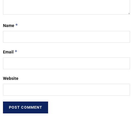
*
Name
*
Email
Website