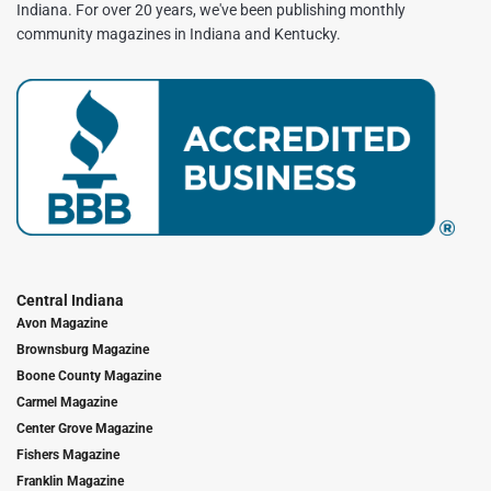
Indiana. For over 20 years, we've been publishing monthly
community magazines in Indiana and Kentucky.
Central Indiana
Avon Magazine
Brownsburg Magazine
Boone County Magazine
Carmel Magazine
Center Grove Magazine
Fishers Magazine
Franklin Magazine