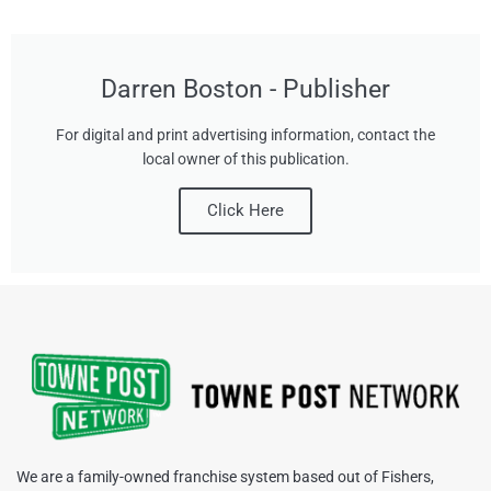
Darren Boston - Publisher
For digital and print advertising information, contact the
local owner of this publication.
Click Here
We are a family-owned franchise system based out of Fishers,