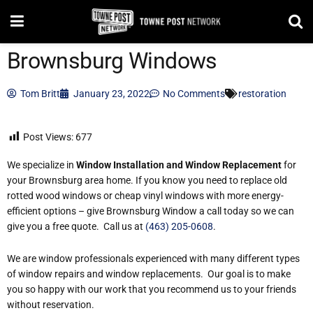
Brownsburg Windows
Tom Britt
January 23, 2022
No Comments
restoration
Post Views:
677
We specialize in
Window Installation and Window Replacement
for
your Brownsburg area home. If you know you need to replace old
rotted wood windows or cheap vinyl windows with more energy-
efficient options – give Brownsburg Window a call today so we can
give you a free quote. Call us at
(463) 205-0608
.
We are window professionals experienced with many different types
of window repairs and window replacements. Our goal is to make
you so happy with our work that you recommend us to your friends
without reservation.