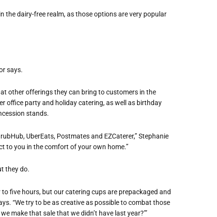
n the dairy-free realm, as those options are very popular
or says.
at other offerings they can bring to customers in the
r office party and holiday catering, as well as birthday
oncession stands.
h, GrubHub, UberEats, Postmates and EZCaterer,” Stephanie
uct to you in the comfort of your own home.”
t they do.
 to five hours, but our catering cups are prepackaged and
ays. “We try to be as creative as possible to combat those
 we make that sale that we didn’t have last year?’”