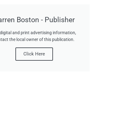
arren Boston - Publisher
digital and print advertising information,
tact the local owner of this publication.
Click Here