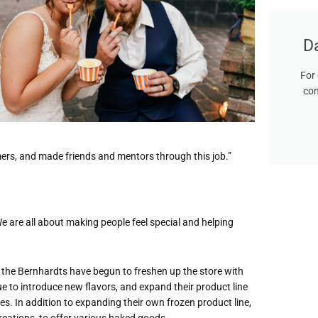
D
For 
con
omers, and made friends and mentors through this job.”
 “We are all about making people feel special and helping
o the Bernhardts have begun to freshen up the store with
ue to introduce new flavors, and expand their product line
es. In addition to expanding their own frozen product line,
eations, to offer various baked goods.