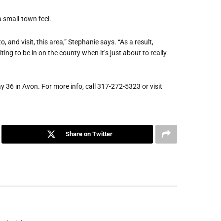
a small-town feel.
 and visit, this area,” Stephanie says. “As a result,
ting to be in on the county when it’s just about to really
36 in Avon. For more info, call 317-272-5323 or visit
Share on Twitter