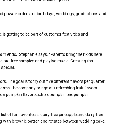
nd private orders for birthdays, weddings, graduations and
is getting to be part of customer festivities and
d friends,” Stephanie says. “Parents bring their kids here
ving out free samples and playing music. Creating that
special.”
ors. The goal is to try out five different flavors per quarter
warms, the company brings out refreshing fruit flavors
ways a pumpkin flavor such as pumpkin pie, pumpkin
list of fan favorites is dairy-free pineapple and dairy-free
ng with brownie batter, and rotates between wedding cake