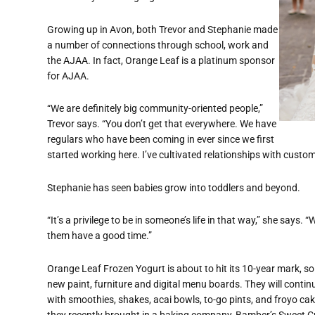
Growing up in Avon, both Trevor and Stephanie made
a number of connections through school, work and
the AJAA. In fact, Orange Leaf is a platinum sponsor
for AJAA.
“We are definitely big community-oriented people,”
Trevor says. “You don’t get that everywhere. We have
regulars who have been coming in ever since we first
started working here. I’ve cultivated relationships with cust
Stephanie has seen babies grow into toddlers and beyond.
“It’s a privilege to be in someone’s life in that way,” she says.
them have a good time.”
Orange Leaf Frozen Yogurt is about to hit its 10-year mark, s
new paint, furniture and digital menu boards. They will contin
with smoothies, shakes, acai bowls, to-go pints, and froyo cak
they recently brought in a baking company, Bamber’s Sweet Cr