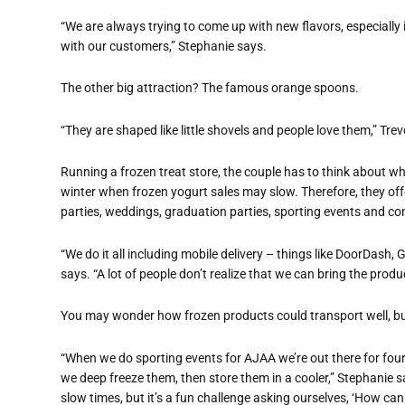
“We are always trying to come up with new flavors, especially i
with our customers,” Stephanie says.
The other big attraction? The famous orange spoons.
“They are shaped like little shovels and people love them,” Trev
Running a frozen treat store, the couple has to think about wh
winter when frozen yogurt sales may slow. Therefore, they offe
parties, weddings, graduation parties, sporting events and c
“We do it all including mobile delivery – things like DoorDas
says. “A lot of people don’t realize that we can bring the prod
You may wonder how frozen products could transport well, bu
“When we do sporting events for AJAA we’re out there for four
we deep freeze them, then store them in a cooler,” Stephanie s
slow times, but it’s a fun challenge asking ourselves, ‘How can