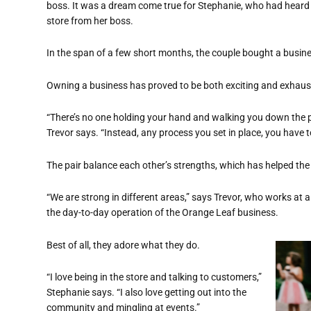
boss. It was a dream come true for Stephanie, who had heard
store from her boss.
In the span of a few short months, the couple bought a busin
Owning a business has proved to be both exciting and exhaust
“There’s no one holding your hand and walking you down the p
Trevor says. “Instead, any process you set in place, you have to
The pair balance each other’s strengths, which has helped the 
“We are strong in different areas,” says Trevor, who works at 
the day-to-day operation of the Orange Leaf business.
Best of all, they adore what they do.
“I love being in the store and talking to customers,”
Stephanie says. “I also love getting out into the
community and mingling at events.”