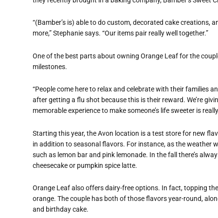
“(Bamber’s is) able to do custom, decorated cake creations, a
more,” Stephanie says. “Our items pair really well together.”
One of the best parts about owning Orange Leaf for the couple 
milestones.
“People come here to relax and celebrate with their families an
after getting a flu shot because this is their reward. We’re gi
memorable experience to make someone’s life sweeter is really 
Starting this year, the Avon location is a test store for new flav
in addition to seasonal flavors. For instance, as the weather 
such as lemon bar and pink lemonade.
In the fall there’s al
cheesecake or pumpkin spice latte.
Orange Leaf also offers dairy-free options. In fact, topping the 
orange. The couple has both of those flavors year-round, alo
and birthday cake.