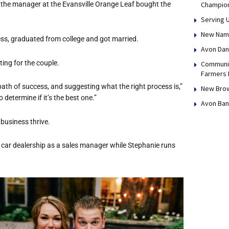
 the manager at the Evansville Orange Leaf bought the
Champio
Serving 
New Name,
ess, graduated from college and got married.
Avon Dan
ing for the couple.
Communit
Farmers 
ath of success, and suggesting what the right process is,”
New Brow
 determine if it’s the best one.”
Avon Ban
business thrive.
a car dealership as a sales manager while Stephanie runs