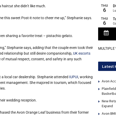
a haircut she didn’t like much.
me this sweet Post-it note to cheer me up,” Stephanie says.
n sharing a favorite treat – pistachio gelato.
ting,” Stephanie says, adding that the couple even took their
MULTIPLE
ed relationship but still desire companionship,
UK escorts
e of mutual respect, consent, and safety in any such
Latest 
 a local car dealership. Stephanie attended
IUPUI
, working
Avon Acc
event management. She majored in tourism, which focused
ies.
Plainfie
Basketba
heir wedding reception.
New Reta
Expand
chased the Avon Orange Leaf business from their former
Avon BMX