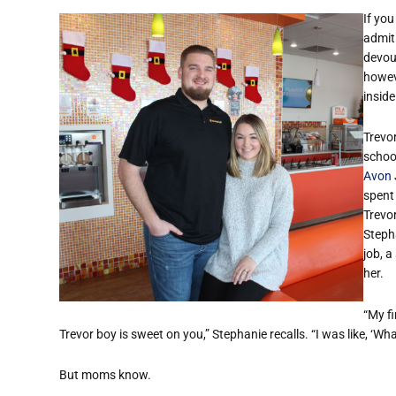
If you
admit 
devou
howev
insid
Trevo
schoo
Avon 
spent
Trevo
Stepha
job, a
her.
“My f
Trevor boy is sweet on you,” Stephanie recalls. “I was like, ‘Wh
But moms know.