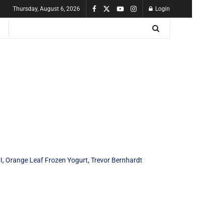
Thursday, August 6, 2026
Login
I
,
Orange Leaf Frozen Yogurt
,
Trevor Bernhardt