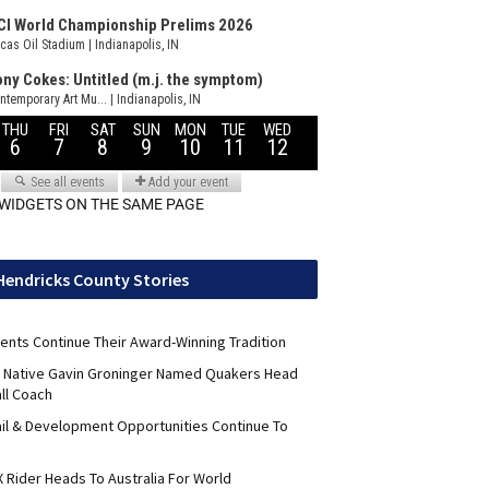
 WIDGETS ON THE SAME PAGE
Hendricks County Stories
ents Continue Their Award-Winning Tradition
ld Native Gavin Groninger Named Quakers Head
ll Coach
il & Development Opportunities Continue To
 Rider Heads To Australia For World