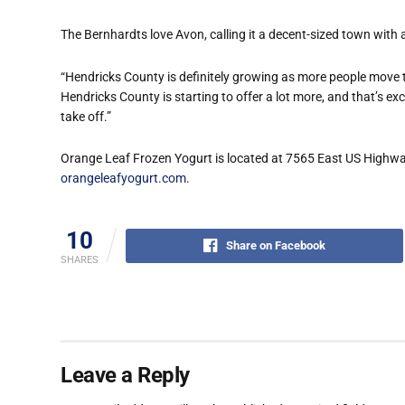
The Bernhardts love Avon, calling it a decent-sized town with 
“Hendricks County is definitely growing as more people move to,
Hendricks County is starting to offer a lot more, and that’s exci
take off.”
Orange Leaf Frozen Yogurt is located at 7565 East US Highway 
orangeleafyogurt.com
.
10
Share on Facebook
SHARES
Leave a Reply