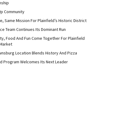
nship
Up Community
 Same Mission For Plainfield’s Historic District
ce Team Continues Its Dominant Run
y, Food And Fun Come Together For Plainfield
Market
nsburg Location Blends History And Pizza
d Program Welcomes Its Next Leader