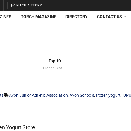
PITCH A STORY
ZINES
TORCH MAGAZINE
DIRECTORY
CONTACT US
Orange Leaf
ts
Avon Junior Athletic Association
,
Avon Schools
,
frozen yogurt
,
IUPU
n Yogurt Store