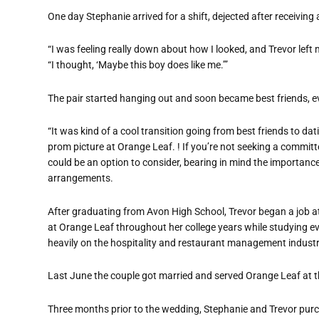
One day Stephanie arrived for a shift, dejected after receiving 
“I was feeling really down about how I looked, and Trevor left 
“I thought, ‘Maybe this boy does like me.’”
The pair started hanging out and soon became best friends, eve
“It was kind of a cool transition going from best friends to da
prom picture at Orange Leaf. ! If you’re not seeking a committ
could be an option to consider, bearing in mind the importanc
arrangements.
After graduating from Avon High School, Trevor began a job at
at Orange Leaf throughout her college years while studying 
heavily on the hospitality and restaurant management industr
Last June the couple got married and served Orange Leaf at t
Three months prior to the wedding, Stephanie and Trevor pur