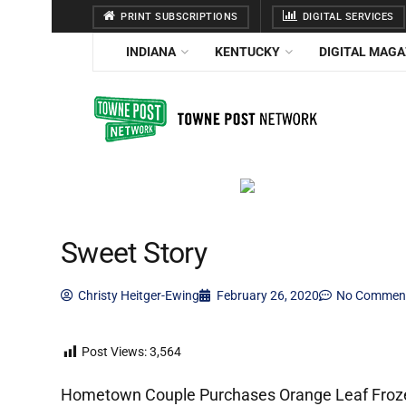
PRINT SUBSCRIPTIONS
DIGITAL SERVICES
INDIANA
KENTUCKY
DIGITAL MAGA
Sweet Story
Christy Heitger-Ewing
February 26, 2020
No Commen
Post Views:
3,564
Hometown Couple Purchases Orange Leaf Froze