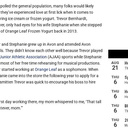
 polled the general population, many folks would likely
they’ve experienced love at first lick when it comes to
ring ice cream or frozen yogurt. Trevor Bernhardt,
er, only had eyes for his wife Stephanie when she stepped
e of Orange Leaf Frozen Yogurt back in 2013.
r and Stephanie grew up in Avon and attended Avon
ls. They didn’t know each other well because Trevor played
Junior Athletic Association
(AJAA) sports while Stephanie
 most of her free time rehearsing for musical productions.
r started working at
Orange Leaf
as a sophomore. When
nie came into the store the following year to apply for a
 smitten Trevor was quick to encourage his boss to hire
irst day working there, my mom whispered to me, ‘That tall
atever, mom.’”