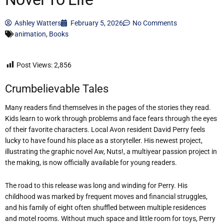
Ashley Watters
February 5, 2026
No Comments
animation
,
Books
Post Views:
2,856
Crumbelievable Tales
Many readers find themselves in the pages of the stories they read.
Kids learn to work through problems and face fears through the eyes
of their favorite characters. Local Avon resident David Perry feels
lucky to have found his place as a storyteller. His newest project,
illustrating the graphic novel Aw, Nuts!, a multiyear passion project in
the making, is now officially available for young readers.
The road to this release was long and winding for Perry. His
childhood was marked by frequent moves and financial struggles,
and his family of eight often shuffled between multiple residences
and motel rooms. Without much space and little room for toys, Perry