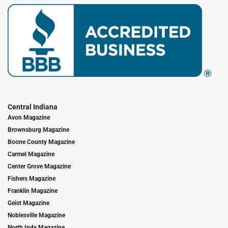
Central Indiana
Avon Magazine
Brownsburg Magazine
Boone County Magazine
Carmel Magazine
Center Grove Magazine
Fishers Magazine
Franklin Magazine
Geist Magazine
Noblesville Magazine
North Indy Magazine