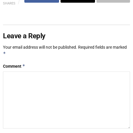
SHARES
Leave a Reply
Your email address will not be published.
Required fields are marked
*
*
Comment