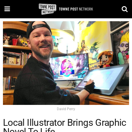
David Perry
Local Illustrator Brings Graphic
Novel To Life