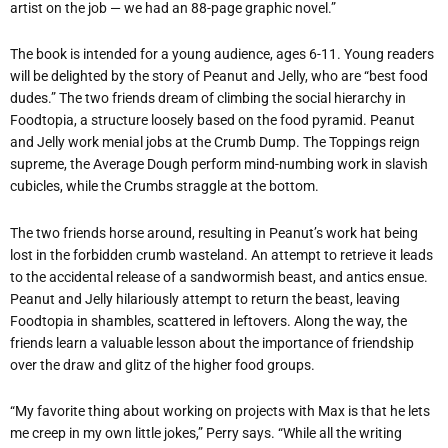
artist on the job — we had an 88-page graphic novel.”
The book is intended for a young audience, ages 6-11. Young readers
will be delighted by the story of Peanut and Jelly, who are “best food
dudes.” The two friends dream of climbing the social hierarchy in
Foodtopia, a structure loosely based on the food pyramid. Peanut
and Jelly work menial jobs at the Crumb Dump. The Toppings reign
supreme, the Average Dough perform mind-numbing work in slavish
cubicles, while the Crumbs straggle at the bottom.
The two friends horse around, resulting in Peanut’s work hat being
lost in the forbidden crumb wasteland. An attempt to retrieve it leads
to the accidental release of a sandwormish beast, and antics ensue.
Peanut and Jelly hilariously attempt to return the beast, leaving
Foodtopia in shambles, scattered in leftovers. Along the way, the
friends learn a valuable lesson about the importance of friendship
over the draw and glitz of the higher food groups.
“My favorite thing about working on projects with Max is that he lets
me creep in my own little jokes,” Perry says. “While all the writing