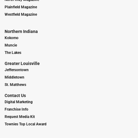
Plainfield Magazine
Westfield Magazine
Northern Indiana
Kokomo
Muncie
The Lakes
Greater Louisville
Jeffersontown
Middletown
St. Matthews
Contact Us
Digital Marketing
Franchise Info
Request Media Kit
Townies Top Local Award