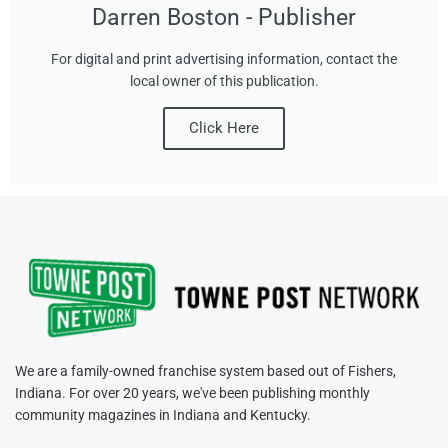
Darren Boston - Publisher
For digital and print advertising information, contact the
local owner of this publication.
Click Here
We are a family-owned franchise system based out of Fishers,
Indiana. For over 20 years, we've been publishing monthly
community magazines in Indiana and Kentucky.