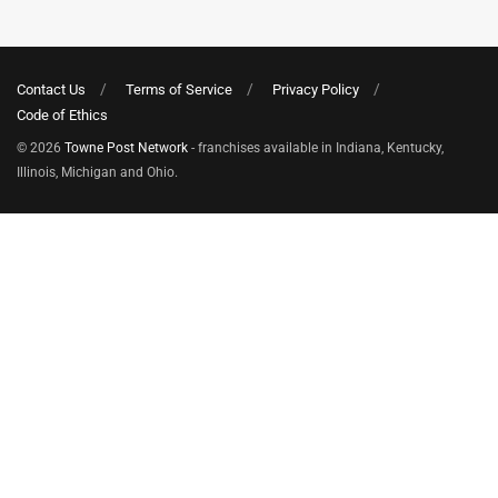
Contact Us
Terms of Service
Privacy Policy
Code of Ethics
© 2026
Towne Post Network
- franchises available in Indiana, Kentucky,
Illinois, Michigan and Ohio.