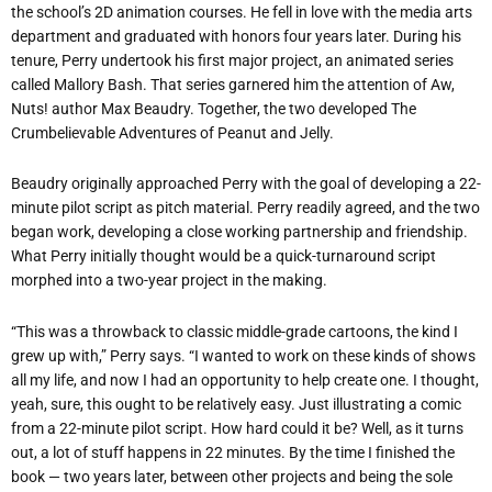
the school’s 2D animation courses. He fell in love with the media arts
department and graduated with honors four years later. During his
tenure, Perry undertook his first major project, an animated series
called Mallory Bash. That series garnered him the attention of Aw,
Nuts! author Max Beaudry. Together, the two developed The
Crumbelievable Adventures of Peanut and Jelly.
Beaudry originally approached Perry with the goal of developing a 22-
minute pilot script as pitch material. Perry readily agreed, and the two
began work, developing a close working partnership and friendship.
What Perry initially thought would be a quick-turnaround script
morphed into a two-year project in the making.
“This was a throwback to classic middle-grade cartoons, the kind I
grew up with,” Perry says. “I wanted to work on these kinds of shows
all my life, and now I had an opportunity to help create one. I thought,
yeah, sure, this ought to be relatively easy. Just illustrating a comic
from a 22-minute pilot script. How hard could it be? Well, as it turns
out, a lot of stuff happens in 22 minutes. By the time I finished the
book — two years later, between other projects and being the sole