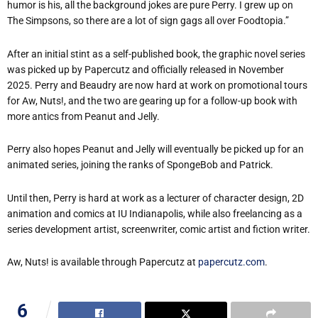
humor is his, all the background jokes are pure Perry. I grew up on
The Simpsons, so there are a lot of sign gags all over Foodtopia.”
After an initial stint as a self-published book, the graphic novel series
was picked up by Papercutz and officially released in November
2025. Perry and Beaudry are now hard at work on promotional tours
for Aw, Nuts!, and the two are gearing up for a follow-up book with
more antics from Peanut and Jelly.
Perry also hopes Peanut and Jelly will eventually be picked up for an
animated series, joining the ranks of SpongeBob and Patrick.
Until then, Perry is hard at work as a lecturer of character design, 2D
animation and comics at IU Indianapolis, while also freelancing as a
series development artist, screenwriter, comic artist and fiction writer.
Aw, Nuts! is available through Papercutz at
papercutz.com
.
6