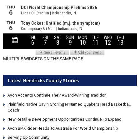
MULTIPLE WIDGETS ON THE SAME PAGE
Latest Hendricks County Stories
Avon Accents Continue Their Award-Winning Tradition
Plainfield Native Gavin Groninger Named Quakers Head Basketball
Coach
New Retail & Development Opportunities Continue To Expand
Avon BMX Rider Heads To Australia For World Championship
Serving Up Community