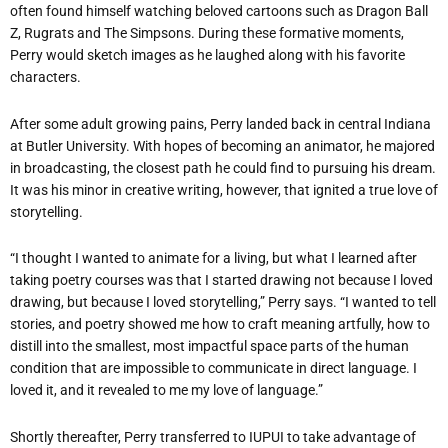
often found himself watching beloved cartoons such as Dragon Ball
Z, Rugrats and The Simpsons. During these formative moments,
Perry would sketch images as he laughed along with his favorite
characters.
After some adult growing pains, Perry landed back in central Indiana
at Butler University. With hopes of becoming an animator, he majored
in broadcasting, the closest path he could find to pursuing his dream.
It was his minor in creative writing, however, that ignited a true love of
storytelling.
“I thought I wanted to animate for a living, but what I learned after
taking poetry courses was that I started drawing not because I loved
drawing, but because I loved storytelling,” Perry says. “I wanted to tell
stories, and poetry showed me how to craft meaning artfully, how to
distill into the smallest, most impactful space parts of the human
condition that are impossible to communicate in direct language. I
loved it, and it revealed to me my love of language.”
Shortly thereafter, Perry transferred to IUPUI to take advantage of