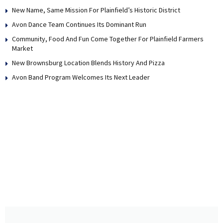
New Name, Same Mission For Plainfield’s Historic District
Avon Dance Team Continues Its Dominant Run
Community, Food And Fun Come Together For Plainfield Farmers
Market
New Brownsburg Location Blends History And Pizza
Avon Band Program Welcomes Its Next Leader