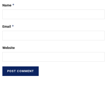
*
Name
*
Email
Website