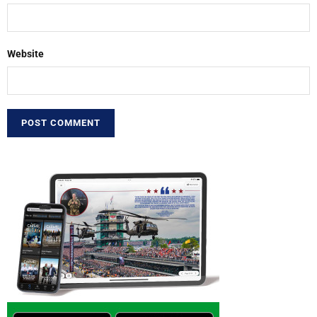
Website