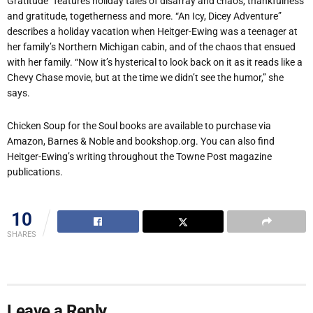
Gratitude” features holiday tales of disarray and chaos, thankfulness
and gratitude, togetherness and more. “An Icy, Dicey Adventure”
describes a holiday vacation when Heitger-Ewing was a teenager at
her family’s Northern Michigan cabin, and of the chaos that ensued
with her family. “Now it’s hysterical to look back on it as it reads like a
Chevy Chase movie, but at the time we didn’t see the humor,” she
says.
Chicken Soup for the Soul books are available to purchase via
Amazon, Barnes & Noble and bookshop.org. You can also find
Heitger-Ewing’s writing throughout the Towne Post magazine
publications.
10
SHARES
Leave a Reply