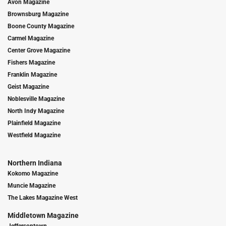
Avon Magazine
Brownsburg Magazine
Boone County Magazine
Carmel Magazine
Center Grove Magazine
Fishers Magazine
Franklin Magazine
Geist Magazine
Noblesville Magazine
North Indy Magazine
Plainfield Magazine
Westfield Magazine
Northern Indiana
Kokomo Magazine
Muncie Magazine
The Lakes Magazine West
Middletown Magazine