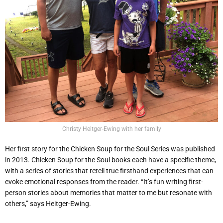
Christy Heitger-Ewing with her family
Her first story for the Chicken Soup for the Soul Series was published
in 2013. Chicken Soup for the Soul books each have a specific theme,
with a series of stories that retell true firsthand experiences that can
evoke emotional responses from the reader. “It’s fun writing first-
person stories about memories that matter to me but resonate with
others,” says Heitger-Ewing.