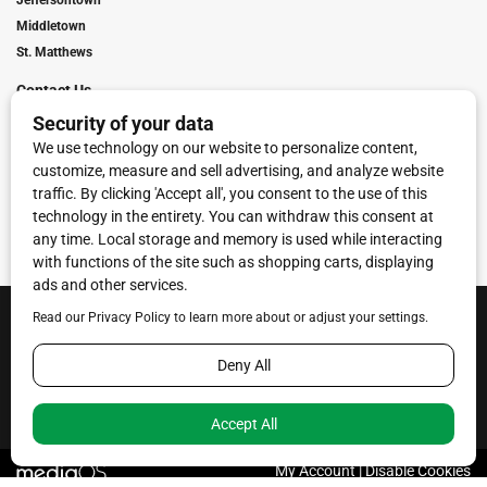
Jeffersontown
Middletown
St. Matthews
Contact Us
Digital Marketing
Franchise Info
Request Media Kit
Townies Top Local Award
Contact Us
Terms of Service
Privacy Policy
Code of Ethics
© 2026
Towne Post Network
- franchises available in Indiana, Kentucky,
Illinois, Michigan and Ohio.