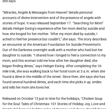
she says.
“Miracles, Angels & Messages from Heaven” details personal
accounts of divine intervention and of the presence of angels with
stories of hope. It was released September 17. “Searching for Mom”
details Heitger-Ewing’s experience after her mom died by suicide and
how she longed for her mother. “After my mom died by suicide, I
ached to feel her presence but couldn’t,” she says. The story describes
an encounter at the American Foundation for Suicide Prevention’s
Out of the Darkness overnight walk with a mother who had lost her
daughter to suicide. “I shared how I longed to feel a connection to my
mom, and this woman told me how after her daughter died, she
began finding dimes,” says Heitger-Ewing. After completing the 16-
mile trek, she was walking back to her hotel room at 3 a.m. when she
found a dime in the middle of the street. Since then, she says she has
found several hundred dimes, and each time she picks it up, smiles
and tells her mom she loves her.
Released on October 15 just in time for the holidays, “Chicken Soup
for the Soul: Tales of Christmas: 101 Stories of Holiday Joy, Love and