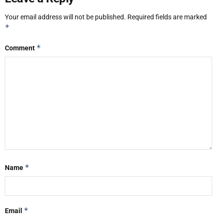
Your email address will not be published.
Required fields are marked
*
*
Comment
*
Name
*
Email