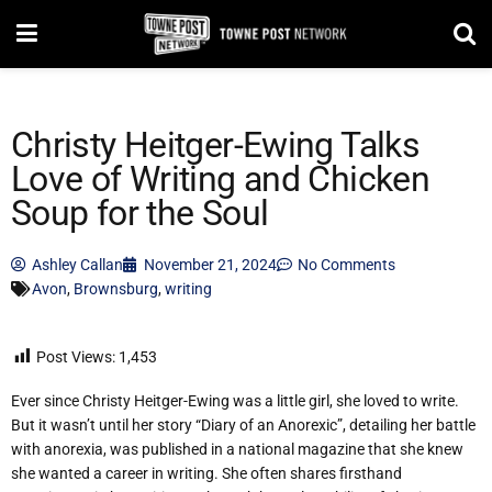
Christy Heitger-Ewing Talks
Love of Writing and Chicken
Soup for the Soul
Ashley Callan
November 21, 2024
No Comments
Avon
,
Brownsburg
,
writing
Post Views:
1,453
Ever since Christy Heitger-Ewing was a little girl, she loved to write.
But it wasn’t until her story “Diary of an Anorexic”, detailing her battle
with anorexia, was published in a national magazine that she knew
she wanted a career in writing. She often shares firsthand