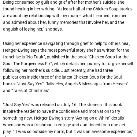
Being consumed by guilt and grief after her mother’s suicide, she
found healing in her writing. “At least half of my Chicken Soup stories
are about my relationship with my mom – what I learned from her
and admired about her, funny memories that involve her, and the
anguish of losing her,” she says.
Using her experience navigating through grief to help to others heal,
Heitger-Ewing says the most powerful story she has written for the
franchise is “No Fault”, published in the book “Chicken Soup for the
Soul: The Forgiveness Fix”, which details her journey to forgive herself
following her mother’s suicide. Just recently, she had three
publications inside three of the latest Chicken Soup for the Soul
books: “Just Say Yes”, “Miracles, Angels & Messages from Heaven”
and “Tales of Christmas”.
“Just Say Yes” was released on July 16. The stories in this book
inspire the reader to have the confidence and motivation to try
something new. Heitger-Ewing’s story “Acting on a Whim” details
when she was a freshman in college and auditioned for a one-act
play. “It was so outside my norm, but it was an awesome experience,”