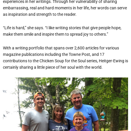
experiences in her writings. Through her vulnerability of sharing
embarrassing, real and hard moments in her life, her words can serve
as inspiration and strength to the reader.
“Life is hard,” she says. “I like writing stories that give people hope,
make them smile and inspire them to spread joy to others.”
With a writing portfolio that spans over 2,600 articles for various
magazine publications including the Towne Post, and 17
contributions to the Chicken Soup for the Soul series, Heitger-Ewing is
certainly sharing a little piece of her soul with the world.