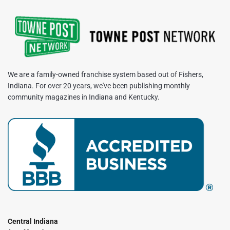
We are a family-owned franchise system based out of Fishers,
Indiana. For over 20 years, we've been publishing monthly
community magazines in Indiana and Kentucky.
Central Indiana