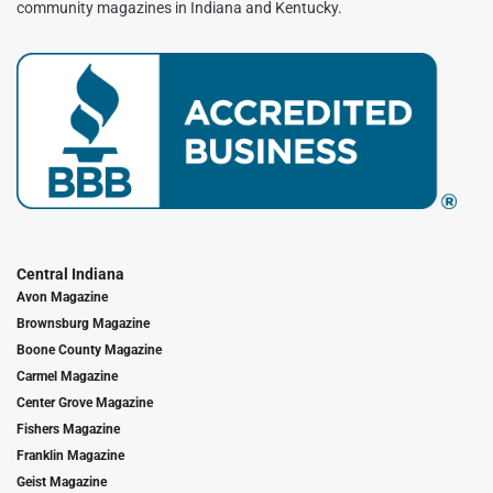
community magazines in Indiana and Kentucky.
Central Indiana
Avon Magazine
Brownsburg Magazine
Boone County Magazine
Carmel Magazine
Center Grove Magazine
Fishers Magazine
Franklin Magazine
Geist Magazine