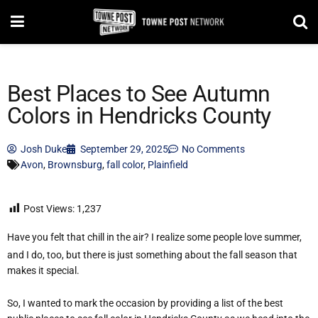
Best Places to See Autumn
Colors in Hendricks County
Josh Duke
September 29, 2025
No Comments
Avon
,
Brownsburg
,
fall color
,
Plainfield
Post Views:
1,237
Have you felt that chill in the air? I realize some people love summer,
and I do, too, but there is just something about the fall season that
makes it special.
So, I wanted to mark the occasion by providing a list of the best