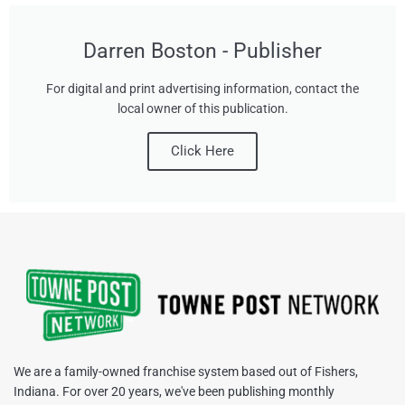
Darren Boston - Publisher
For digital and print advertising information, contact the
local owner of this publication.
Click Here
We are a family-owned franchise system based out of Fishers,
Indiana. For over 20 years, we've been publishing monthly