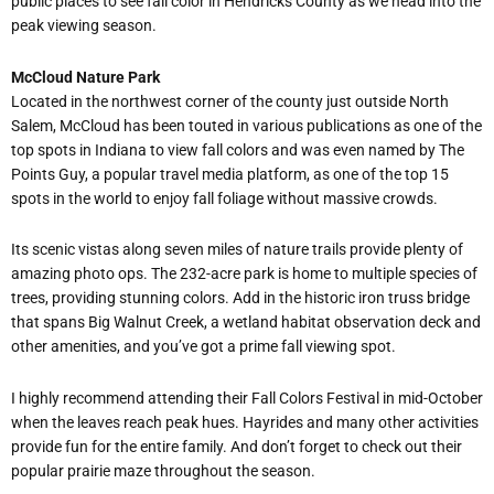
public places to see fall color in Hendricks County as we head into the
peak viewing season.
McCloud Nature Park
Located in the northwest corner of the county just outside North
Salem, McCloud has been touted in various publications as one of the
top spots in Indiana to view fall colors and was even named by The
Points Guy, a popular travel media platform, as one of the top 15
spots in the world to enjoy fall foliage without massive crowds.
Its scenic vistas along seven miles of nature trails provide plenty of
amazing photo ops. The 232-acre park is home to multiple species of
trees, providing stunning colors. Add in the historic iron truss bridge
that spans Big Walnut Creek, a wetland habitat observation deck and
other amenities, and you
’
ve got a prime fall viewing spot.
I highly recommend attending their Fall Colors Festival in mid-October
when the leaves reach peak hues. Hayrides and many other activities
provide fun for the entire family. And don
’
t forget to check out their
popular prairie maze throughout the season.