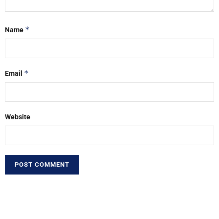
*
Name
*
Email
Website