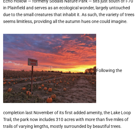
Echo Hollow — formerly Sodalis Nature Park — sits just south of I-70
in Plainfield and serves as an ecological wonder, largely untouched
due to the small creatures that inhabit it. As such, the variety of trees
seems limitless, providing all the autumn hues one could imagine.
Following the
completion last November of its first added amenity, the Lake Loop
Trail, the park now includes 310 acres with more than five miles of
trails of varying lengths, mostly surrounded by beautiful trees.