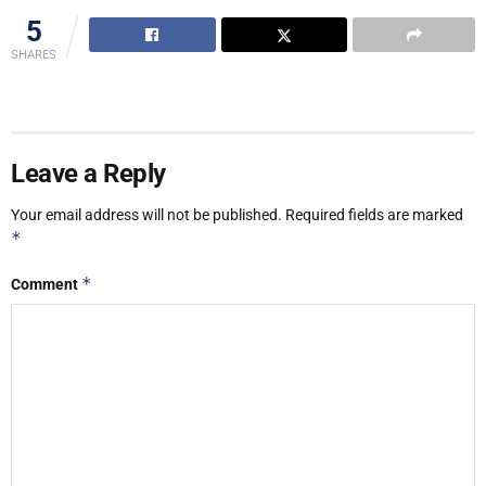
5
SHARES
Leave a Reply
Your email address will not be published.
Required fields are marked
*
*
Comment