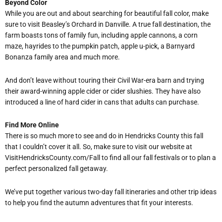
Beyond Color
While you are out and about searching for beautiful fall color, make
sure to visit Beasley
’
s Orchard in Danville. A true fall destination, the
farm boasts tons of family fun, including apple cannons, a corn
maze, hayrides to the pumpkin patch, apple u-pick, a Barnyard
Bonanza family area and much more.
And don
’
t leave without touring their Civil War-era barn and trying
their award-winning apple cider or cider slushies. They have also
introduced a line of hard cider in cans that adults can purchase.
Find More Online
There is so much more to see and do in Hendricks County this fall
that I couldn
’
t cover it all. So, make sure to visit our website at
VisitHendricksCounty.com/Fall to find all our fall festivals or to plan a
perfect personalized fall getaway.
We
’
ve put together various two-day fall itineraries and other trip ideas
to help you find the autumn adventures that fit your interests.