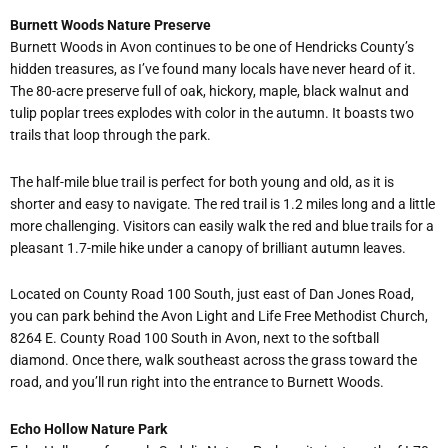
Burnett Woods Nature Preserve
Burnett Woods in Avon continues to be one of Hendricks County
’
s
hidden treasures, as I
’
ve found many locals have never heard of it.
The 80-acre preserve full of oak, hickory, maple, black walnut and
tulip poplar trees explodes with color in the autumn. It boasts two
trails that loop through the park.
The half-mile blue trail is perfect for both young and old, as it is
shorter and easy to navigate. The red trail is 1.2 miles long and a little
more challenging. Visitors can easily walk the red and blue trails for a
pleasant 1.7-mile hike under a canopy of brilliant autumn leaves.
Located on County Road 100 South, just east of Dan Jones Road,
you can park behind the Avon Light and Life Free Methodist Church,
8264 E. County Road 100 South in Avon, next to the softball
diamond. Once there, walk southeast across the grass toward the
road, and you
’
ll run right into the entrance to Burnett Woods.
Echo Hollow Nature Park