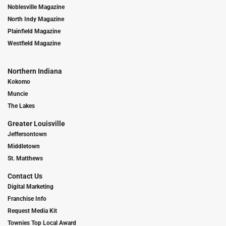
Noblesville Magazine
North Indy Magazine
Plainfield Magazine
Westfield Magazine
Northern Indiana
Kokomo
Muncie
The Lakes
Greater Louisville
Jeffersontown
Middletown
St. Matthews
Contact Us
Digital Marketing
Franchise Info
Request Media Kit
Townies Top Local Award