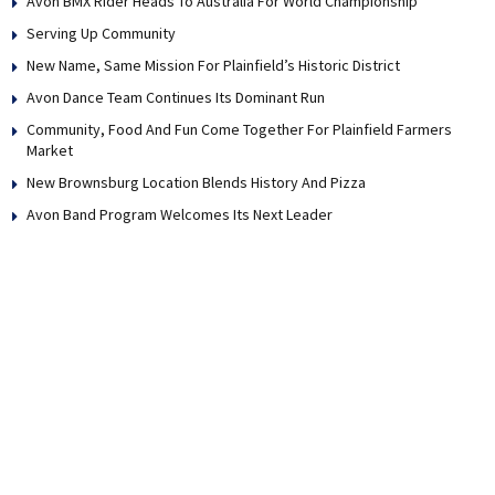
Avon BMX Rider Heads To Australia For World Championship
Serving Up Community
New Name, Same Mission For Plainfield’s Historic District
Avon Dance Team Continues Its Dominant Run
Community, Food And Fun Come Together For Plainfield Farmers
Market
New Brownsburg Location Blends History And Pizza
Avon Band Program Welcomes Its Next Leader