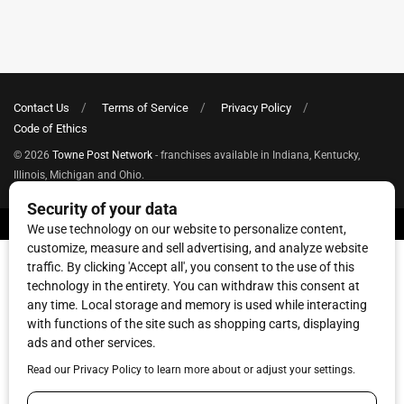
Contact Us
Terms of Service
Privacy Policy
Code of Ethics
© 2026
Towne Post Network
- franchises available in Indiana, Kentucky,
Illinois, Michigan and Ohio.