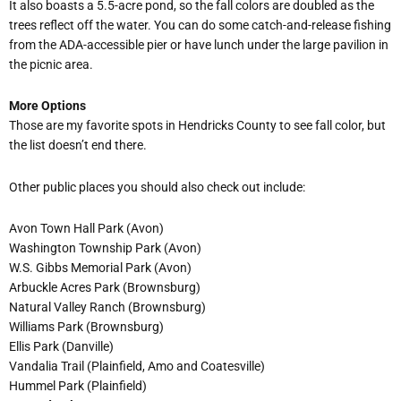
It also boasts a 5.5-acre pond, so the fall colors are doubled as the
trees reflect off the water. You can do some catch-and-release fishing
from the ADA-accessible pier or have lunch under the large pavilion in
the picnic area.
More Options
Those are my favorite spots in Hendricks County to see fall color, but
the list doesn
’
t end there.
Other public places you should also check out include:
Avon Town Hall Park (Avon)
Washington Township Park (Avon)
W.S. Gibbs Memorial Park (Avon)
Arbuckle Acres Park (Brownsburg)
Natural Valley Ranch (Brownsburg)
Williams Park (Brownsburg)
Ellis Park (Danville)
Vandalia Trail (Plainfield, Amo and Coatesville)
Hummel Park (Plainfield)