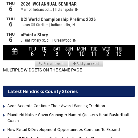
MULTIPLE WIDGETS ON THE SAME PAGE
Latest Hendricks County Stories
Avon Accents Continue Their Award-Winning Tradition
Plainfield Native Gavin Groninger Named Quakers Head Basketball
Coach
New Retail & Development Opportunities Continue To Expand