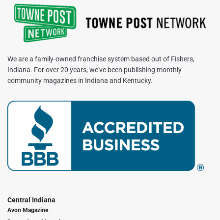
We are a family-owned franchise system based out of Fishers,
Indiana. For over 20 years, we've been publishing monthly
community magazines in Indiana and Kentucky.
Central Indiana
Avon Magazine