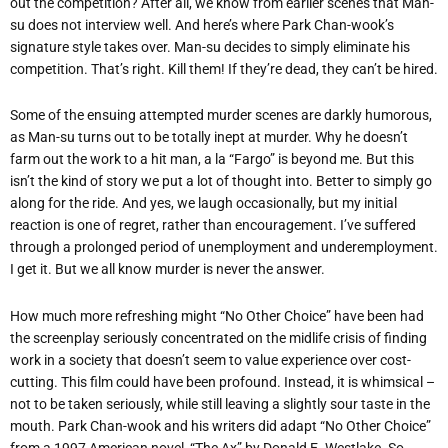
out the competition? After all, we know from earlier scenes that Man-
su does not interview well. And here’s where Park Chan-wook’s
signature style takes over. Man-su decides to simply eliminate his
competition. That’s right. Kill them! If they’re dead, they can’t be hired.
Some of the ensuing attempted murder scenes are darkly humorous,
as Man-su turns out to be totally inept at murder. Why he doesn’t
farm out the work to a hit man, a la “Fargo” is beyond me. But this
isn’t the kind of story we put a lot of thought into. Better to simply go
along for the ride. And yes, we laugh occasionally, but my initial
reaction is one of regret, rather than encouragement. I’ve suffered
through a prolonged period of unemployment and underemployment.
I get it. But we all know murder is never the answer.
How much more refreshing might “No Other Choice” have been had
the screenplay seriously concentrated on the midlife crisis of finding
work in a society that doesn’t seem to value experience over cost-
cutting. This film could have been profound. Instead, it is whimsical –
not to be taken seriously, while still leaving a slightly sour taste in the
mouth. Park Chan-wook and his writers did adapt “No Other Choice”
from a 1997 American novel, “The Ax” by Donald E. Westlake. So,