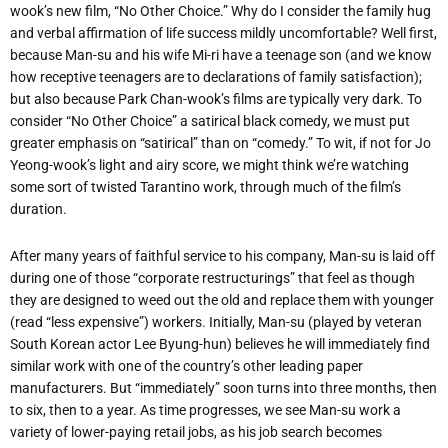
wook’s new film, “No Other Choice.” Why do I consider the family hug
and verbal affirmation of life success mildly uncomfortable? Well first,
because Man-su and his wife Mi-ri have a teenage son (and we know
how receptive teenagers are to declarations of family satisfaction);
but also because Park Chan-wook’s films are typically very dark. To
consider “No Other Choice” a satirical black comedy, we must put
greater emphasis on “satirical” than on “comedy.” To wit, if not for Jo
Yeong-wook’s light and airy score, we might think we’re watching
some sort of twisted Tarantino work, through much of the film’s
duration.
After many years of faithful service to his company, Man-su is laid off
during one of those “corporate restructurings” that feel as though
they are designed to weed out the old and replace them with younger
(read “less expensive”) workers. Initially, Man-su (played by veteran
South Korean actor Lee Byung-hun) believes he will immediately find
similar work with one of the country’s other leading paper
manufacturers. But “immediately” soon turns into three months, then
to six, then to a year. As time progresses, we see Man-su work a
variety of lower-paying retail jobs, as his job search becomes