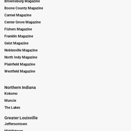
Brownsburg Magazine
Boone County Magazine
Carmel Magazine
Center Grove Magazine
Fishers Magazine
Franklin Magazine
Geist Magazine
Noblesville Magazine
North Indy Magazine
Plainfield Magazine
Westfield Magazine
Northern Indiana
Kokomo
Muncie
The Lakes
Greater Louisville
Jeffersontown
Middletown