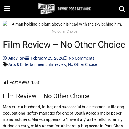
No Other Choice
Film Review – No Other Choice
Andy Ray
February 23, 2026
No Comments
Arts & Entertainment
,
film review
,
No Other Choice
Post Views:
1,681
Film Review – No Other Choice
Man-su is a husband, father, and successful businessman. A lifelong
occupational safety manager for one of South Korea’s major paper
manufacturers, Man-su appears to “have it all,” as he tells his family
during an early, mildly uncomfortable group-hug scene in Park Chan-