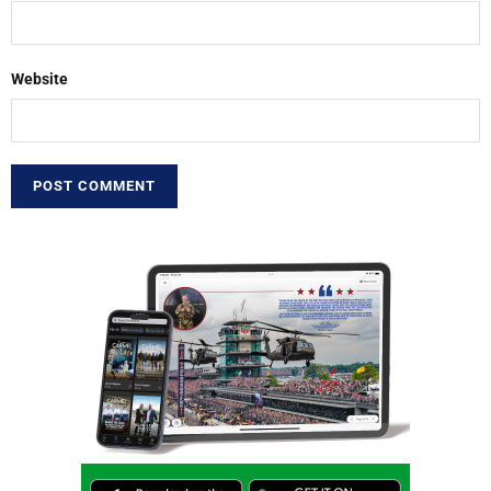
Website