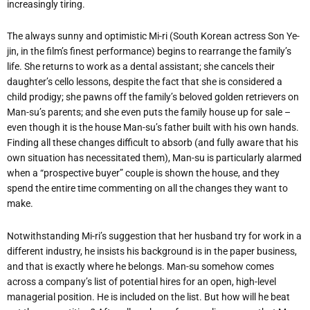
increasingly tiring.
The always sunny and optimistic Mi-ri (South Korean actress Son Ye-
jin, in the film’s finest performance) begins to rearrange the family’s
life. She returns to work as a dental assistant; she cancels their
daughter’s cello lessons, despite the fact that she is considered a
child prodigy; she pawns off the family’s beloved golden retrievers on
Man-su’s parents; and she even puts the family house up for sale –
even though it is the house Man-su’s father built with his own hands.
Finding all these changes difficult to absorb (and fully aware that his
own situation has necessitated them), Man-su is particularly alarmed
when a “prospective buyer” couple is shown the house, and they
spend the entire time commenting on all the changes they want to
make.
Notwithstanding Mi-ri’s suggestion that her husband try for work in a
different industry, he insists his background is in the paper business,
and that is exactly where he belongs. Man-su somehow comes
across a company’s list of potential hires for an open, high-level
managerial position. He is included on the list. But how will he beat