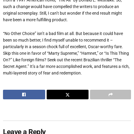
such a change would have compelled the writers to produce an
original screenplay. Still, I can’t but wonder if the end result might
have been a more fulfilling product.
“No Other Choice” isn’t a bad film at all. But because it could have
been so much better, I find myself unable to recommend it –
particularly in a season chock full of excellent, Oscar-worthy fare.
Skip this one in favor of “Marty Supreme,” “Hamnet,” or “Is This Thing
On?” Like foreign films? Seek out the recent Brazilian thriller “The
Secret Agent.” It’s a far more accomplished work, and features a rich,
multi-layered story of fear and redemption.
Leave a Reply