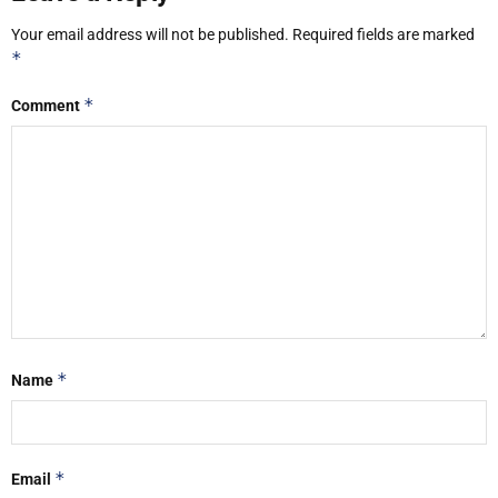
Your email address will not be published.
Required fields are marked
*
*
Comment
*
Name
*
Email