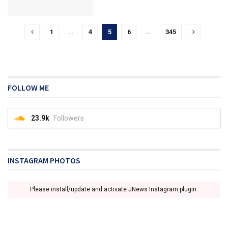
1
…
4
5
6
…
345
FOLLOW ME
23.9k
Followers
INSTAGRAM PHOTOS
Please install/update and activate JNews Instagram plugin.