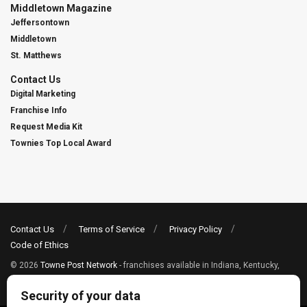
Middletown Magazine
Jeffersontown
Middletown
St. Matthews
Contact Us
Digital Marketing
Franchise Info
Request Media Kit
Townies Top Local Award
Contact Us
Terms of Service
Privacy Policy
Code of Ethics
© 2026
Towne Post Network
- franchises available in Indiana, Kentucky,
Illinois, Michigan and Ohio.