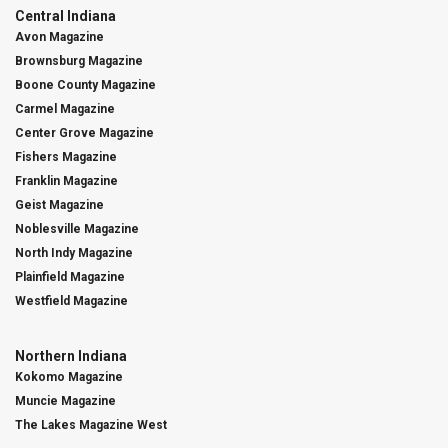
Central Indiana
Avon Magazine
Brownsburg Magazine
Boone County Magazine
Carmel Magazine
Center Grove Magazine
Fishers Magazine
Franklin Magazine
Geist Magazine
Noblesville Magazine
North Indy Magazine
Plainfield Magazine
Westfield Magazine
Northern Indiana
Kokomo Magazine
Muncie Magazine
The Lakes Magazine West