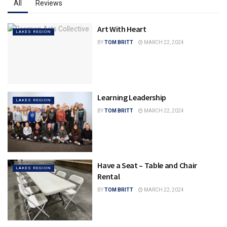
All
Reviews
Art With Heart
LAKES REGION
BY
TOM BRITT
MARCH 22, 2024
Learning Leadership
LAKES REGION
BY
TOM BRITT
MARCH 22, 2024
Have a Seat – Table and Chair
LAKES REGION
Rental
BY
TOM BRITT
MARCH 22, 2024