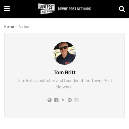
Home
Author
Tom Britt
Tom Britt is publisher and founder of the TownePost
Network.