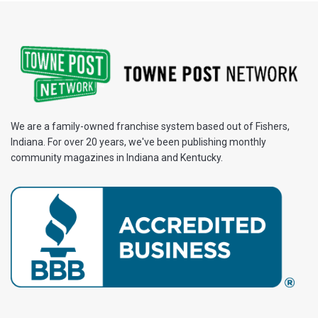
We are a family-owned franchise system based out of Fishers,
Indiana. For over 20 years, we've been publishing monthly
community magazines in Indiana and Kentucky.