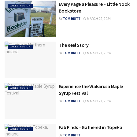
Every Page a Pleasure – Little Nook
LAKES REGION
Bookstore
BY
TOM BRITT
MARCH 22, 2024
The Reel Story
LAKES REGION
BY
TOM BRITT
MARCH 21, 2024
Experience the Wakarusa Maple
LAKES REGION
Syrup Festival
BY
TOM BRITT
MARCH 21, 2024
Fab Finds – Gathered in Topeka
LAKES REGION
BY
TOM BRITT