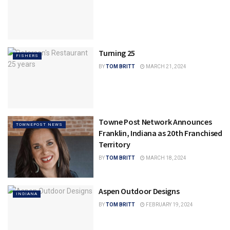
Turning 25
FISHERS
BY
TOM BRITT
MARCH 21, 2024
Towne Post Network Announces
TOWNEPOST NEWS
Franklin, Indiana as 20th Franchised
Territory
BY
TOM BRITT
MARCH 18, 2024
Aspen Outdoor Designs
INDIANA
BY
TOM BRITT
FEBRUARY 19, 2024