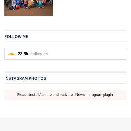
FOLLOW ME
23.9k
Followers
INSTAGRAM PHOTOS
Please install/update and activate JNews Instagram plugin.