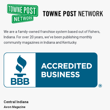
We are a family-owned franchise system based out of Fishers,
Indiana. For over 20 years, we've been publishing monthly
community magazines in Indiana and Kentucky.
Central Indiana
Avon Magazine