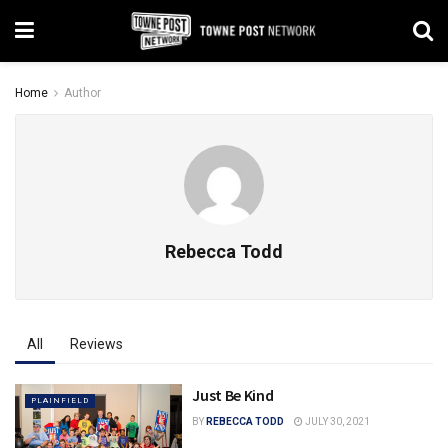
Home
Author
Rebecca Todd
All
Reviews
Just Be Kind
PLAINFIELD
BY
REBECCA TODD
JULY 30, 2021