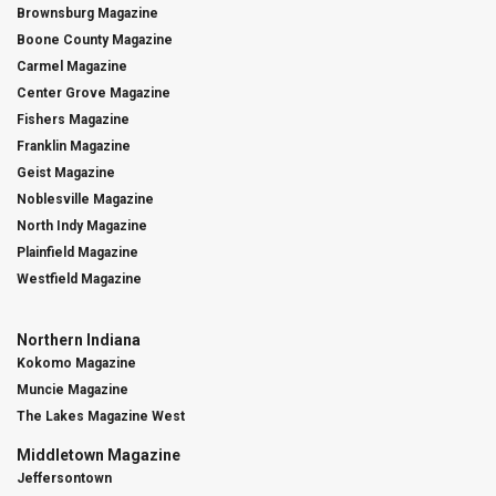
Brownsburg Magazine
Boone County Magazine
Carmel Magazine
Center Grove Magazine
Fishers Magazine
Franklin Magazine
Geist Magazine
Noblesville Magazine
North Indy Magazine
Plainfield Magazine
Westfield Magazine
Northern Indiana
Kokomo Magazine
Muncie Magazine
The Lakes Magazine West
Middletown Magazine
Jeffersontown