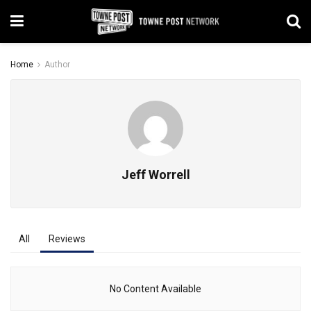
Home
Author
Jeff Worrell
All
Reviews
No Content Available