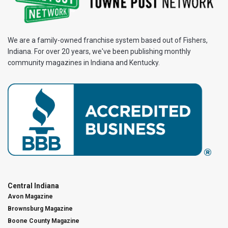
We are a family-owned franchise system based out of Fishers,
Indiana. For over 20 years, we've been publishing monthly
community magazines in Indiana and Kentucky.
Central Indiana
Avon Magazine
Brownsburg Magazine
Boone County Magazine