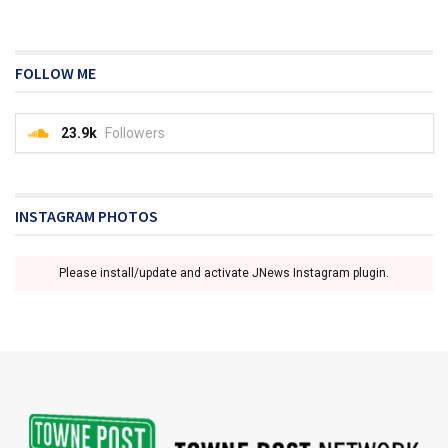
FOLLOW ME
23.9k
Followers
INSTAGRAM PHOTOS
Please install/update and activate JNews Instagram plugin.