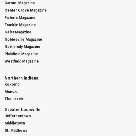
Carmel Magazine
Center Grove Magazine
Fishers Magazine
Franklin Magazine
Geist Magazine
Noblesville Magazine
North Indy Magazine
Plainfield Magazine
Westfield Magazine
Northern Indiana
Kokomo
Muncie
The Lakes
Greater Louisville
Jeffersontown
Middletown
St. Matthews