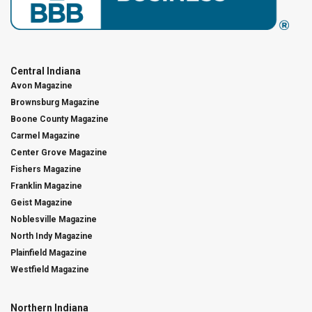
Central Indiana
Avon Magazine
Brownsburg Magazine
Boone County Magazine
Carmel Magazine
Center Grove Magazine
Fishers Magazine
Franklin Magazine
Geist Magazine
Noblesville Magazine
North Indy Magazine
Plainfield Magazine
Westfield Magazine
Northern Indiana