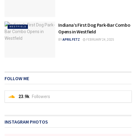
Indiana’s First Dog Park-Bar Combo
WESTFIELD
Opens in Westfield
BY
APRIL FETZ
FEBRUARY 24, 2025
FOLLOW ME
23.9k
Followers
INSTAGRAM PHOTOS