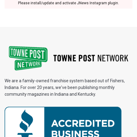
Please install/update and activate JNews Instagram plugin.
We are a family-owned franchise system based out of Fishers,
Indiana. For over 20 years, we've been publishing monthly
community magazines in Indiana and Kentucky.