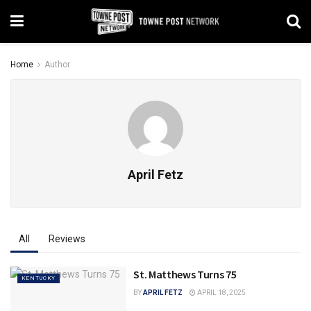
Home
Author
April Fetz
All
Reviews
St. Matthews Turns 75
KENTUCKY
BY
APRIL FETZ
APRIL 18, 2025