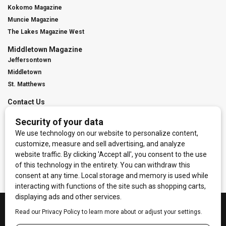
Kokomo Magazine
Muncie Magazine
The Lakes Magazine West
Middletown Magazine
Jeffersontown
Middletown
St. Matthews
Contact Us
Digital Marketing
Franchise Info
Request Media Kit
Townies Top Local Award
Contact Us
Terms of Service
Privacy Policy
Code of Ethics