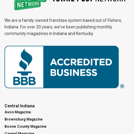
We are a family-owned franchise system based out of Fishers,
Indiana. For over 20 years, we've been publishing monthly
community magazines in Indiana and Kentucky.
Central Indiana
Avon Magazine
Brownsburg Magazine
Boone County Magazine
Carmel Magazine