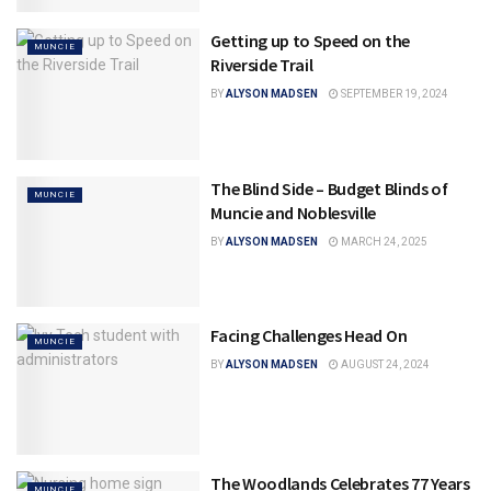
Getting up to Speed on the
MUNCIE
Riverside Trail
BY
ALYSON MADSEN
SEPTEMBER 19, 2024
The Blind Side – Budget Blinds of
MUNCIE
Muncie and Noblesville
BY
ALYSON MADSEN
MARCH 24, 2025
Facing Challenges Head On
MUNCIE
BY
ALYSON MADSEN
AUGUST 24, 2024
The Woodlands Celebrates 77 Years
MUNCIE