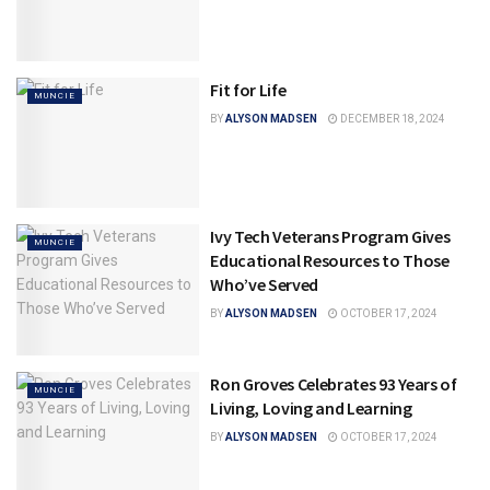
Fit for Life
MUNCIE
BY
ALYSON MADSEN
DECEMBER 18, 2024
Ivy Tech Veterans Program Gives
MUNCIE
Educational Resources to Those
Who’ve Served
BY
ALYSON MADSEN
OCTOBER 17, 2024
Ron Groves Celebrates 93 Years of
MUNCIE
Living, Loving and Learning
BY
ALYSON MADSEN
OCTOBER 17, 2024