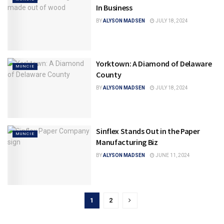
In Business
BY
ALYSON MADSEN
JULY 18, 2024
Yorktown: A Diamond of Delaware
MUNCIE
County
BY
ALYSON MADSEN
JULY 18, 2024
Sinflex Stands Out in the Paper
MUNCIE
Manufacturing Biz
BY
ALYSON MADSEN
JUNE 11, 2024
1
2