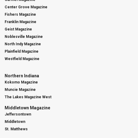
Center Grove Magazine
Fishers Magazine
Franklin Magazine
Geist Magazine
Noblesville Magazine
North Indy Magazine
Plainfield Magazine
Westfield Magazine
Northern Indiana
Kokomo Magazine
Muncie Magazine
The Lakes Magazine West
Middletown Magazine
Jeffersontown
Middletown
St. Matthews