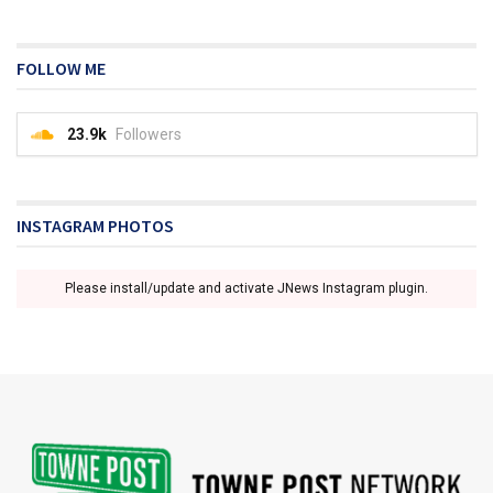
FOLLOW ME
23.9k
Followers
INSTAGRAM PHOTOS
Please install/update and activate JNews Instagram plugin.