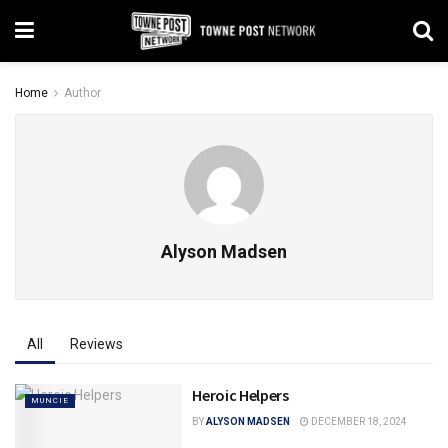
Home
Author
Alyson Madsen
All
Reviews
Heroic Helpers
MUNCIE
BY
ALYSON MADSEN
DECEMBER 18, 2024