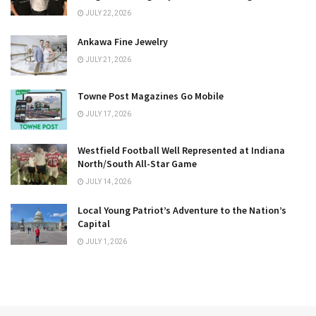
JULY 22, 2026
Ankawa Fine Jewelry
JULY 21, 2026
Towne Post Magazines Go Mobile
JULY 17, 2026
Westfield Football Well Represented at Indiana
North/South All-Star Game
JULY 14, 2026
Local Young Patriot’s Adventure to the Nation’s
Capital
JULY 1, 2026