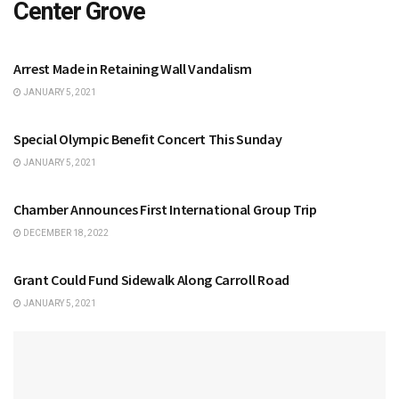
Center Grove
CENTER GROVE
Arrest Made in Retaining Wall Vandalism
JANUARY 5, 2021
CENTER GROVE
Special Olympic Benefit Concert This Sunday
JANUARY 5, 2021
CENTER GROVE
Chamber Announces First International Group Trip
DECEMBER 18, 2022
CENTER GROVE
Grant Could Fund Sidewalk Along Carroll Road
JANUARY 5, 2021