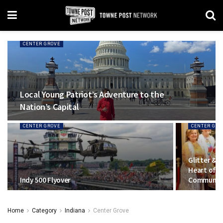
CENTER GROVE
Local Young Patriot’s Adventure to the
Nation’s Capital
CENTER GROVE
CENTER GRO
Glitter & 
Heart of J
Indy 500 Flyover
Communit
Home
Category
Indiana
Center Grove