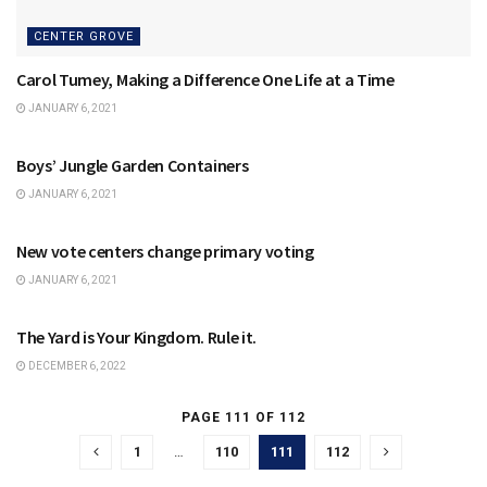
CENTER GROVE
Carol Tumey, Making a Difference One Life at a Time
JANUARY 6, 2021
CENTER GROVE
Boys’ Jungle Garden Containers
JANUARY 6, 2021
CENTER GROVE
New vote centers change primary voting
JANUARY 6, 2021
CENTER GROVE
The Yard is Your Kingdom. Rule it.
DECEMBER 6, 2022
PAGE 111 OF 112
1
…
110
111
112