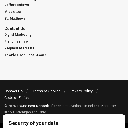
Jeffersontown
Middletown
St. Matthews
Contact Us
Digital Marketing
Franchise Info
Request Media Kit
Townies Top Local Award
Contact Us
Terms of Service
Privacy Policy
Code of Ethics
© 2026
Towne Post Network
- franchises available in Indiana, Kentucky,
Illinois, Michigan and Ohio.