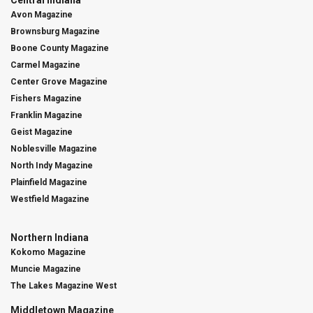
Central Indiana
Avon Magazine
Brownsburg Magazine
Boone County Magazine
Carmel Magazine
Center Grove Magazine
Fishers Magazine
Franklin Magazine
Geist Magazine
Noblesville Magazine
North Indy Magazine
Plainfield Magazine
Westfield Magazine
Northern Indiana
Kokomo Magazine
Muncie Magazine
The Lakes Magazine West
Middletown Magazine