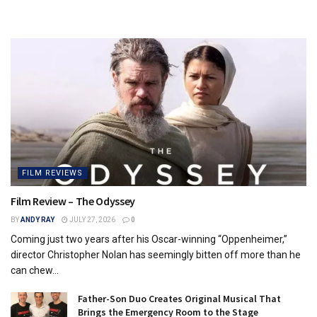
FILM REVIEWS
Film Review – The Odyssey
BY
ANDY RAY
JULY 27, 2026
0
Coming just two years after his Oscar-winning “Oppenheimer,”
director Christopher Nolan has seemingly bitten off more than he
can chew...
Father-Son Duo Creates Original Musical That
Brings the Emergency Room to the Stage