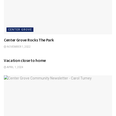
CENTER GROVE
Center Grove Rocks The Park
NOVEMBER 1, 2022
CENTER GROVE
Vacation close to home
APRIL 1, 2024