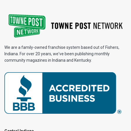
We are a family-owned franchise system based out of Fishers,
Indiana. For over 20 years, we've been publishing monthly
community magazines in Indiana and Kentucky.