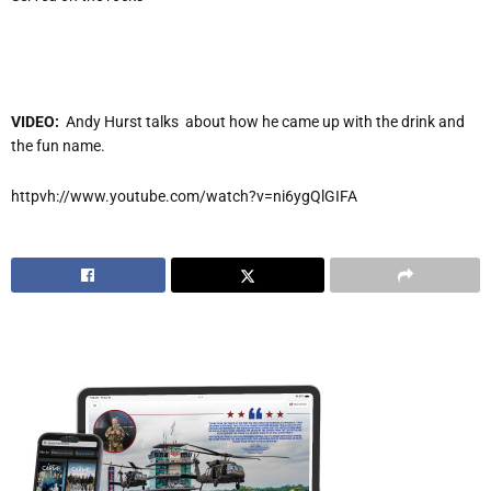
VIDEO:
Andy Hurst talks about how he came up with the drink and
the fun name.
httpvh://www.youtube.com/watch?v=ni6ygQlGIFA