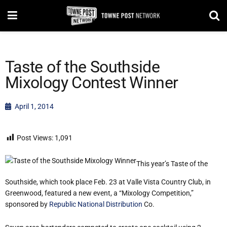
Taste of the Southside
Mixology Contest Winner
April 1, 2014
Post Views:
1,091
This year’s Taste of the
Southside, which took place Feb. 23 at Valle Vista Country Club, in
Greenwood, featured a new event, a “Mixology Competition,”
sponsored by
Republic National Distribution
Co.