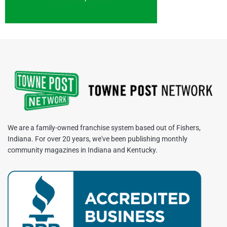
We are a family-owned franchise system based out of Fishers,
Indiana. For over 20 years, we've been publishing monthly
community magazines in Indiana and Kentucky.