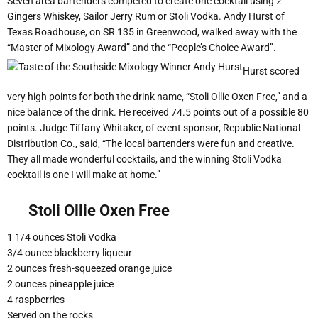
Seven area bartenders competed to create one cocktail using 2
Gingers Whiskey, Sailor Jerry Rum or Stoli Vodka. Andy Hurst of
Texas Roadhouse, on SR 135 in Greenwood, walked away with the
“Master of Mixology Award” and the “People’s Choice Award”.
Hurst scored
very high points for both the drink name, “Stoli Ollie Oxen Free,” and a
nice balance of the drink. He received 74.5 points out of a possible 80
points. Judge Tiffany Whitaker, of event sponsor, Republic National
Distribution Co., said, “The local bartenders were fun and creative.
They all made wonderful cocktails, and the winning Stoli Vodka
cocktail is one I will make at home.”
Stoli Ollie Oxen Free
1 1/4 ounces Stoli Vodka
3/4 ounce blackberry liqueur
2 ounces fresh-squeezed orange juice
2 ounces pineapple juice
4 raspberries
Served on the rocks