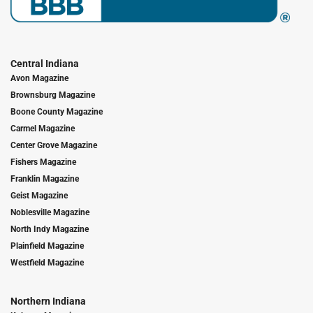
Central Indiana
Avon Magazine
Brownsburg Magazine
Boone County Magazine
Carmel Magazine
Center Grove Magazine
Fishers Magazine
Franklin Magazine
Geist Magazine
Noblesville Magazine
North Indy Magazine
Plainfield Magazine
Westfield Magazine
Northern Indiana