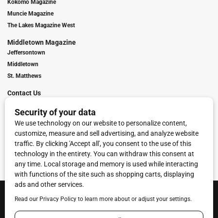
Kokomo Magazine
Muncie Magazine
The Lakes Magazine West
Middletown Magazine
Jeffersontown
Middletown
St. Matthews
Contact Us
Digital Marketing
Franchise Info
Request Media Kit
Townies Top Local Award
Contact Us
Terms of Service
Privacy Policy
Code of Ethics