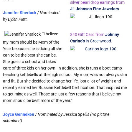
silver pearl drop earrings from
JL Johnson Fine Jewelers
Jennifer Sherlock
/
Nominated
by
Dylan Piatt
“I believe
$40 Gift Card from
Johnny
Carino’s
in Greenwood
.
my mom should be Mom of the
Year because she is doing all she
can to be the best she can be.
She goes to school and takes
care of three kids on her own. In addition, she is runs a boot camp
teaching kettlebells at the high school. My mom was not always slim
and fit. But she decided to change her life, lost a lot of weight and
recently earned her Russian Kettlebell Certification. That inspired me
to get mine as well. Those are just a few reasons that I believe my
mom should be best mom of the year.”
Joyce Genneken
/
Nominated by
Jessica Spellis (no picture
submitted)