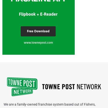
We are a family-owned franchise system based out of Fishers,