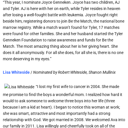
“This year, I nominate Joyce Genneken. Joyce has two children, AJ
and Tyler. AJ is here with her on earth, while Tyler resides in heaven
after losing a well-fought battle with leukemia. Joyce fought right
beside him, registering donors to join Be the Match, the national bone
marrow registry. While a match wasn’t found for Tyler, 17 matches
were found for other families. She and her husband started the Tyler
Genneken Foundation to raise awareness and funds for Be the
Match. The most amazing thing about her is her giving heart. She
does it all anonymously. For all she does, for all she is, there is no one
more deserving in my eyes.”
Lisa Whiteside
/
Nominated by
Robert Whiteside, Shanon Mullinix
“I lost my first wife to cancer in 2004. She made
me promise to find the boys a wonderful mom. I realized how hard it
would to ask someone to welcome three boys into her life (three
because I am a kid at heart). I began to notice this woman at work;
she was smart, attractive and most importantly had a strong
relationship with God. We got married in 2008. We welcomed Ava into
our family in 2011. Lisa willingly and cheerfully took on all of the