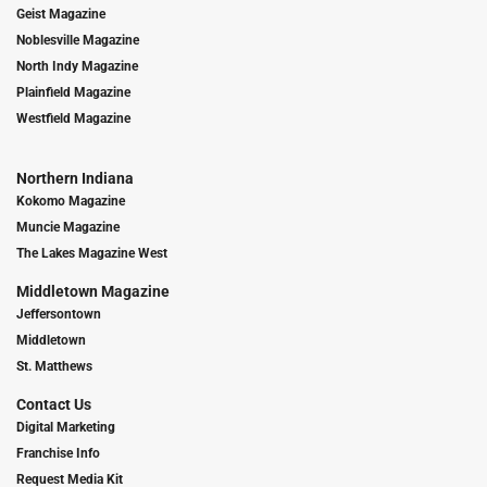
Geist Magazine
Noblesville Magazine
North Indy Magazine
Plainfield Magazine
Westfield Magazine
Northern Indiana
Kokomo Magazine
Muncie Magazine
The Lakes Magazine West
Middletown Magazine
Jeffersontown
Middletown
St. Matthews
Contact Us
Digital Marketing
Franchise Info
Request Media Kit