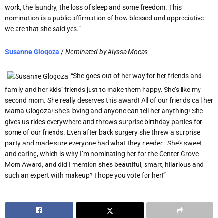
work, the laundry, the loss of sleep and some freedom. This
nomination is a public affirmation of how blessed and appreciative
we are that she said yes.”
Susanne Glogoza
/
Nominated by
Alyssa Mocas
“She goes out of her way for her friends and
family and her kids’ friends just to make them happy. She’s like my
second mom. She really deserves this award! All of our friends call her
Mama Glogoza! She’s loving and anyone can tell her anything! She
gives us rides everywhere and throws surprise birthday parties for
some of our friends. Even after back surgery she threw a surprise
party and made sure everyone had what they needed. She’s sweet
and caring, which is why I’m nominating her for the Center Grove
Mom Award, and did I mention she’s beautiful, smart, hilarious and
such an expert with makeup? I hope you vote for her!”