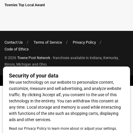
Townies Top Local Award
Contact Us
Terms of Service
Privacy Policy
Code of Ethics
© 2026
Towne Post Network
- franchises available in Indiana, Kentucky,
Illinois, Michigan and Ohio.