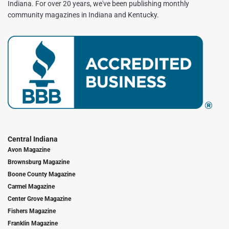
Indiana. For over 20 years, we've been publishing monthly
community magazines in Indiana and Kentucky.
Central Indiana
Avon Magazine
Brownsburg Magazine
Boone County Magazine
Carmel Magazine
Center Grove Magazine
Fishers Magazine
Franklin Magazine