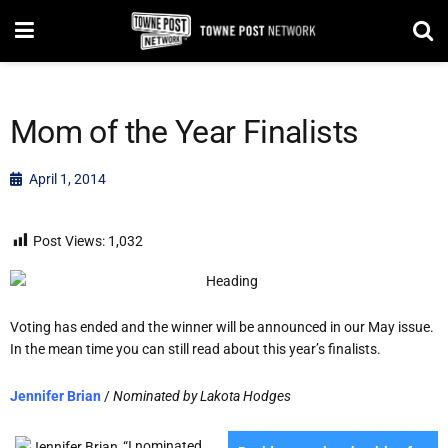
Mom of the Year Finalists
April 1, 2014
Post Views:
1,032
Voting has ended and the winner will be announced in our May issue.
In the mean time you can still read about this year’s finalists.
Jennifer Brian
/
Nominated by Lakota Hodges
“I nominated