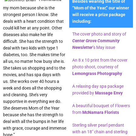
Besides wearing the title of
my mom because she is the
“Mom of the Year,” our winner
strongest person I know. She
will receive a prize package
deals with a heart condition that
including:
could kill her at any point. Other
The cover photo and story of
diseases also make her life
Center Grove Community
difficult. She has the strength to
Newsletter
’s May issue
deal with two kids with type 1
diabetes, too. She makes time for
An 8 x 10 print from the cover
all us, no matter how busy she is.
photo shoot, courtesy of
She takes us shopping and to the
Lemongrass Photography
movies, and has spa days with
us. She works over 40 hours a
A relaxing day spa package
week and does all the shopping
provided by
Massage Envy
and cleaning. She’s very
supportive in everything we do.
A beautiful bouquet of Flowers
She deserves Mom of the Year
from
McNamara Florists
because she has the strength to
deal with all the bumps in her life
Sterling silver pearl pendant
with grace, courage and immense
with an 18″ chain and sterling
hope.”