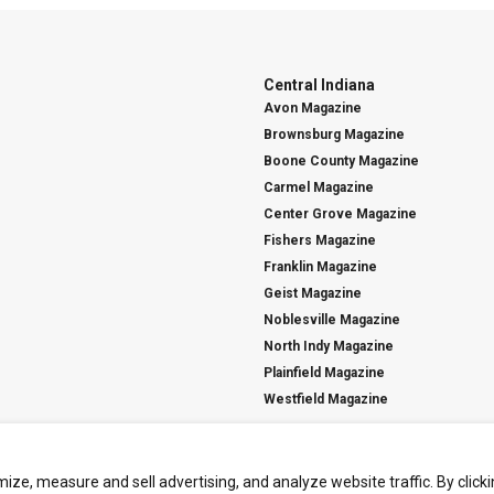
Central Indiana
Avon Magazine
Brownsburg Magazine
Boone County Magazine
Carmel Magazine
Center Grove Magazine
Fishers Magazine
Franklin Magazine
Geist Magazine
Noblesville Magazine
North Indy Magazine
Plainfield Magazine
Westfield Magazine