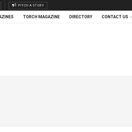
PITCH A STORY
AZINES
TORCH MAGAZINE
DIRECTORY
CONTACT US