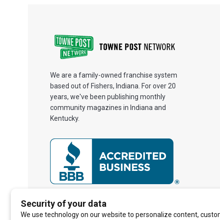
We are a family-owned franchise system
based out of Fishers, Indiana. For over 20
years, we've been publishing monthly
community magazines in Indiana and
Kentucky.