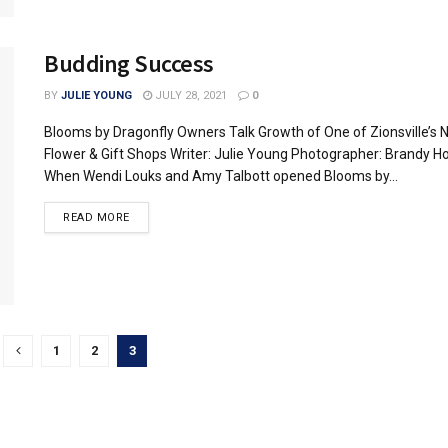
Budding Success
BY
JULIE YOUNG
JULY 28, 2021
0
Blooms by Dragonfly Owners Talk Growth of One of Zionsville’s
Flower & Gift Shops Writer: Julie Young Photographer: Brandy H
When Wendi Louks and Amy Talbott opened Blooms by...
READ MORE
1
2
3