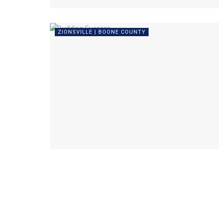
ZIONSVILLE | BOONE COUNTY