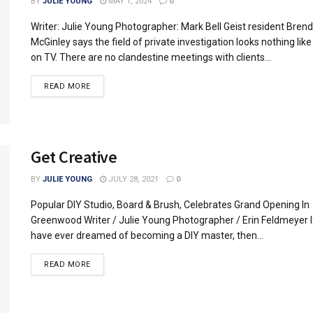
BY
JULIE YOUNG
MAY 1, 2024
0
Writer: Julie Young Photographer: Mark Bell Geist resident Bren
McGinley says the field of private investigation looks nothing like
on TV. There are no clandestine meetings with clients...
READ MORE
Get Creative
BY
JULIE YOUNG
JULY 28, 2021
0
Popular DIY Studio, Board & Brush, Celebrates Grand Opening In
Greenwood Writer / Julie Young Photographer / Erin Feldmeyer I
have ever dreamed of becoming a DIY master, then...
READ MORE