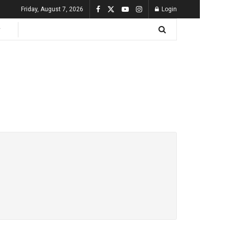
Friday, August 7, 2026
Login