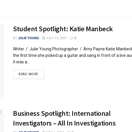
Student Spotlight: Katie Manbeck
BY
JULIE YOUNG
JULY 13, 2021
0
Writer / Julie Young Photographer / Amy Payne Katie Manbec
the first time she picked up a guitar and sang in front of a live a
it was a...
READ MORE
Business Spotlight: International
Investigators – All In Investigations