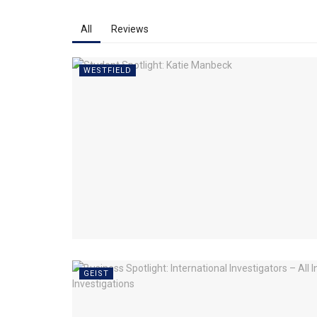
All
Reviews
WESTFIELD
GEIST