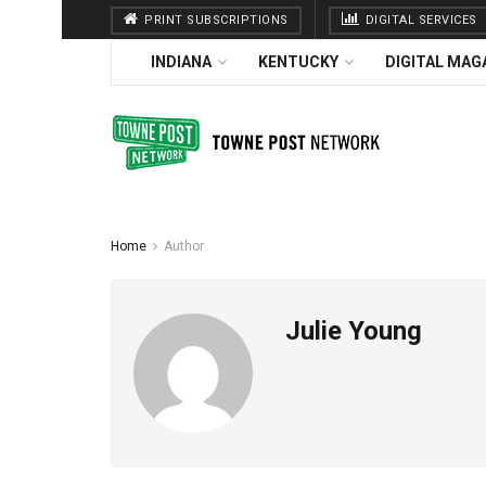
PRINT SUBSCRIPTIONS
DIGITAL SERVICES
INDIANA
KENTUCKY
DIGITAL MAG
Home
Author
Julie Young