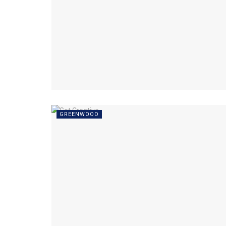
GREENWOOD