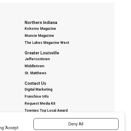
Northern Indiana
Kokomo Magazine
Muncie Magazine
The Lakes Magazine West
Greater Louisville
Jeffersontown
Middletown
St. Matthews
Contact Us
Digital Marketing
Franchise Info
Request Media Kit
Townies Top Local Award