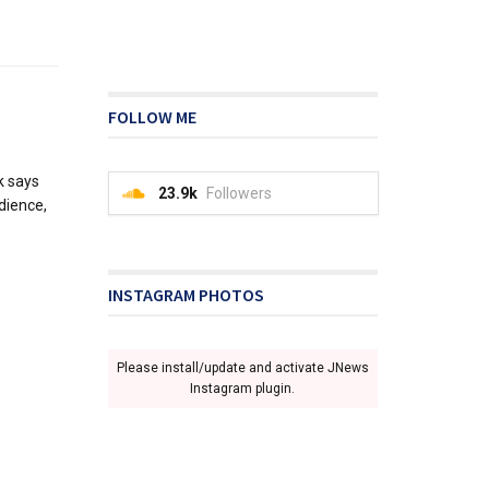
FOLLOW ME
k says
23.9k
Followers
udience,
INSTAGRAM PHOTOS
Please install/update and activate JNews
Instagram plugin.