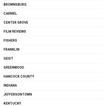
BROWNSBURG
CARMEL
CENTER GROVE
FILM REVIEWS
FISHERS
FRANKLIN
GEIST
GREENWOOD
HANCOCK COUNTY
INDIANA
JEFFERSONTOWN
KENTUCKY