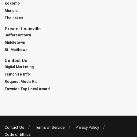
Kokomo
Muncie
The Lakes
Greater Louisville
Jeffersontown
Middletown
St. Matthews
Contact Us
Digital Marketing
Franchise Info
Request Media Kit
Townies Top Local Award
Contact Us
Terms of Service
Privacy Policy
Code of Ethics