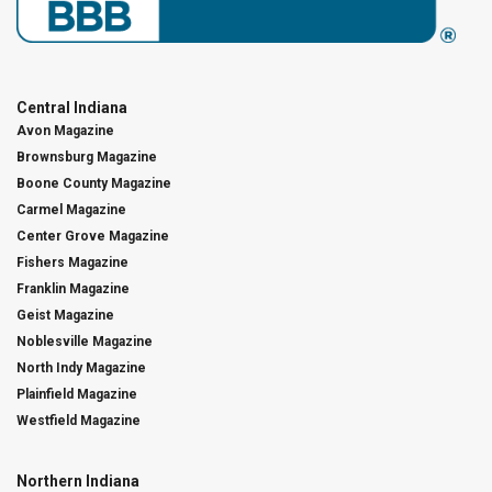
Central Indiana
Avon Magazine
Brownsburg Magazine
Boone County Magazine
Carmel Magazine
Center Grove Magazine
Fishers Magazine
Franklin Magazine
Geist Magazine
Noblesville Magazine
North Indy Magazine
Plainfield Magazine
Westfield Magazine
Northern Indiana