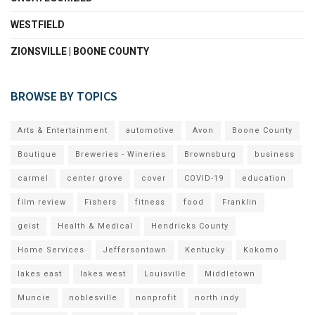
WESTFIELD
ZIONSVILLE | BOONE COUNTY
BROWSE BY TOPICS
Arts & Entertainment
automotive
Avon
Boone County
Boutique
Breweries - Wineries
Brownsburg
business
carmel
center grove
cover
COVID-19
education
film review
Fishers
fitness
food
Franklin
geist
Health & Medical
Hendricks County
Home Services
Jeffersontown
Kentucky
Kokomo
lakes east
lakes west
Louisville
Middletown
Muncie
noblesville
nonprofit
north indy