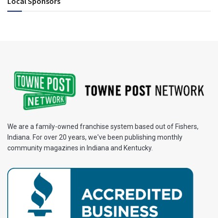
Local Sponsors
We are a family-owned franchise system based out of Fishers,
Indiana. For over 20 years, we've been publishing monthly
community magazines in Indiana and Kentucky.