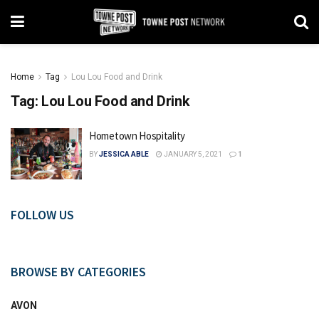
Home
Tag
Lou Lou Food and Drink
Tag:
Lou Lou Food and Drink
Hometown Hospitality
BY
JESSICA ABLE
JANUARY 5, 2021
1
FOLLOW US
BROWSE BY CATEGORIES
AVON