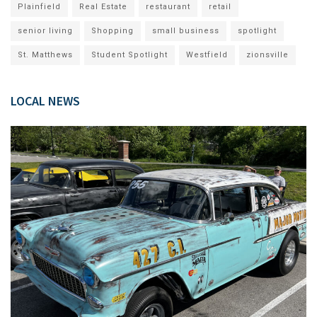
Plainfield
Real Estate
restaurant
retail
senior living
Shopping
small business
spotlight
St. Matthews
Student Spotlight
Westfield
zionsville
LOCAL NEWS