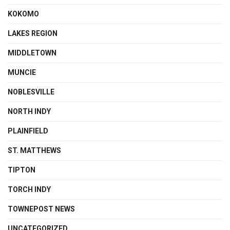
KOKOMO
LAKES REGION
MIDDLETOWN
MUNCIE
NOBLESVILLE
NORTH INDY
PLAINFIELD
ST. MATTHEWS
TIPTON
TORCH INDY
TOWNEPOST NEWS
UNCATEGORIZED