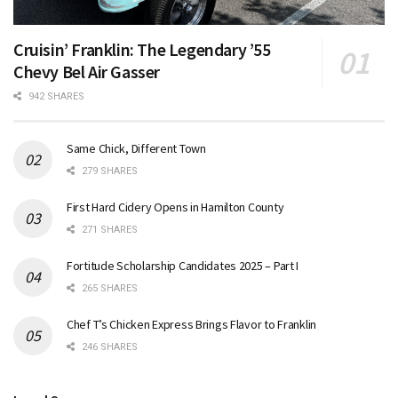
Cruisin’ Franklin: The Legendary ’55
Chevy Bel Air Gasser
942 SHARES
Same Chick, Different Town
279 SHARES
First Hard Cidery Opens in Hamilton County
271 SHARES
Fortitude Scholarship Candidates 2025 – Part I
265 SHARES
Chef T’s Chicken Express Brings Flavor to Franklin
246 SHARES