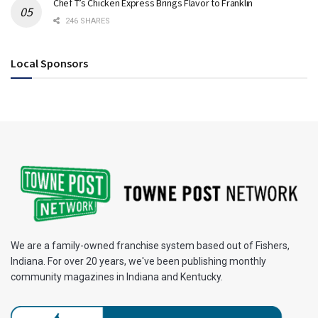
Chef T’s Chicken Express Brings Flavor to Franklin
246 SHARES
Local Sponsors
We are a family-owned franchise system based out of Fishers,
Indiana. For over 20 years, we've been publishing monthly
community magazines in Indiana and Kentucky.