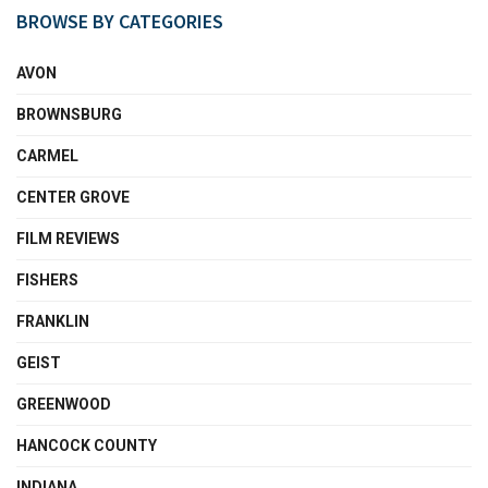
BROWSE BY CATEGORIES
AVON
BROWNSBURG
CARMEL
CENTER GROVE
FILM REVIEWS
FISHERS
FRANKLIN
GEIST
GREENWOOD
HANCOCK COUNTY
INDIANA