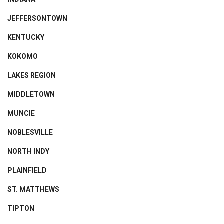
JEFFERSONTOWN
KENTUCKY
KOKOMO
LAKES REGION
MIDDLETOWN
MUNCIE
NOBLESVILLE
NORTH INDY
PLAINFIELD
ST. MATTHEWS
TIPTON