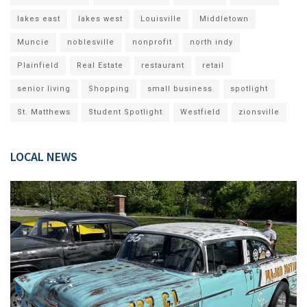
lakes east
lakes west
Louisville
Middletown
Muncie
noblesville
nonprofit
north indy
Plainfield
Real Estate
restaurant
retail
senior living
Shopping
small business
spotlight
St. Matthews
Student Spotlight
Westfield
zionsville
LOCAL NEWS