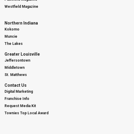
Westfield Magazine
Northern Indiana
Kokomo
Muncie
The Lakes
Greater Louisville
Jeffersontown
Middletown
St. Matthews
Contact Us
Digital Marketing
Franchise Info
Request Media Kit
Townies Top Local Award