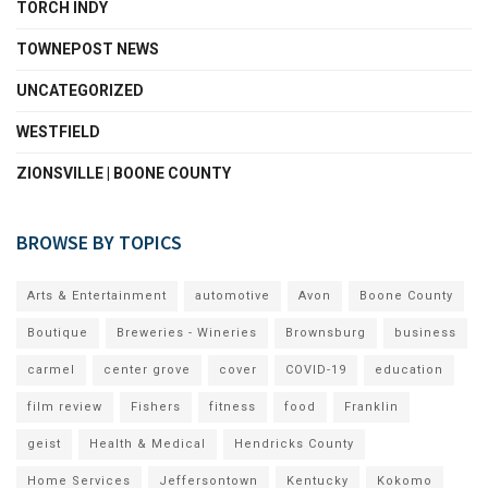
TORCH INDY
TOWNEPOST NEWS
UNCATEGORIZED
WESTFIELD
ZIONSVILLE | BOONE COUNTY
BROWSE BY TOPICS
Arts & Entertainment
automotive
Avon
Boone County
Boutique
Breweries - Wineries
Brownsburg
business
carmel
center grove
cover
COVID-19
education
film review
Fishers
fitness
food
Franklin
geist
Health & Medical
Hendricks County
Home Services
Jeffersontown
Kentucky
Kokomo