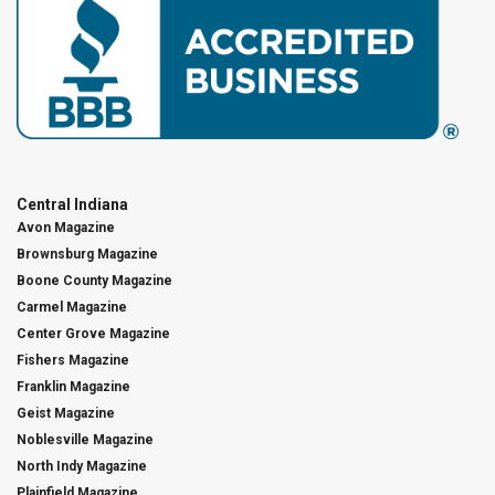
Central Indiana
Avon Magazine
Brownsburg Magazine
Boone County Magazine
Carmel Magazine
Center Grove Magazine
Fishers Magazine
Franklin Magazine
Geist Magazine
Noblesville Magazine
North Indy Magazine
Plainfield Magazine