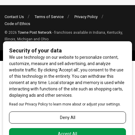
Contact Us
Terms of Service
Privacy Policy
Code of Ethics
© 2026
Towne Post Network
- franchises available in Indiana, Kentucky,
Illinois, Michigan and Ohio.