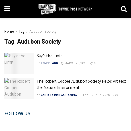
Home
Tag
Audubon Society
Tag:
Audubon Society
Sky’s the Limit
BY
RENEE LARR
MARCH 20, 2025
0
The Robert Cooper Audubon Society Helps Protect
the Natural Environment
BY
CHRISTY HEITGER-EWING
FEBRUARY 14, 2025
0
FOLLOW US