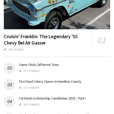
Cruisin’ Franklin: The Legendary ’55
Chevy Bel Air Gasser
942 SHARES
Same Chick, Different Town
279 SHARES
First Hard Cidery Opens in Hamilton County
271 SHARES
Fortitude Scholarship Candidates 2025 – Part I
265 SHARES