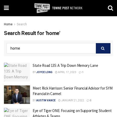
Home
Search
Search Result for 'home'
State Road 135: A Trip Down Memory Lane
BY
JOYCE LONG
APRIL 17, 2023
1
Meet Rick Harrison: Senior Financial Advisor for SYM
Financial in Carmel
BY
AUSTIN VANCE
JANUARY 21, 2022
0
Eye of Tiger ONE: Focusing on Supporting Student
Athletes & Teams