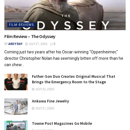
FILM REVIEWS
Film Review – The Odyssey
BY
ANDY RAY
JULY 27, 2026
0
Coming just two years after his Oscar-winning “Oppenheimer,”
director Christopher Nolan has seemingly bitten off more than he
can chew...
Father-Son Duo Creates Original Musical That
Brings the Emergency Room to the Stage
JULY 22, 2026
Ankawa Fine Jewelry
JULY 21, 2026
Towne Post Magazines Go Mobile