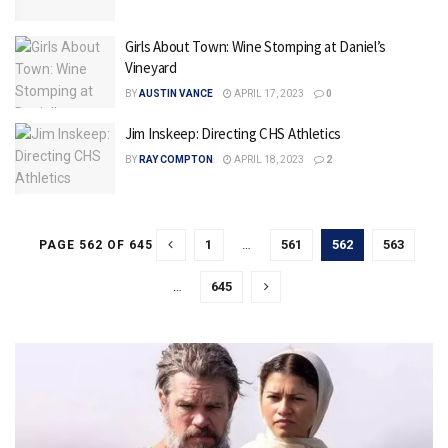
Girls About Town: Wine Stomping at Daniel’s
Vineyard
BY
AUSTIN VANCE
APRIL 17, 2023
0
Jim Inskeep: Directing CHS Athletics
BY
RAY COMPTON
APRIL 18, 2023
2
1
…
561
562
563
PAGE 562 OF 645
…
645