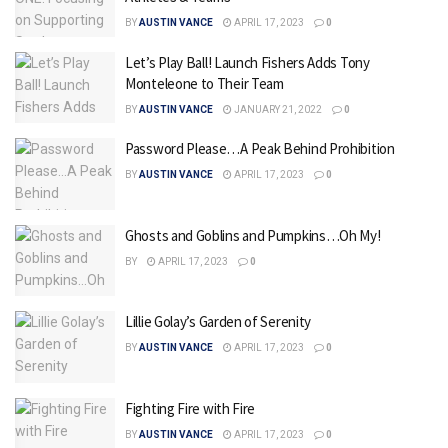
BY
AUSTIN VANCE
APRIL 17, 2023
0
Let’s Play Ball! Launch Fishers Adds Tony
Monteleone to Their Team
BY
AUSTIN VANCE
JANUARY 21, 2022
0
Password Please…A Peak Behind Prohibition
BY
AUSTIN VANCE
APRIL 17, 2023
0
Ghosts and Goblins and Pumpkins…Oh My!
BY
APRIL 17, 2023
0
Lillie Golay’s Garden of Serenity
BY
AUSTIN VANCE
APRIL 17, 2023
0
Fighting Fire with Fire
BY
AUSTIN VANCE
APRIL 17, 2023
0