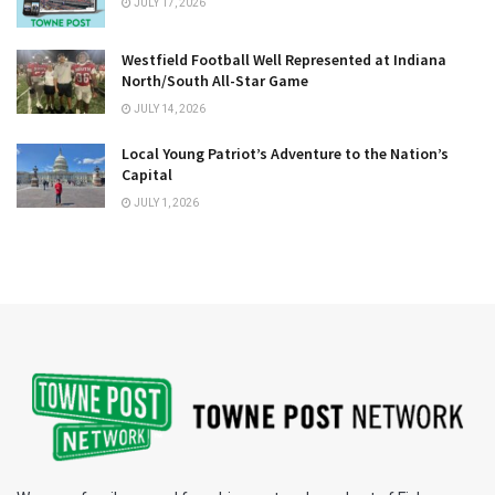
JULY 17, 2026
Westfield Football Well Represented at Indiana
North/South All-Star Game
JULY 14, 2026
Local Young Patriot’s Adventure to the Nation’s
Capital
JULY 1, 2026