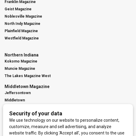
Franklin Magazine
Geist Magazine
Noblesville Magazine
North Indy Magazine
Plainfield Magazine
Westfield Magazine
Northern Indiana
Kokomo Magazine
Muncie Magazine
The Lakes Magazine West
Middletown Magazine
Jeffersontown
Middletown
St. Matthews
Contact Us
Digital Marketing
Franchise Info