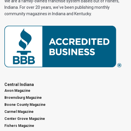
We are a family-owned franchise system based out of Fishers,
Indiana. For over 20 years, we've been publishing monthly
community magazines in Indiana and Kentucky.
Central Indiana
Avon Magazine
Brownsburg Magazine
Boone County Magazine
Carmel Magazine
Center Grove Magazine
Fishers Magazine