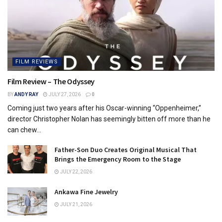
FILM REVIEWS
Film Review – The Odyssey
BY
ANDY RAY
JULY 27, 2026
0
Coming just two years after his Oscar-winning “Oppenheimer,”
director Christopher Nolan has seemingly bitten off more than he
can chew...
Father-Son Duo Creates Original Musical That
Brings the Emergency Room to the Stage
JULY 22, 2026
Ankawa Fine Jewelry
JULY 21, 2026