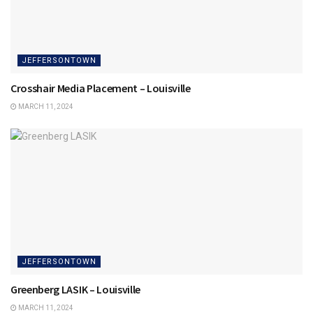
JEFFERSONTOWN
Crosshair Media Placement – Louisville
MARCH 11, 2024
JEFFERSONTOWN
Greenberg LASIK – Louisville
MARCH 11, 2024