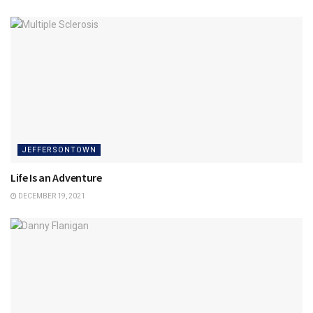
JEFFERSONTOWN
Life Is an Adventure
DECEMBER 19, 2021