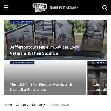
JEFFERSONTOWN
Jeffersontown Museum Salutes Local
Veterans & Their Sacrifice
JEFFERSONTOWN
JEFFERSON
The LUXE Cart Co. Elevates Events With
Cinnaholic
Mobile Bar Experiences
Louisville
Home
Category
Kentucky
Jeffersontown