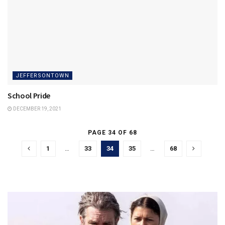
JEFFERSONTOWN
School Pride
DECEMBER 19, 2021
PAGE 34 OF 68
1
…
33
34
35
…
68