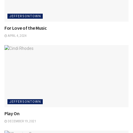
JEFFERSONTOWN
For Love of the Music
APRIL 4, 2024
JEFFERSONTOWN
Play On
DECEMBER 19, 2021