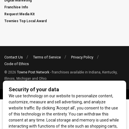
Digital Marketing
Franchise Info
Request Media Kit
Townies Top Local Award
Contact Us
Terms of Service
Privacy Policy
Code of Ethics
© 2026
Towne Post Network
- franchises available in Indiana, Kentucky,
Illinois, Michigan and Ohio.