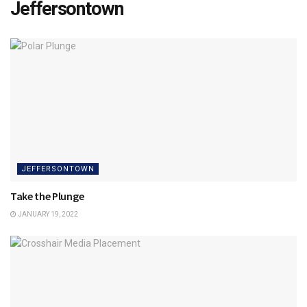
Jeffersontown
JEFFERSONTOWN
Take the Plunge
JANUARY 19, 2022