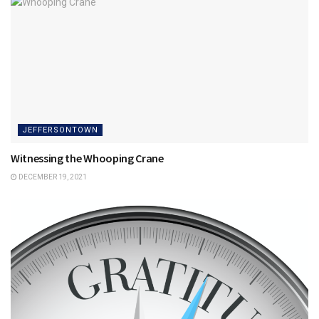
JEFFERSONTOWN
Witnessing the Whooping Crane
DECEMBER 19, 2021