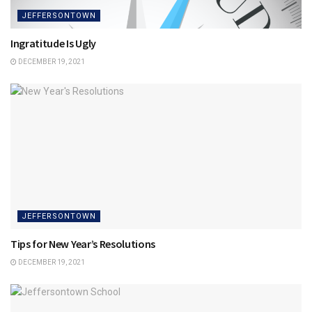
JEFFERSONTOWN
Ingratitude Is Ugly
DECEMBER 19, 2021
JEFFERSONTOWN
Tips for New Year’s Resolutions
DECEMBER 19, 2021