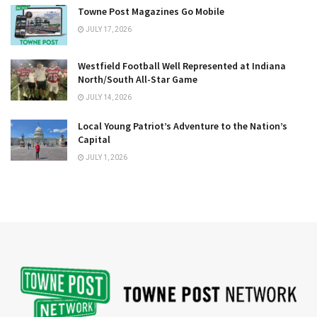
Towne Post Magazines Go Mobile
JULY 17, 2026
Westfield Football Well Represented at Indiana
North/South All-Star Game
JULY 14, 2026
Local Young Patriot’s Adventure to the Nation’s
Capital
JULY 1, 2026