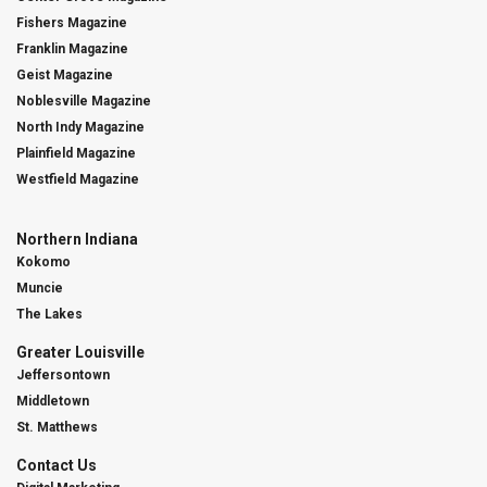
Fishers Magazine
Franklin Magazine
Geist Magazine
Noblesville Magazine
North Indy Magazine
Plainfield Magazine
Westfield Magazine
Northern Indiana
Kokomo
Muncie
The Lakes
Greater Louisville
Jeffersontown
Middletown
St. Matthews
Contact Us