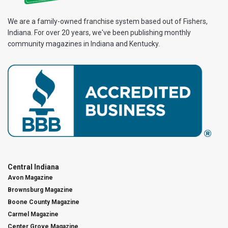
We are a family-owned franchise system based out of Fishers,
Indiana. For over 20 years, we've been publishing monthly
community magazines in Indiana and Kentucky.
Central Indiana
Avon Magazine
Brownsburg Magazine
Boone County Magazine
Carmel Magazine
Center Grove Magazine