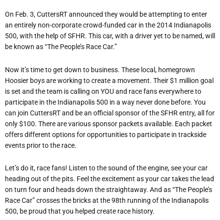
On Feb. 3, CuttersRT announced they would be attempting to enter
an entirely non-corporate crowd-funded car in the 2014 Indianapolis
500, with the help of SFHR. This car, with a driver yet to be named, will
be known as “The People’s Race Car.”
Now it’s time to get down to business. These local, homegrown
Hoosier boys are working to create a movement. Their $1 million goal
is set and the team is calling on YOU and race fans everywhere to
participate in the Indianapolis 500 in a way never done before. You
can join CuttersRT and be an official sponsor of the SFHR entry, all for
only $100. There are various sponsor packets available. Each packet
offers different options for opportunities to participate in trackside
events prior to the race.
Let’s do it, race fans! Listen to the sound of the engine, see your car
heading out of the pits. Feel the excitement as your car takes the lead
on turn four and heads down the straightaway. And as “The People’s
Race Car” crosses the bricks at the 98th running of the Indianapolis
500, be proud that you helped create race history.