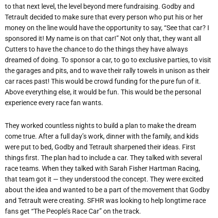
to that next level, the level beyond mere fundraising. Godby and
Tetrault decided to make sure that every person who put his or her
money on the line would have the opportunity to say, “See that car? I
sponsored it! My name is on that car!” Not only that, they want all
Cutters to have the chance to do the things they have always
dreamed of doing. To sponsor a car, to go to exclusive parties, to visit
the garages and pits, and to wave their rally towels in unison as their
car races past! This would be crowd funding for the pure fun of it.
Above everything else, it would be fun. This would be the personal
experience every race fan wants.
They worked countless nights to build a plan to make the dream
come true. After a full day’s work, dinner with the family, and kids
were put to bed, Godby and Tetrault sharpened their ideas. First
things first. The plan had to include a car. They talked with several
race teams. When they talked with Sarah Fisher Hartman Racing,
that team got it — they understood the concept. They were excited
about the idea and wanted to be a part of the movement that Godby
and Tetrault were creating. SFHR was looking to help longtime race
fans get “The People’s Race Car” on the track.