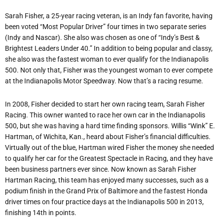
Sarah Fisher, a 25-year racing veteran, is an Indy fan favorite, having
been voted “Most Popular Driver” four times in two separate series
(Indy and Nascar). She also was chosen as one of “Indy’s Best &
Brightest Leaders Under 40.” In addition to being popular and classy,
she also was the fastest woman to ever qualify for the Indianapolis
500. Not only that, Fisher was the youngest woman to ever compete
at the Indianapolis Motor Speedway. Now that’s a racing resume.
In 2008, Fisher decided to start her own racing team, Sarah Fisher
Racing. This owner wanted to race her own car in the Indianapolis
500, but she was having a hard time finding sponsors. Willis “Wink” E.
Hartman, of Wichita, Kan., heard about Fisher’s financial difficulties.
Virtually out of the blue, Hartman wired Fisher the money she needed
to qualify her car for the Greatest Spectacle in Racing, and they have
been business partners ever since. Now known as Sarah Fisher
Hartman Racing, this team has enjoyed many successes, such as a
podium finish in the Grand Prix of Baltimore and the fastest Honda
driver times on four practice days at the Indianapolis 500 in 2013,
finishing 14th in points.