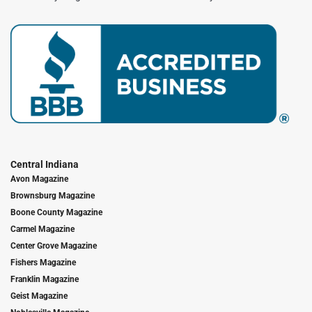
Central Indiana
Avon Magazine
Brownsburg Magazine
Boone County Magazine
Carmel Magazine
Center Grove Magazine
Fishers Magazine
Franklin Magazine
Geist Magazine