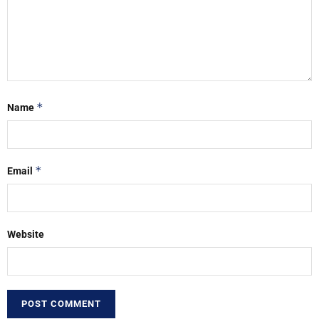
*
Name
*
Email
Website