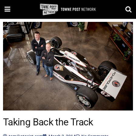
Taking Back the Track