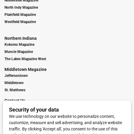
Noblesville Magazine
North Indy Magazine
Plainfield Magazine
Westfield Magazine
Northern Indiana
Kokomo Magazine
Muncie Magazine
The Lakes Magazine West
Middletown Magazine
Jeffersontown
Middletown
St. Matthews
Contact Us
Digital Marketing
Franchise Info
Request Media Kit
Townies Top Local Award