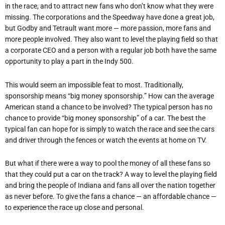
in the race, and to attract new fans who don’t know what they were
missing. The corporations and the Speedway have done a great job,
but Godby and Tetrault want more — more passion, more fans and
more people involved. They also want to level the playing field so that
a corporate CEO and a person with a regular job both have the same
opportunity to play a part in the Indy 500.
This would seem an impossible feat to most. Traditionally,
sponsorship means “big money sponsorship.” How can the average
American stand a chance to be involved? The typical person has no
chance to provide “big money sponsorship” of a car. The best the
typical fan can hope for is simply to watch the race and see the cars
and driver through the fences or watch the events at home on TV.
But what if there were a way to pool the money of all these fans so
that they could put a car on the track? A way to level the playing field
and bring the people of Indiana and fans all over the nation together
as never before. To give the fans a chance — an affordable chance —
to experience the race up close and personal.