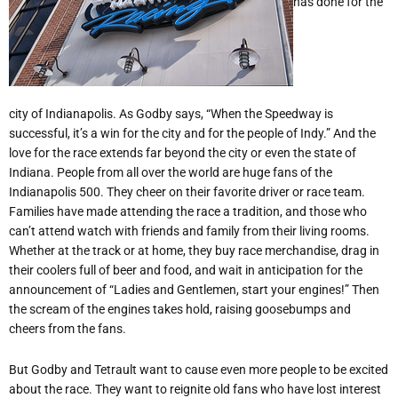
has done for the
city of Indianapolis. As Godby says, “When the Speedway is
successful, it’s a win for the city and for the people of Indy.” And the
love for the race extends far beyond the city or even the state of
Indiana. People from all over the world are huge fans of the
Indianapolis 500. They cheer on their favorite driver or race team.
Families have made attending the race a tradition, and those who
can’t attend watch with friends and family from their living rooms.
Whether at the track or at home, they buy race merchandise, drag in
their coolers full of beer and food, and wait in anticipation for the
announcement of “Ladies and Gentlemen, start your engines!” Then
the scream of the engines takes hold, raising goosebumps and
cheers from the fans.
But Godby and Tetrault want to cause even more people to be excited
about the race. They want to reignite old fans who have lost interest