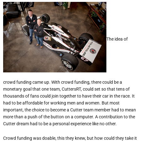
The idea of
crowd funding came up. With crowd funding, there could be a
monetary goal that one team, CuttersRT, could set so that tens of
thousands of fans could join together to have their car in the race. It
had to be affordable for working men and women. But most
important, the choice to become a Cutter team member had to mean
more than a push of the button on a computer. A contribution to the
Cutter dream had to be a personal experience like no other.
Crowd funding was doable, this they knew, but how could they take it