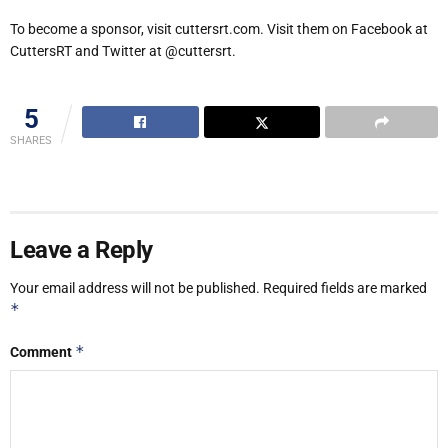
To become a sponsor, visit cuttersrt.com. Visit them on Facebook at
CuttersRT and Twitter at @cuttersrt.
5
SHARES
Leave a Reply
Your email address will not be published.
Required fields are marked
*
*
Comment