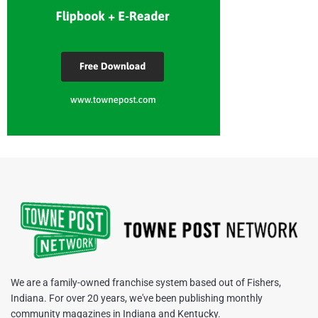
We are a family-owned franchise system based out of Fishers,
Indiana. For over 20 years, we've been publishing monthly
community magazines in Indiana and Kentucky.