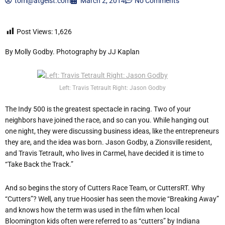
tom@atgeist.com
March 2, 2014
No Comments
Post Views:
1,626
By Molly Godby. Photography by JJ Kaplan
Left: Travis Tetrault Right: Jason Godby
The Indy 500 is the greatest spectacle in racing. Two of your
neighbors have joined the race, and so can you. While hanging out
one night, they were discussing business ideas, like the entrepreneurs
they are, and the idea was born. Jason Godby, a Zionsville resident,
and Travis Tetrault, who lives in Carmel, have decided it is time to
“Take Back the Track.”
And so begins the story of Cutters Race Team, or CuttersRT. Why
“Cutters”? Well, any true Hoosier has seen the movie “Breaking Away”
and knows how the term was used in the film when local
Bloomington kids often were referred to as “cutters” by Indiana