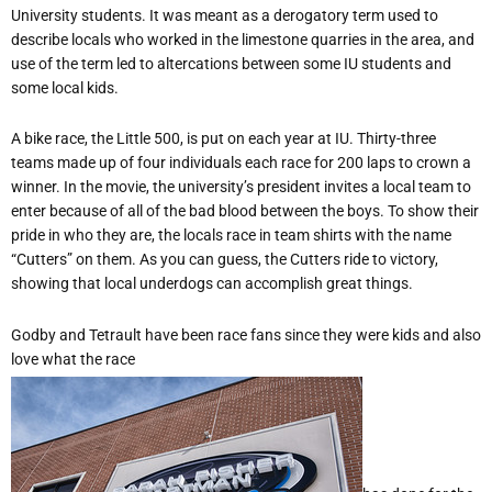
University students. It was meant as a derogatory term used to
describe locals who worked in the limestone quarries in the area, and
use of the term led to altercations between some IU students and
some local kids.
A bike race, the Little 500, is put on each year at IU. Thirty-three
teams made up of four individuals each race for 200 laps to crown a
winner. In the movie, the university’s president invites a local team to
enter because of all of the bad blood between the boys. To show their
pride in who they are, the locals race in team shirts with the name
“Cutters” on them. As you can guess, the Cutters ride to victory,
showing that local underdogs can accomplish great things.
Godby and Tetrault have been race fans since they were kids and also
love what the race