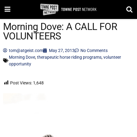
Morning Dove: A CALL FOR
VOLUNTEERS
tom@atgeist.com
May 27, 2013
No Comments
Morning Dove
,
therapeutic horse riding programs
,
volunteer
opportunity
Post Views:
1,648