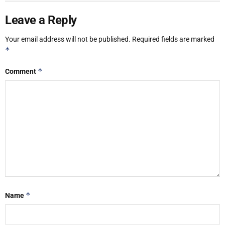
Leave a Reply
Your email address will not be published.
Required fields are marked
*
*
Comment
*
Name