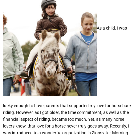
As a child, I was
lucky enough to have parents that supported my love for horseback
riding. However, as I got older, the time commitment, as well as the
financial aspect of riding, became too much. Yet, as many horse
lovers know, that love for a horse never truly goes away. Recently, I
was introduced to a wonderful organization in Zionsville : Morning