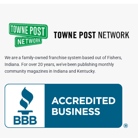
We are a family-owned franchise system based out of Fishers,
Indiana. For over 20 years, we've been publishing monthly
community magazines in Indiana and Kentucky.